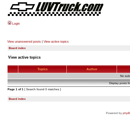
Login
View unanswered posts
|
View active topics
Board index
View active topics
Topics
Author
No sui
Display posts f
Page
1
of
1
[ Search found 0 matches ]
Board index
Powered by
php