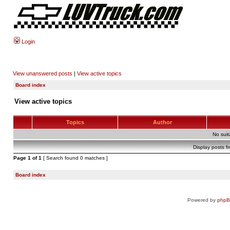
Login
View unanswered posts
|
View active topics
Board index
View active topics
Topics
Author
No sui
Display posts f
Page
1
of
1
[ Search found 0 matches ]
Board index
Powered by
php