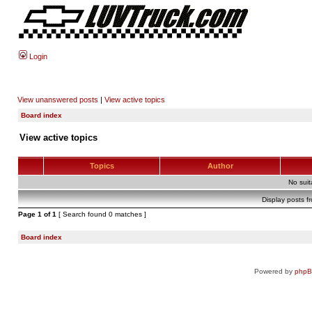
Login
View unanswered posts
|
View active topics
Board index
View active topics
Topics
Author
No sui
Display posts f
Page
1
of
1
[ Search found 0 matches ]
Board index
Powered by
php