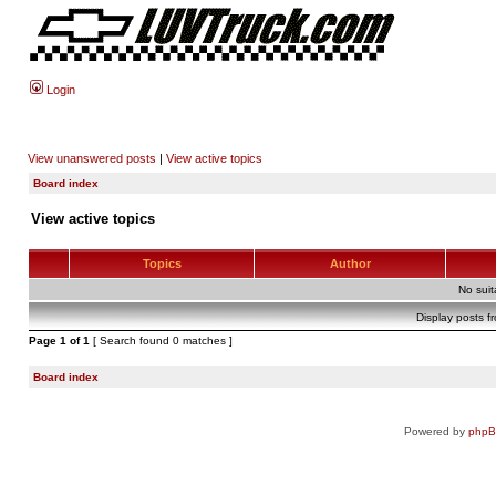
Login
View unanswered posts
|
View active topics
Board index
View active topics
Topics
Author
No sui
Display posts f
Page
1
of
1
[ Search found 0 matches ]
Board index
Powered by
php