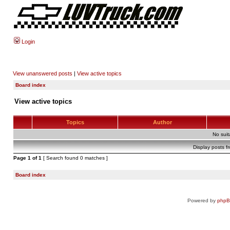
Login
View unanswered posts
|
View active topics
Board index
View active topics
Topics
Author
No sui
Display posts f
Page
1
of
1
[ Search found 0 matches ]
Board index
Powered by
php