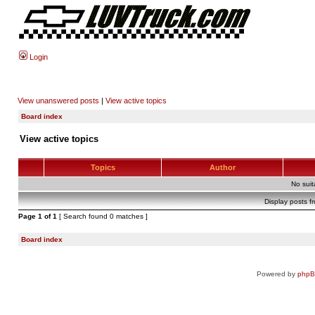
Login
View unanswered posts
|
View active topics
Board index
View active topics
Topics
Author
No sui
Display posts f
Page
1
of
1
[ Search found 0 matches ]
Board index
Powered by
php