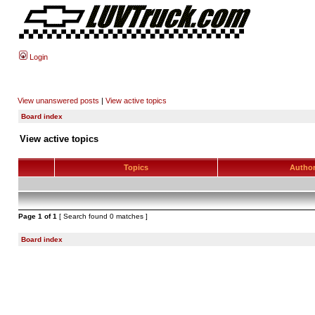
Login
View unanswered posts
|
View active topics
Board index
View active topics
Topics
Autho
Page
1
of
1
[ Search found 0 matches ]
Board index