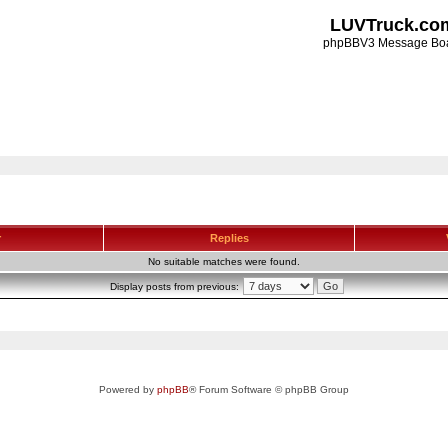
LUVTruck.co
phpBBV3 Message Bo
r
Replies
No suitable matches were found.
Display posts from previous:
Powered by
phpBB
® Forum Software © phpBB Group