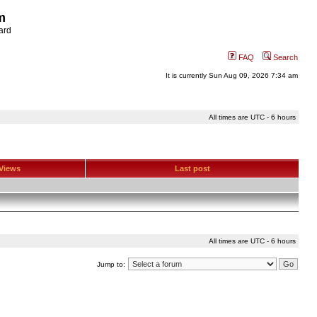
m
ard
FAQ
Search
It is currently Sun Aug 09, 2026 7:34 am
All times are UTC - 6 hours
Views
Last post
All times are UTC - 6 hours
Jump to: