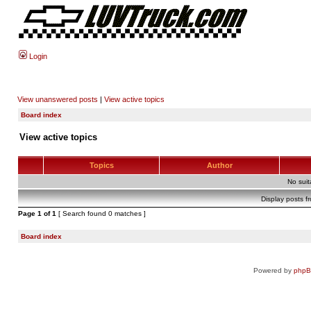
Login
View unanswered posts
|
View active topics
Board index
View active topics
Topics
Author
No sui
Display posts f
Page
1
of
1
[ Search found 0 matches ]
Board index
Powered by
php