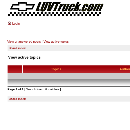
Login
View unanswered posts
|
View active topics
Board index
View active topics
Topics
Autho
Page
1
of
1
[ Search found 0 matches ]
Board index