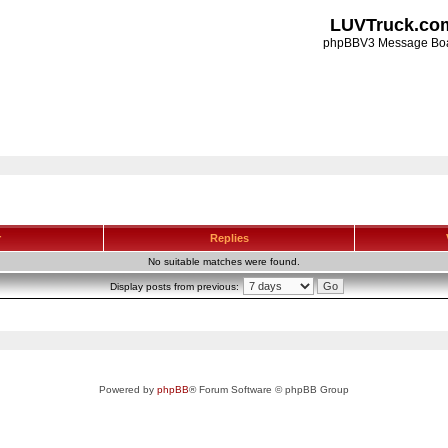
LUVTruck.co
phpBBV3 Message Bo
r
Replies
No suitable matches were found.
Display posts from previous:
Powered by
phpBB
® Forum Software © phpBB Group