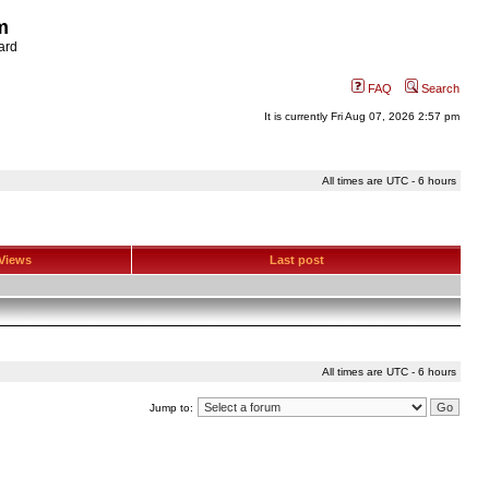
m
ard
FAQ
Search
It is currently Fri Aug 07, 2026 2:57 pm
All times are UTC - 6 hours
Views
Last post
All times are UTC - 6 hours
Jump to: