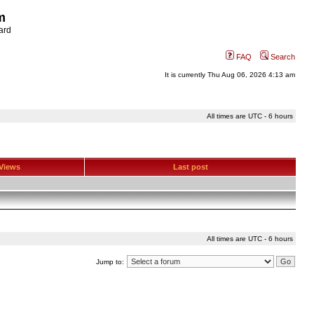
m
ard
FAQ
Search
It is currently Thu Aug 06, 2026 4:13 am
All times are UTC - 6 hours
Views
Last post
All times are UTC - 6 hours
Jump to: