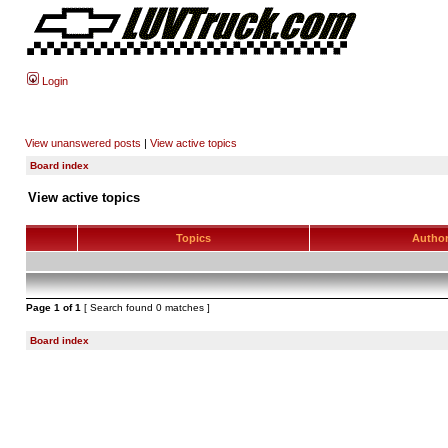
Login
View unanswered posts
|
View active topics
Board index
View active topics
Topics
Autho
Page
1
of
1
[ Search found 0 matches ]
Board index