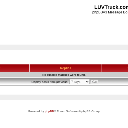
LUVTruck.co
phpBBV3 Message Bo
r
Replies
No suitable matches were found.
Display posts from previous:
Powered by
phpBB
® Forum Software © phpBB Group