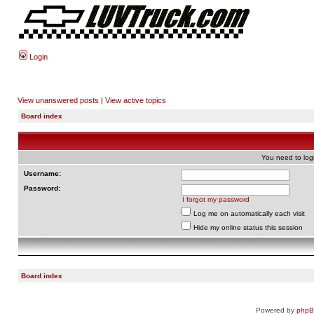
Login
View unanswered posts
|
View active topics
Board index
You need to login
Username:
Password:
I forgot my password
Log me on automatically each visit
Hide my online status this session
Board index
Powered by
php