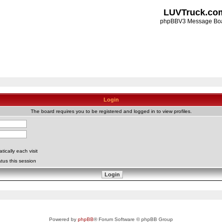
LUVTruck.co
phpBBV3 Message Bo
Login
The board requires you to be registered and logged in to view profiles.
ically each visit
tus this session
Powered by
phpBB
® Forum Software © phpBB Group