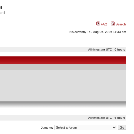
m
ard
FAQ
Search
It is currently Thu Aug 06, 2026 11:33 pm
All times are UTC - 6 hours
All times are UTC - 6 hours
Jump to: