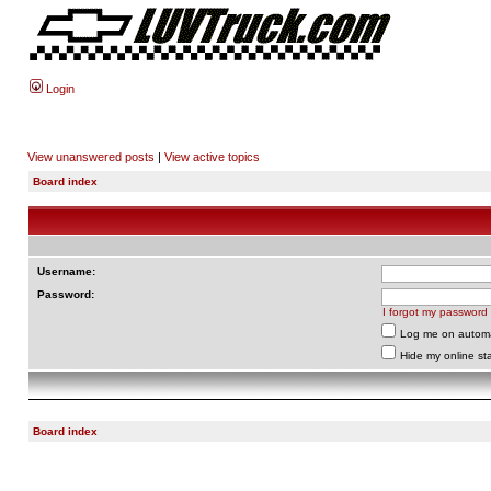
Login
View unanswered posts
|
View active topics
Board index
Username:
Password:
I forgot my password
Log me on automat
Hide my online sta
Board index