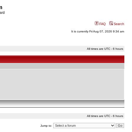
m
ard
FAQ
Search
It is currently Fri Aug 07, 2026 9:34 am
All times are UTC - 6 hours
All times are UTC - 6 hours
Jump to: