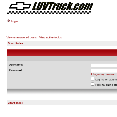
Login
View unanswered posts
|
View active topics
Board index
Username:
Password:
I forgot my password
Log me on automat
Hide my online sta
Board index