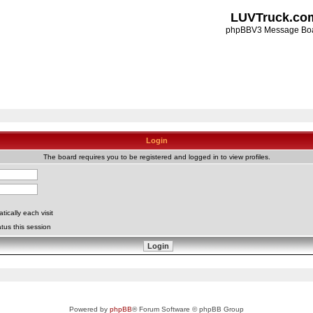
LUVTruck.co
phpBBV3 Message Bo
Login
The board requires you to be registered and logged in to view profiles.
ically each visit
tus this session
Powered by
phpBB
® Forum Software © phpBB Group