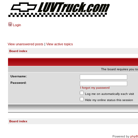
Login
View unanswered posts
|
View active topics
Board index
The board requires you to 
Username:
Password:
I forgot my password
Log me on automatically each visit
Hide my online status this session
Board index
Powered by
php