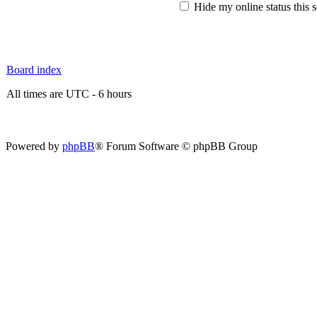
Hide my online status this 
Board index
All times are UTC - 6 hours
Powered by
phpBB
® Forum Software © phpBB Group