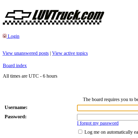
Login
View unanswered posts
|
View active topics
Board index
All times are UTC - 6 hours
The board requires you to be
Username:
Password:
I forgot my password
Log me on automatically ea