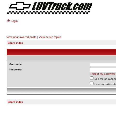
Login
View unanswered posts
|
View active topics
Board index
Username:
Password:
I forgot my password
Log me on automat
Hide my online sta
Board index