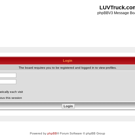
LUVTruck.co
phpBBV3 Message Bo
Login
The board requires you to be registered and logged in to view profiles.
ically each visit
tus this session
Powered by
phpBB
® Forum Software © phpBB Group