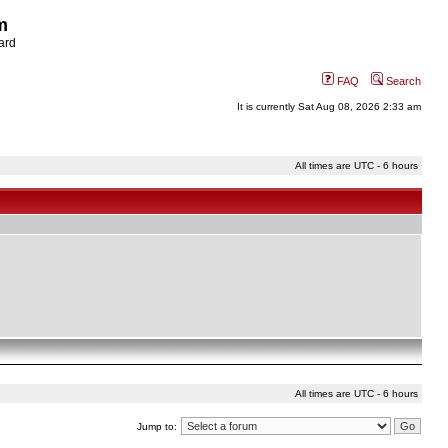
m
ard
FAQ
Search
It is currently Sat Aug 08, 2026 2:33 am
All times are UTC - 6 hours
All times are UTC - 6 hours
Jump to: