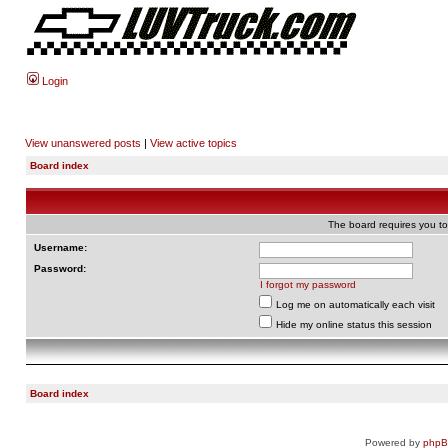
Login
View unanswered posts
|
View active topics
Board index
The board requires you to 
Username:
Password:
I forgot my password
Log me on automatically each visit
Hide my online status this session
Board index
Powered by
php