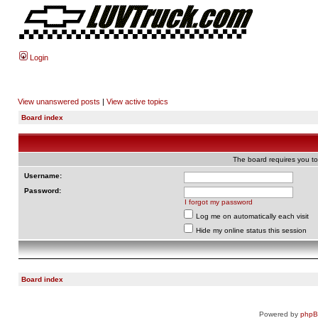
Login
View unanswered posts
|
View active topics
Board index
The board requires you to 
Username:
Password:
I forgot my password
Log me on automatically each visit
Hide my online status this session
Board index
Powered by
php