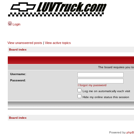
Login
View unanswered posts
|
View active topics
Board index
The board requires you to 
Username:
Password:
I forgot my password
Log me on automatically each visit
Hide my online status this session
Board index
Powered by
php