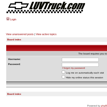
Login
View unanswered posts
|
View active topics
Board index
The board requires you to 
Username:
Password:
I forgot my password
Log me on automatically each visit
Hide my online status this session
Board index
Powered by
php