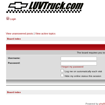
Login
View unanswered posts
|
View active topics
Board index
The board requires you to 
Username:
Password:
I forgot my password
Log me on automatically each visit
Hide my online status this session
Board index
Powered by
php