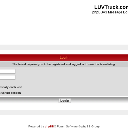
LUVTruck.co
phpBBV3 Message Bo
Login
The board requires you to be registered and logged in to view the team listing.
ically each visit
tus this session
Powered by
phpBB
® Forum Software © phpBB Group