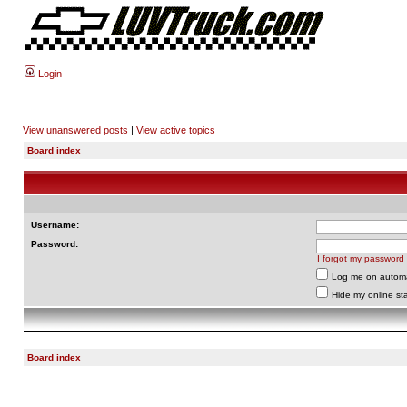
Login
View unanswered posts
|
View active topics
Board index
Username:
Password:
I forgot my password
Log me on automat
Hide my online sta
Board index