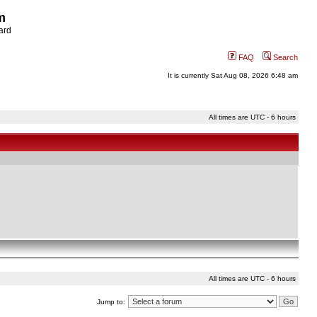
m
ard
FAQ
Search
It is currently Sat Aug 08, 2026 6:48 am
All times are UTC - 6 hours
All times are UTC - 6 hours
Jump to: