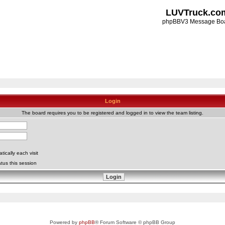
LUVTruck.co
phpBBV3 Message Bo
Login
The board requires you to be registered and logged in to view the team listing.
ically each visit
tus this session
Powered by
phpBB
® Forum Software © phpBB Group