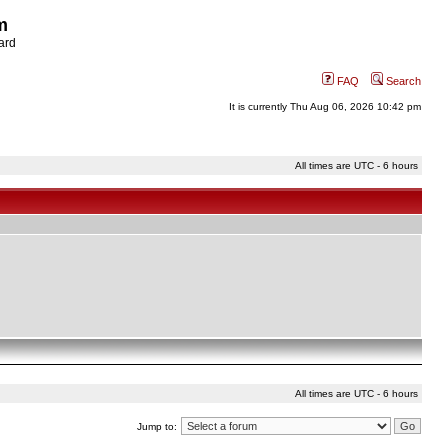
m
ard
FAQ
Search
It is currently Thu Aug 06, 2026 10:42 pm
All times are UTC - 6 hours
All times are UTC - 6 hours
Jump to: