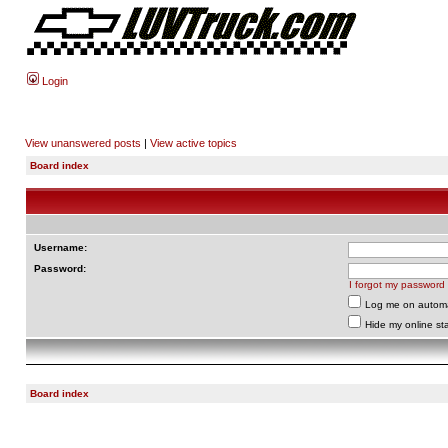
Login
View unanswered posts
|
View active topics
Board index
Username:
Password:
I forgot my password
Log me on automat
Hide my online sta
Board index