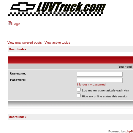
Login
View unanswered posts
|
View active topics
Board index
You need t
Username:
Password:
I forgot my password
Log me on automatically each visit
Hide my online status this session
Board index
Powered by
php