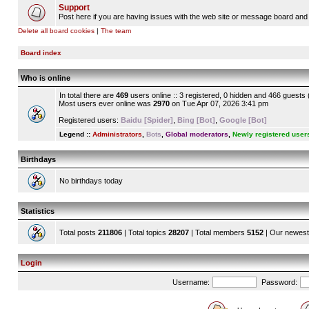
Support
Post here if you are having issues with the web site or message board and 
Delete all board cookies
|
The team
Board index
Who is online
In total there are
469
users online :: 3 registered, 0 hidden and 466 guests
Most users ever online was
2970
on Tue Apr 07, 2026 3:41 pm
Registered users:
Baidu [Spider]
,
Bing [Bot]
,
Google [Bot]
Legend ::
Administrators
,
Bots
,
Global moderators
,
Newly registered user
Birthdays
No birthdays today
Statistics
Total posts
211806
| Total topics
28207
| Total members
5152
| Our newes
Login
Username:
Password: