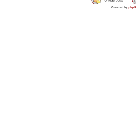
Unread posts
Powered by
php