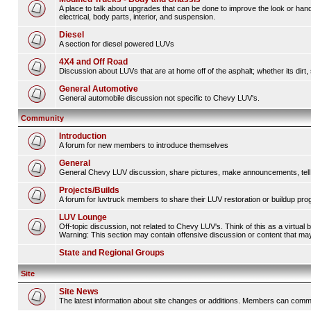
A place to talk about upgrades that can be done to improve the look or hand
electrical, body parts, interior, and suspension.
Diesel
A section for diesel powered LUVs
4X4 and Off Road
Discussion about LUVs that are at home off of the asphalt; whether its dirt, 
General Automotive
General automobile discussion not specific to Chevy LUV's.
Community
Introduction
A forum for new members to introduce themselves
General
General Chevy LUV discussion, share pictures, make announcements, tell s
Projects/Builds
A forum for luvtruck members to share their LUV restoration or buildup pro
LUV Lounge
Off-topic discussion, not related to Chevy LUV's. Think of this as a virtual
Warning: This section may contain offensive discussion or content that may 
State and Regional Groups
Site
Site News
The latest information about site changes or additions. Members can comm