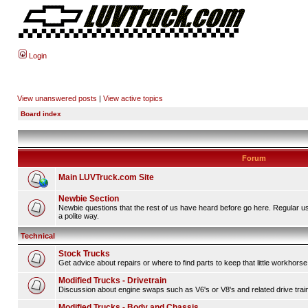
Login
View unanswered posts
|
View active topics
Board index
Forum
Main LUVTruck.com Site
Newbie Section
Newbie questions that the rest of us have heard before go here. Regular u
a polite way.
Technical
Stock Trucks
Get advice about repairs or where to find parts to keep that little workhorse
Modified Trucks - Drivetrain
Discussion about engine swaps such as V6's or V8's and related drive tra
Modified Trucks - Body and Chassis