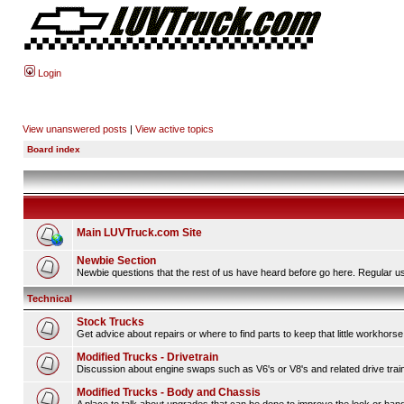
Login
View unanswered posts
|
View active topics
Board index
Main LUVTruck.com Site
Newbie Section
Newbie questions that the rest of us have heard before go here. Regular us
Technical
Stock Trucks
Get advice about repairs or where to find parts to keep that little workhorse
Modified Trucks - Drivetrain
Discussion about engine swaps such as V6's or V8's and related drive tra
Modified Trucks - Body and Chassis