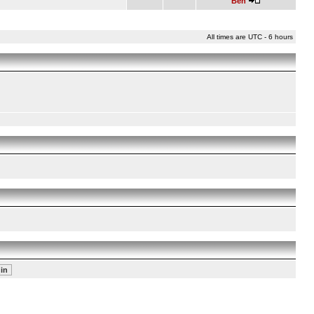
Ben
All times are UTC - 6 hours