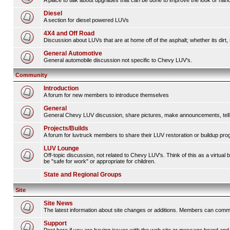
A place to talk about upgrades that can be done to improve the look or handl
Diesel
A section for diesel powered LUVs
4X4 and Off Road
Discussion about LUVs that are at home off of the asphalt; whether its dirt, 
General Automotive
General automobile discussion not specific to Chevy LUV's.
Community
Introduction
A forum for new members to introduce themselves
General
General Chevy LUV discussion, share pictures, make announcements, tell s
Projects/Builds
A forum for luvtruck members to share their LUV restoration or buildup pro
LUV Lounge
Off-topic discussion, not related to Chevy LUV's. Think of this as a virtua
be "safe for work" or appropriate for children.
State and Regional Groups
Site
Site News
The latest information about site changes or additions. Members can comm
Support