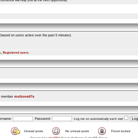
someone will help you at the next opportunity.
 (based on users active over the past 5 minutes)
s
,
Registered users
t member
mstbone67a
ername:
Password:
Log me on automatically each visit
Unread posts
No unread posts
Forum locked
Powered by
phpBB
® Forum Software © phpBB Group