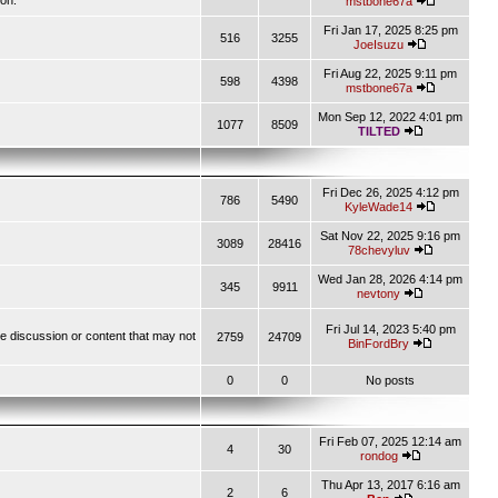
ion.
mstbone67a
Fri Jan 17, 2025 8:25 pm
516
3255
JoeIsuzu
Fri Aug 22, 2025 9:11 pm
598
4398
mstbone67a
Mon Sep 12, 2022 4:01 pm
1077
8509
TILTED
Fri Dec 26, 2025 4:12 pm
786
5490
KyleWade14
Sat Nov 22, 2025 9:16 pm
3089
28416
78chevyluv
Wed Jan 28, 2026 4:14 pm
345
9911
nevtony
Fri Jul 14, 2023 5:40 pm
ve discussion or content that may not
2759
24709
BinFordBry
0
0
No posts
Fri Feb 07, 2025 12:14 am
4
30
rondog
Thu Apr 13, 2017 6:16 am
2
6