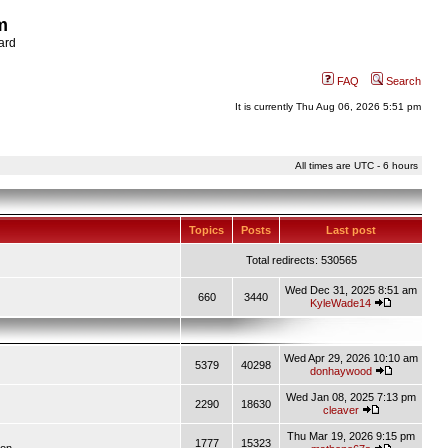
m
ard
FAQ
Search
It is currently Thu Aug 06, 2026 5:51 pm
All times are UTC - 6 hours
Topics
Posts
Last post
Total redirects: 530565
Wed Dec 31, 2025 8:51 am
660
3440
KyleWade14
Wed Apr 29, 2026 10:10 am
5379
40298
donhaywood
Wed Jan 08, 2025 7:13 pm
2290
18630
cleaver
Thu Mar 19, 2026 9:15 pm
1777
15323