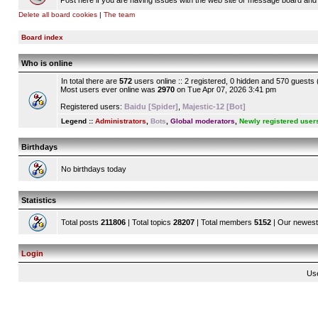
Post here if you are having issues with the web site or message board and 
Delete all board cookies
|
The team
Board index
Who is online
In total there are
572
users online :: 2 registered, 0 hidden and 570 guests
Most users ever online was
2970
on Tue Apr 07, 2026 3:41 pm
Registered users:
Baidu [Spider]
,
Majestic-12 [Bot]
Legend ::
Administrators
,
Bots
,
Global moderators
,
Newly registered user
Birthdays
No birthdays today
Statistics
Total posts
211806
| Total topics
28207
| Total members
5152
| Our newes
Login
Us