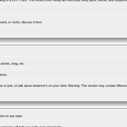
ing of a LUV Truck. This would cover things like electrical, body parts, interior, and suspens
sand, or rocks, discuss it here.
tories, brag, etc.
gress.
l bar or pub, so talk about whatever's on your mind. Warning: This section may contain offensi
ent on any topic.