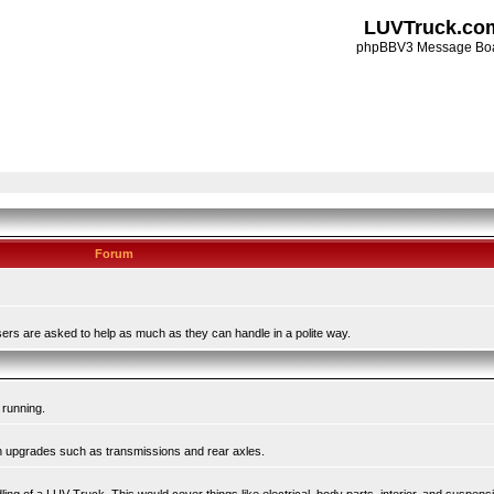
LUVTruck.co
phpBBV3 Message Bo
Forum
ers are asked to help as much as they can handle in a polite way.
 running.
in upgrades such as transmissions and rear axles.