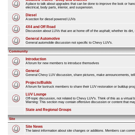
A place to talk about upgrades that can be done to improve the look or hand
electrical, body parts, interior, and suspension.
Diesel
A section for diesel powered LUVs
4X4 and Off Road
Discussion about LUVs that are at home off of the asphalt; whether its dirt, 
General Automotive
General automobile discussion not specific to Chevy LUV's.
Community
Introduction
A forum for new members to introduce themselves
General
General Chevy LUV discussion, share pictures, make announcements, tell s
Projects/Builds
A forum for luvtruck members to share their LUV restoration or buildup pro
LUV Lounge
Off-topic discussion, not related to Chevy LUV's. Think of this as a virtual
Warning: This section may contain offensive discussion or content that may 
State and Regional Groups
Site
Site News
The latest information about site changes or additions. Members can comm