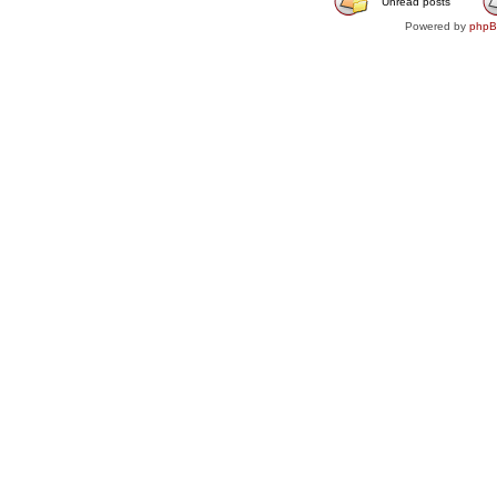
Unread posts
Powered by
php