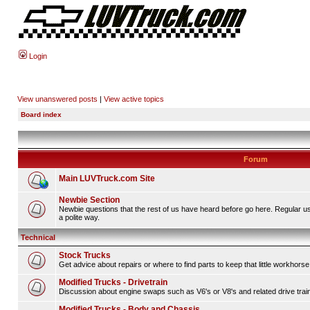
Login
View unanswered posts
|
View active topics
Board index
Forum
Main LUVTruck.com Site
Newbie Section
Newbie questions that the rest of us have heard before go here. Regular u
a polite way.
Technical
Stock Trucks
Get advice about repairs or where to find parts to keep that little workhorse
Modified Trucks - Drivetrain
Discussion about engine swaps such as V6's or V8's and related drive tra
Modified Trucks - Body and Chassis