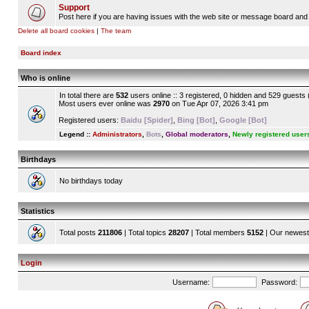
Support
Post here if you are having issues with the web site or message board and 
Delete all board cookies
|
The team
Board index
Who is online
In total there are
532
users online :: 3 registered, 0 hidden and 529 guests
Most users ever online was
2970
on Tue Apr 07, 2026 3:41 pm
Registered users:
Baidu [Spider]
,
Bing [Bot]
,
Google [Bot]
Legend ::
Administrators
,
Bots
,
Global moderators
,
Newly registered user
Birthdays
No birthdays today
Statistics
Total posts
211806
| Total topics
28207
| Total members
5152
| Our newes
Login
Username:
Password: