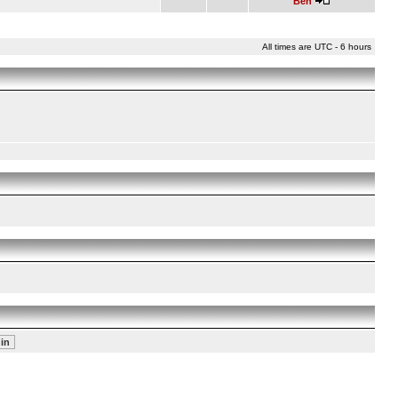
Ben
All times are UTC - 6 hours