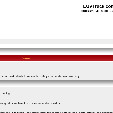
LUVTruck.co
phpBBV3 Message Bo
Forum
ers are asked to help as much as they can handle in a polite way.
 running.
in upgrades such as transmissions and rear axles.