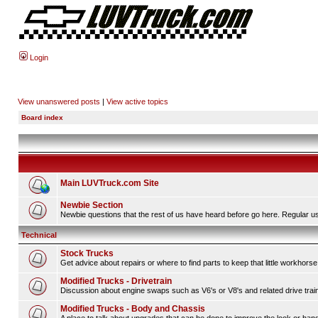
Login
View unanswered posts
|
View active topics
Board index
Main LUVTruck.com Site
Newbie Section
Newbie questions that the rest of us have heard before go here. Regular us
Technical
Stock Trucks
Get advice about repairs or where to find parts to keep that little workhorse
Modified Trucks - Drivetrain
Discussion about engine swaps such as V6's or V8's and related drive tra
Modified Trucks - Body and Chassis