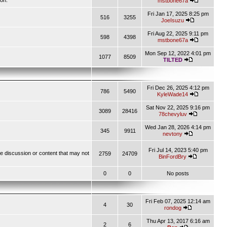
ion.
mstbone67a
Fri Jan 17, 2025 8:25 pm
516
3255
JoeIsuzu
Fri Aug 22, 2025 9:11 pm
598
4398
mstbone67a
Mon Sep 12, 2022 4:01 pm
1077
8509
TILTED
Fri Dec 26, 2025 4:12 pm
786
5490
KyleWade14
Sat Nov 22, 2025 9:16 pm
3089
28416
78chevyluv
Wed Jan 28, 2026 4:14 pm
345
9911
nevtony
Fri Jul 14, 2023 5:40 pm
ve discussion or content that may not
2759
24709
BinFordBry
0
0
No posts
Fri Feb 07, 2025 12:14 am
4
30
rondog
Thu Apr 13, 2017 6:16 am
2
6