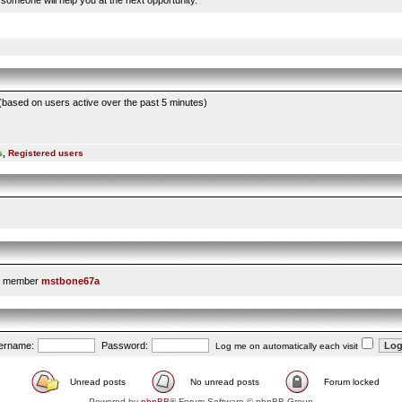
someone will help you at the next opportunity.
 (based on users active over the past 5 minutes)
s
,
Registered users
t member
mstbone67a
ername:
Password:
Log me on automatically each visit
Unread posts
No unread posts
Forum locked
Powered by
phpBB
® Forum Software © phpBB Group