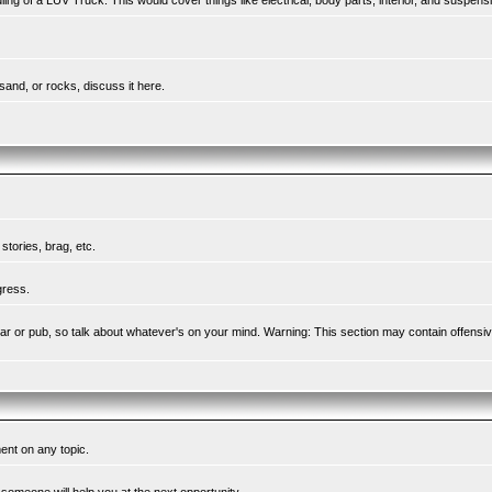
ing of a LUV Truck. This would cover things like electrical, body parts, interior, and suspens
sand, or rocks, discuss it here.
tories, brag, etc.
gress.
l bar or pub, so talk about whatever's on your mind. Warning: This section may contain offensi
ent on any topic.