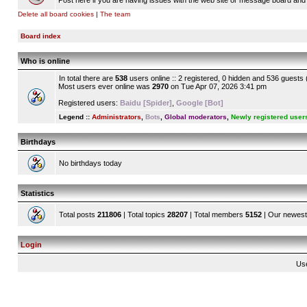
Post here if you are having issues with the web site or message board and 
Delete all board cookies
|
The team
Board index
Who is online
In total there are
538
users online :: 2 registered, 0 hidden and 536 guests
Most users ever online was
2970
on Tue Apr 07, 2026 3:41 pm
Registered users:
Baidu [Spider]
,
Google [Bot]
Legend ::
Administrators
,
Bots
,
Global moderators
,
Newly registered user
Birthdays
No birthdays today
Statistics
Total posts
211806
| Total topics
28207
| Total members
5152
| Our newes
Login
Us