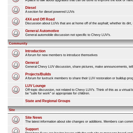
A place to talk about upgrades that can be done to improve the look or handl
Diesel
A section for diesel powered LUVs
4X4 and Off Road
Discussion about LUVs that are at home off of the asphalt; whether its dirt, 
General Automotive
General automobile discussion not specific to Chevy LUV's.
Community
Introduction
A forum for new members to introduce themselves
General
General Chevy LUV discussion, share pictures, make announcements, tell s
Projects/Builds
A forum for luvtruck members to share their LUV restoration or buildup pro
LUV Lounge
Off-topic discussion, not related to Chevy LUV's. Think of this as a virtua
be "safe for work" or appropriate for children.
State and Regional Groups
Site
Site News
The latest information about site changes or additions. Members can comm
Support