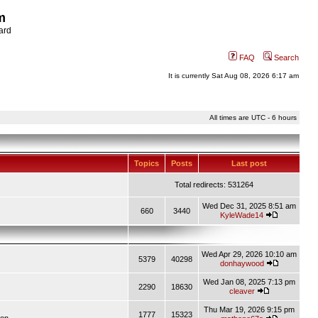
m
ard
FAQ
Search
It is currently Sat Aug 08, 2026 6:17 am
All times are UTC - 6 hours
Topics
Posts
Last post
Total redirects: 531264
Wed Dec 31, 2025 8:51 am
660
3440
KyleWade14
Wed Apr 29, 2026 10:10 am
5379
40298
donhaywood
Wed Jan 08, 2025 7:13 pm
2290
18630
cleaver
Thu Mar 19, 2026 9:15 pm
1777
15323