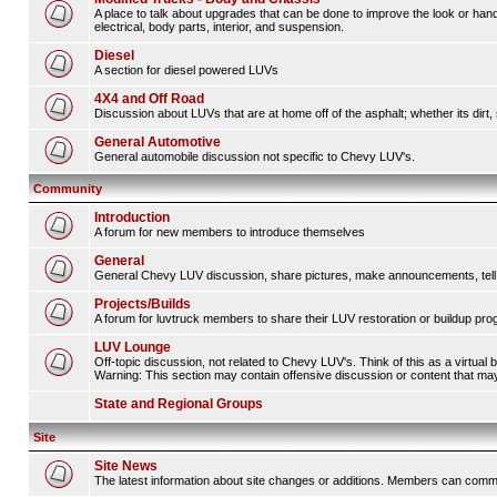
A place to talk about upgrades that can be done to improve the look or hand
electrical, body parts, interior, and suspension.
Diesel
A section for diesel powered LUVs
4X4 and Off Road
Discussion about LUVs that are at home off of the asphalt; whether its dirt, 
General Automotive
General automobile discussion not specific to Chevy LUV's.
Community
Introduction
A forum for new members to introduce themselves
General
General Chevy LUV discussion, share pictures, make announcements, tell s
Projects/Builds
A forum for luvtruck members to share their LUV restoration or buildup pro
LUV Lounge
Off-topic discussion, not related to Chevy LUV's. Think of this as a virtual
Warning: This section may contain offensive discussion or content that may 
State and Regional Groups
Site
Site News
The latest information about site changes or additions. Members can comm