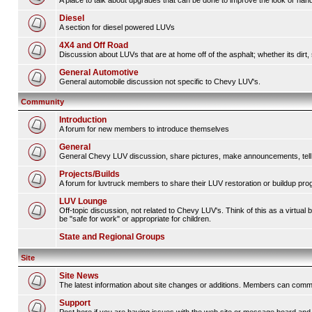
A place to talk about upgrades that can be done to improve the look or handl
Diesel
A section for diesel powered LUVs
4X4 and Off Road
Discussion about LUVs that are at home off of the asphalt; whether its dirt, 
General Automotive
General automobile discussion not specific to Chevy LUV's.
Community
Introduction
A forum for new members to introduce themselves
General
General Chevy LUV discussion, share pictures, make announcements, tell s
Projects/Builds
A forum for luvtruck members to share their LUV restoration or buildup pro
LUV Lounge
Off-topic discussion, not related to Chevy LUV's. Think of this as a virtua
be "safe for work" or appropriate for children.
State and Regional Groups
Site
Site News
The latest information about site changes or additions. Members can comm
Support