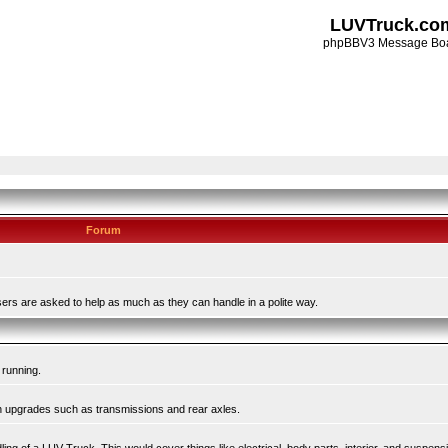
LUVTruck.co
phpBBV3 Message Bo
Forum
ers are asked to help as much as they can handle in a polite way.
 running.
in upgrades such as transmissions and rear axles.