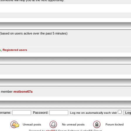
someone will help you at the next opportunity.
 (based on users active over the past 5 minutes)
s
,
Registered users
t member
mstbone67a
ername:
Password:
Log me on automatically each visit
Unread posts
No unread posts
Forum locked
Powered by
phpBB
® Forum Software © phpBB Group