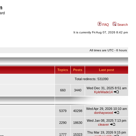
m
ard
FAQ
Search
It is currently Fri Aug 07, 2026 8:42 pm
All times are UTC - 6 hours
Topics
Posts
Last post
Total redirects: 531090
Wed Dec 31, 2025 8:51 am
660
3440
KyleWade14
Wed Apr 29, 2026 10:10 am
5379
40298
donhaywood
Wed Jan 08, 2025 7:13 pm
2290
18630
cleaver
Thu Mar 19, 2026 9:15 pm
1777
15323