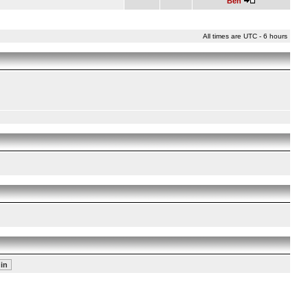
Ben
All times are UTC - 6 hours