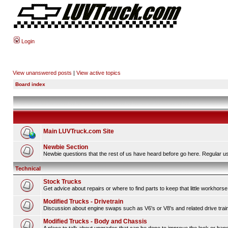
Login
View unanswered posts
|
View active topics
Board index
Main LUVTruck.com Site
Newbie Section
Newbie questions that the rest of us have heard before go here. Regular us
Technical
Stock Trucks
Get advice about repairs or where to find parts to keep that little workhorse
Modified Trucks - Drivetrain
Discussion about engine swaps such as V6's or V8's and related drive tra
Modified Trucks - Body and Chassis