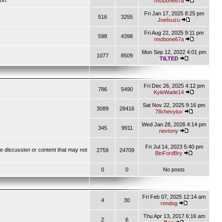
ion.
mstbone67a
Fri Jan 17, 2025 8:25 pm
516
3255
JoeIsuzu
Fri Aug 22, 2025 9:11 pm
598
4398
mstbone67a
Mon Sep 12, 2022 4:01 pm
1077
8509
TILTED
Fri Dec 26, 2025 4:12 pm
786
5490
KyleWade14
Sat Nov 22, 2025 9:16 pm
3089
28416
78chevyluv
Wed Jan 28, 2026 4:14 pm
345
9911
nevtony
Fri Jul 14, 2023 5:40 pm
ve discussion or content that may not
2759
24709
BinFordBry
0
0
No posts
Fri Feb 07, 2025 12:14 am
4
30
rondog
Thu Apr 13, 2017 6:16 am
2
6