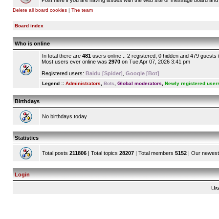
Post here if you are having issues with the web site or message board and 
Delete all board cookies
|
The team
Board index
Who is online
In total there are
481
users online :: 2 registered, 0 hidden and 479 guests
Most users ever online was
2970
on Tue Apr 07, 2026 3:41 pm
Registered users:
Baidu [Spider]
,
Google [Bot]
Legend ::
Administrators
,
Bots
,
Global moderators
,
Newly registered user
Birthdays
No birthdays today
Statistics
Total posts
211806
| Total topics
28207
| Total members
5152
| Our newes
Login
Us