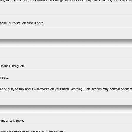
ing of a LUV Truck. This would cover things like electrical, body parts, interior, and suspens
sand, or rocks, discuss it here.
tories, brag, etc.
gress.
l bar or pub, so talk about whatever's on your mind. Warning: This section may contain offensi
ent on any topic.