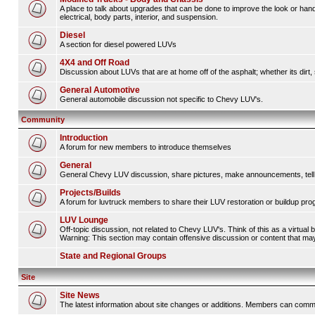
A place to talk about upgrades that can be done to improve the look or hand
electrical, body parts, interior, and suspension.
Diesel
A section for diesel powered LUVs
4X4 and Off Road
Discussion about LUVs that are at home off of the asphalt; whether its dirt, 
General Automotive
General automobile discussion not specific to Chevy LUV's.
Community
Introduction
A forum for new members to introduce themselves
General
General Chevy LUV discussion, share pictures, make announcements, tell s
Projects/Builds
A forum for luvtruck members to share their LUV restoration or buildup pro
LUV Lounge
Off-topic discussion, not related to Chevy LUV's. Think of this as a virtual
Warning: This section may contain offensive discussion or content that may 
State and Regional Groups
Site
Site News
The latest information about site changes or additions. Members can comm