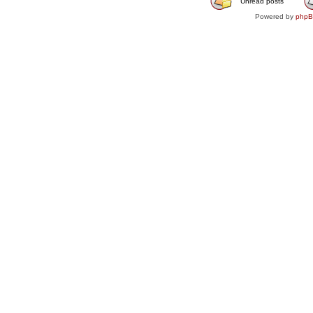
Unread posts
Powered by
php