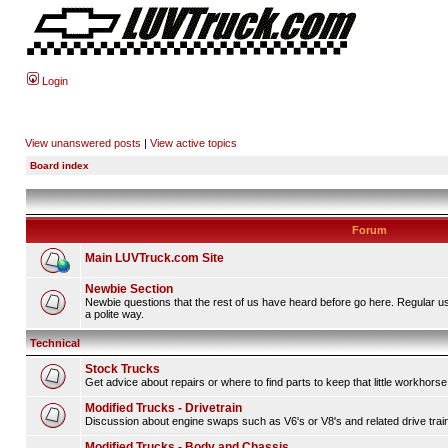
Login
View unanswered posts
|
View active topics
Board index
Forum
Main LUVTruck.com Site
Newbie Section
Newbie questions that the rest of us have heard before go here. Regular u
a polite way.
Technical
Stock Trucks
Get advice about repairs or where to find parts to keep that little workhorse
Modified Trucks - Drivetrain
Discussion about engine swaps such as V6's or V8's and related drive tra
Modified Trucks - Body and Chassis