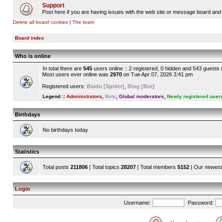
Support
Post here if you are having issues with the web site or message board and 
Delete all board cookies
|
The team
Board index
Who is online
In total there are
545
users online :: 2 registered, 0 hidden and 543 guests
Most users ever online was
2970
on Tue Apr 07, 2026 3:41 pm
Registered users:
Baidu [Spider]
,
Bing [Bot]
Legend ::
Administrators
,
Bots
,
Global moderators
,
Newly registered user
Birthdays
No birthdays today
Statistics
Total posts
211806
| Total topics
28207
| Total members
5152
| Our newes
Login
Username:
Password: