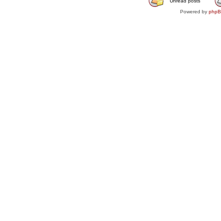
Unread posts
Powered by
php