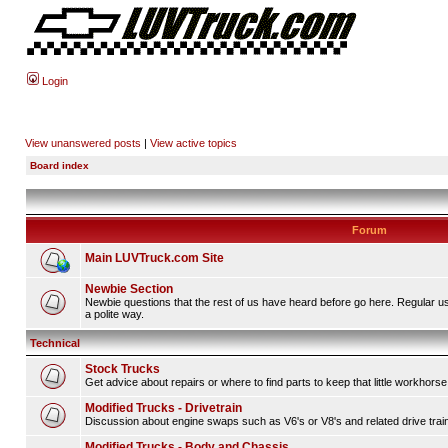
Login
View unanswered posts
|
View active topics
Board index
Forum
Main LUVTruck.com Site
Newbie Section
Newbie questions that the rest of us have heard before go here. Regular u
a polite way.
Technical
Stock Trucks
Get advice about repairs or where to find parts to keep that little workhorse
Modified Trucks - Drivetrain
Discussion about engine swaps such as V6's or V8's and related drive tra
Modified Trucks - Body and Chassis