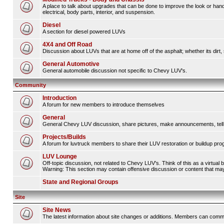
A place to talk about upgrades that can be done to improve the look or hand
electrical, body parts, interior, and suspension.
Diesel
A section for diesel powered LUVs
4X4 and Off Road
Discussion about LUVs that are at home off of the asphalt; whether its dirt, 
General Automotive
General automobile discussion not specific to Chevy LUV's.
Community
Introduction
A forum for new members to introduce themselves
General
General Chevy LUV discussion, share pictures, make announcements, tell s
Projects/Builds
A forum for luvtruck members to share their LUV restoration or buildup pro
LUV Lounge
Off-topic discussion, not related to Chevy LUV's. Think of this as a virtual
Warning: This section may contain offensive discussion or content that may 
State and Regional Groups
Site
Site News
The latest information about site changes or additions. Members can comm