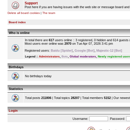
Support
Post here if you are having issues with the web site or message board and 
Delete all board cookies
|
The team
Board index
Who is online
In total there are
617
users online :: 3 registered, 0 hidden and 614 guests
Most users ever online was
2970
on Tue Apr 07, 2026 3:41 pm
Registered users:
Baidu [Spider]
,
Google [Bot]
,
Majestic-12 [Bot]
Legend ::
Administrators
,
Bots
,
Global moderators
,
Newly registered user
Birthdays
No birthdays today
Statistics
Total posts
211806
| Total topics
28207
| Total members
5152
| Our newes
Login
Username:
Password: