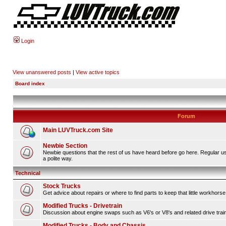
Login
View unanswered posts
|
View active topics
Board index
Forum
Main LUVTruck.com Site
Newbie Section
Newbie questions that the rest of us have heard before go here. Regular u
a polite way.
Technical
Stock Trucks
Get advice about repairs or where to find parts to keep that little workhorse
Modified Trucks - Drivetrain
Discussion about engine swaps such as V6's or V8's and related drive tra
Modified Trucks - Body and Chassis