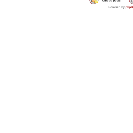
Unread posts
Powered by
php