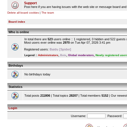
Support
Post here if you are having issues with the web site or message board and 
Delete all board cookies
|
The team
Board index
Who is online
In total there are
523
users online :: 1 registered, 0 hidden and 522 guests
Most users ever online was
2970
on Tue Apr 07, 2026 3:41 pm
Registered users:
Baidu [Spider]
Legend ::
Administrators
,
Bots
,
Global moderators
,
Newly registered user
Birthdays
No birthdays today
Statistics
Total posts
211806
| Total topics
28207
| Total members
5152
| Our newes
Login
Username:
Password: