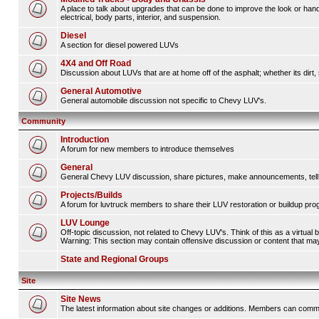
A place to talk about upgrades that can be done to improve the look or hand
electrical, body parts, interior, and suspension.
Diesel
A section for diesel powered LUVs
4X4 and Off Road
Discussion about LUVs that are at home off of the asphalt; whether its dirt, 
General Automotive
General automobile discussion not specific to Chevy LUV's.
Community
Introduction
A forum for new members to introduce themselves
General
General Chevy LUV discussion, share pictures, make announcements, tell s
Projects/Builds
A forum for luvtruck members to share their LUV restoration or buildup pro
LUV Lounge
Off-topic discussion, not related to Chevy LUV's. Think of this as a virtual
Warning: This section may contain offensive discussion or content that may 
State and Regional Groups
Site
Site News
The latest information about site changes or additions. Members can comm