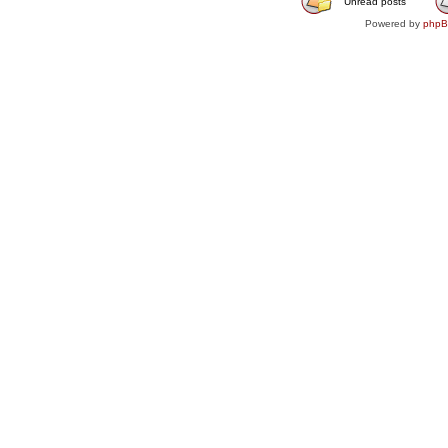
Unread posts
Powered by
php