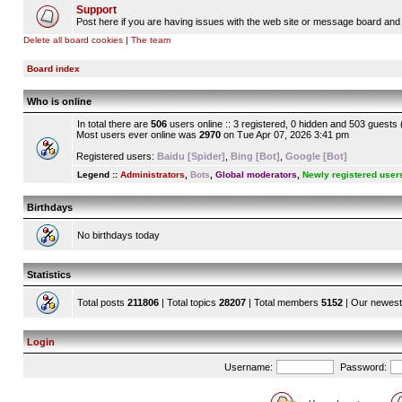
Support
Post here if you are having issues with the web site or message board and 
Delete all board cookies
|
The team
Board index
Who is online
In total there are
506
users online :: 3 registered, 0 hidden and 503 guests
Most users ever online was
2970
on Tue Apr 07, 2026 3:41 pm
Registered users:
Baidu [Spider]
,
Bing [Bot]
,
Google [Bot]
Legend ::
Administrators
,
Bots
,
Global moderators
,
Newly registered user
Birthdays
No birthdays today
Statistics
Total posts
211806
| Total topics
28207
| Total members
5152
| Our newes
Login
Username:
Password: