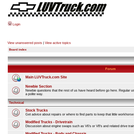
Login
View unanswered posts
|
View active topics
Board index
Forum
Main LUVTruck.com Site
Newbie Section
Newbie questions that the rest of us have heard before go here. Regular u
a polite way.
Technical
Stock Trucks
Get advice about repairs or where to find parts to keep that little workhorse
Modified Trucks - Drivetrain
Discussion about engine swaps such as V6's or V8's and related drive tra
Modified Trucks - Body and Chassis