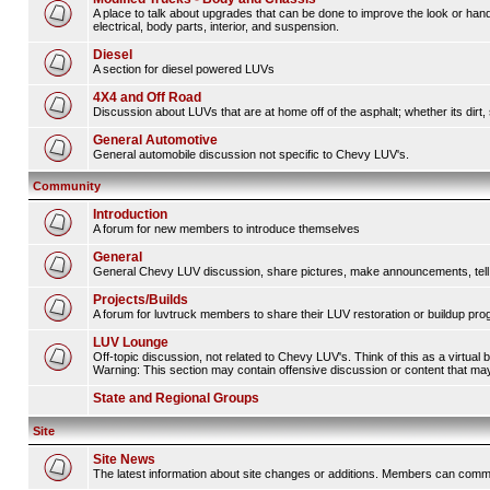
A place to talk about upgrades that can be done to improve the look or hand
electrical, body parts, interior, and suspension.
Diesel
A section for diesel powered LUVs
4X4 and Off Road
Discussion about LUVs that are at home off of the asphalt; whether its dirt, 
General Automotive
General automobile discussion not specific to Chevy LUV's.
Community
Introduction
A forum for new members to introduce themselves
General
General Chevy LUV discussion, share pictures, make announcements, tell s
Projects/Builds
A forum for luvtruck members to share their LUV restoration or buildup pro
LUV Lounge
Off-topic discussion, not related to Chevy LUV's. Think of this as a virtual
Warning: This section may contain offensive discussion or content that may 
State and Regional Groups
Site
Site News
The latest information about site changes or additions. Members can comm