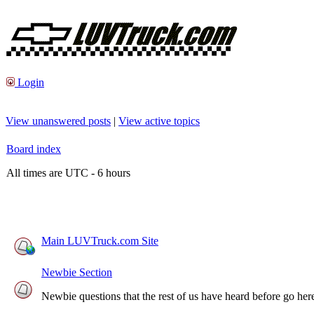
Login
View unanswered posts
|
View active topics
Board index
All times are UTC - 6 hours
Main LUVTruck.com Site
Newbie Section
Newbie questions that the rest of us have heard before go here