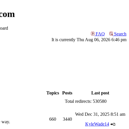
com
oard
FAQ
Search
It is currently Thu Aug 06, 2026 6:46 pm
Topics
Posts
Last post
Total redirects: 530580
Wed Dec 31, 2025 8:51 am
660
3440
e way.
KyleWade14