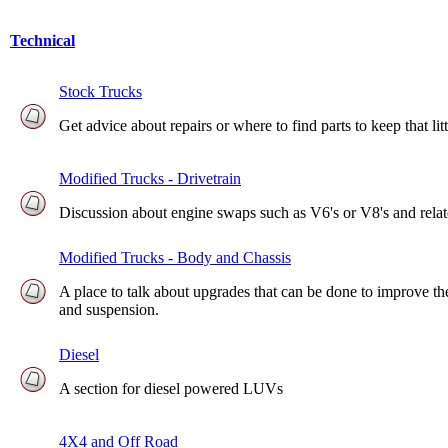
Technical
Stock Trucks
Get advice about repairs or where to find parts to keep that li
Modified Trucks - Drivetrain
Discussion about engine swaps such as V6's or V8's and relate
Modified Trucks - Body and Chassis
A place to talk about upgrades that can be done to improve the
and suspension.
Diesel
A section for diesel powered LUVs
4X4 and Off Road