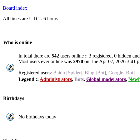
Board index
All times are UTC - 6 hours
Who is online
In total there are
542
users online :: 3 registered, 0 hidden an
Most users ever online was
2970
on Tue Apr 07, 2026 3:41 
Registered users:
Baidu [Spider]
,
Bing [Bot]
,
Google [Bot]
Legend ::
Administrators
,
Bots
,
Global moderators
,
Newly
Birthdays
No birthdays today