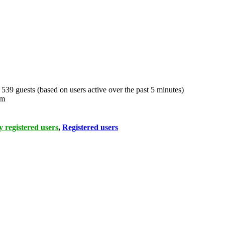
d 539 guests (based on users active over the past 5 minutes)
pm
 registered users
,
Registered users