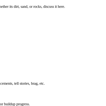
her its dirt, sand, or rocks, discuss it here.
ents, tell stories, brag, etc.
or buildup progress.