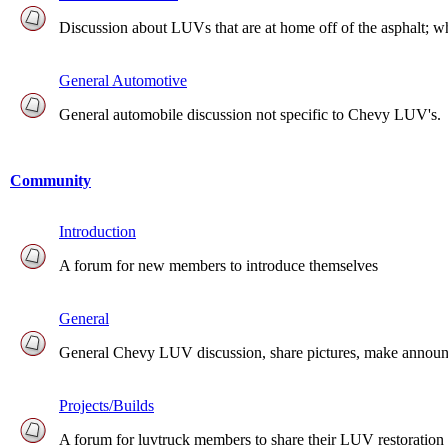
Discussion about LUVs that are at home off of the asphalt; whet
General Automotive
General automobile discussion not specific to Chevy LUV's.
Community
Introduction
A forum for new members to introduce themselves
General
General Chevy LUV discussion, share pictures, make announcem
Projects/Builds
A forum for luvtruck members to share their LUV restoration 