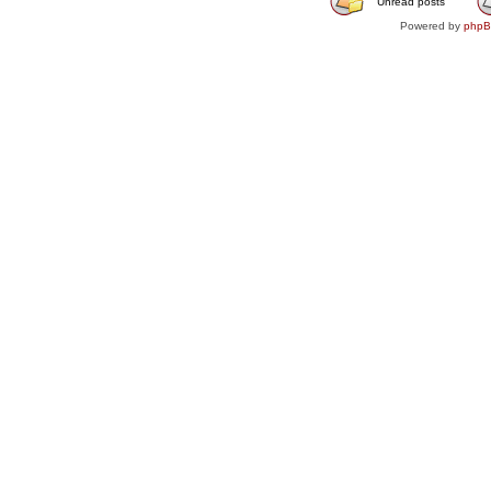
Unread posts
Powered by
php