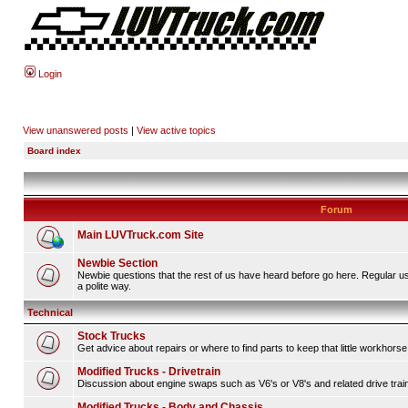
Login
View unanswered posts
|
View active topics
Board index
Forum
Main LUVTruck.com Site
Newbie Section
Newbie questions that the rest of us have heard before go here. Regular u
a polite way.
Technical
Stock Trucks
Get advice about repairs or where to find parts to keep that little workhorse
Modified Trucks - Drivetrain
Discussion about engine swaps such as V6's or V8's and related drive tra
Modified Trucks - Body and Chassis