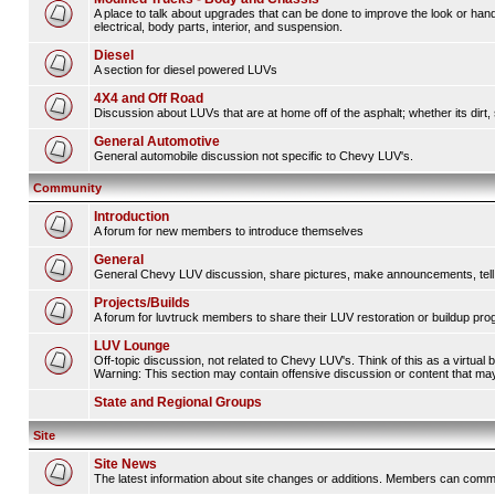
A place to talk about upgrades that can be done to improve the look or hand
electrical, body parts, interior, and suspension.
Diesel
A section for diesel powered LUVs
4X4 and Off Road
Discussion about LUVs that are at home off of the asphalt; whether its dirt, 
General Automotive
General automobile discussion not specific to Chevy LUV's.
Community
Introduction
A forum for new members to introduce themselves
General
General Chevy LUV discussion, share pictures, make announcements, tell s
Projects/Builds
A forum for luvtruck members to share their LUV restoration or buildup pro
LUV Lounge
Off-topic discussion, not related to Chevy LUV's. Think of this as a virtual
Warning: This section may contain offensive discussion or content that may 
State and Regional Groups
Site
Site News
The latest information about site changes or additions. Members can comm