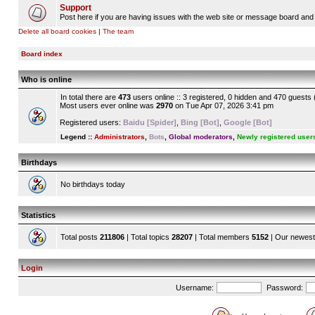
Support
Post here if you are having issues with the web site or message board and 
Delete all board cookies
|
The team
Board index
Who is online
In total there are
473
users online :: 3 registered, 0 hidden and 470 guests
Most users ever online was
2970
on Tue Apr 07, 2026 3:41 pm
Registered users:
Baidu [Spider]
,
Bing [Bot]
,
Google [Bot]
Legend ::
Administrators
,
Bots
,
Global moderators
,
Newly registered user
Birthdays
No birthdays today
Statistics
Total posts
211806
| Total topics
28207
| Total members
5152
| Our newes
Login
Username:
Password: