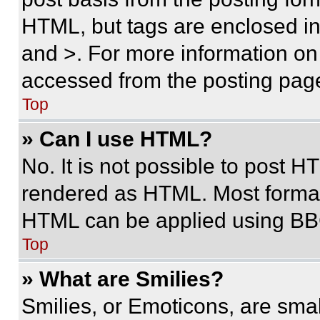
HTML, but tags are enclosed in 
and >. For more information o
accessed from the posting pag
Top
» Can I use HTML?
No. It is not possible to post 
rendered as HTML. Most format
HTML can be applied using BB
Top
» What are Smilies?
Smilies, or Emoticons, are sma