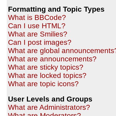
Formatting and Topic Types
What is BBCode?
Can I use HTML?
What are Smilies?
Can I post images?
What are global announcements
What are announcements?
What are sticky topics?
What are locked topics?
What are topic icons?
User Levels and Groups
What are Administrators?
What are Moderators?