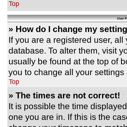
Top
User P
» How do I change my settin
If you are a registered user, all
database. To alter them, visit y
usually be found at the top of 
you to change all your settings
Top
» The times are not correct!
It is possible the time displaye
one you are in. If this is the c