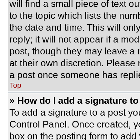
will find a small piece of text 
to the topic which lists the num
the date and time. This will o
reply; it will not appear if a mo
post, though they may leave a n
at their own discretion. Please
a post once someone has repli
Top
» How do I add a signature t
To add a signature to a post yo
Control Panel. Once created, 
box on the posting form to add