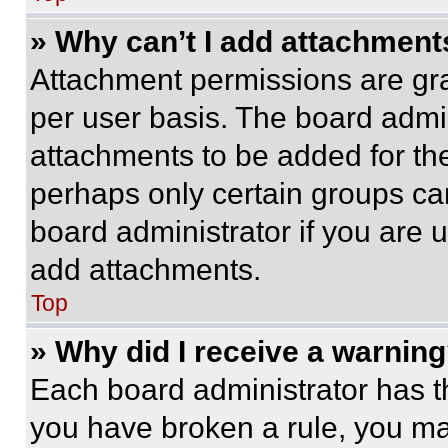
» Why can’t I add attachment
Attachment permissions are gra
per user basis. The board admi
attachments to be added for the
perhaps only certain groups ca
board administrator if you are
add attachments.
Top
» Why did I receive a warnin
Each board administrator has thei
you have broken a rule, you m