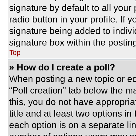
signature by default to all you
radio button in your profile. If 
signature being added to indiv
signature box within the postin
Top
» How do I create a poll?
When posting a new topic or editi
“Poll creation” tab below the m
this, you do not have appropria
title and at least two options i
each option is on a separate lin