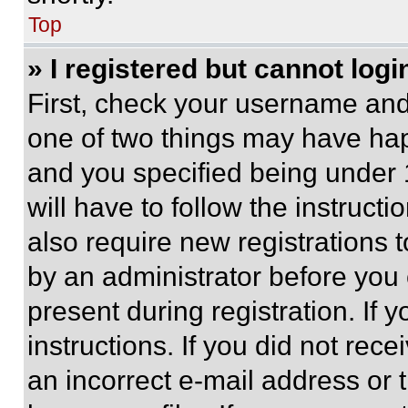
Top
» I registered but cannot logi
First, check your username and 
one of two things may have ha
and you specified being under 1
will have to follow the instruct
also require new registrations t
by an administrator before you 
present during registration. If 
instructions. If you did not re
an incorrect e-mail address or