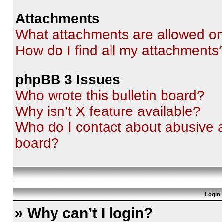
Attachments
What attachments are allowed on
How do I find all my attachments
phpBB 3 Issues
Who wrote this bulletin board?
Why isn’t X feature available?
Who do I contact about abusive an
board?
Login 
» Why can’t I login?