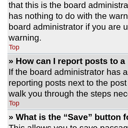
that this is the board administ
has nothing to do with the warn
board administrator if you are
warning.
Top
» How can I report posts to 
If the board administrator has a
reporting posts next to the post 
walk you through the steps nece
Top
» What is the “Save” button f
This allows you to save passag