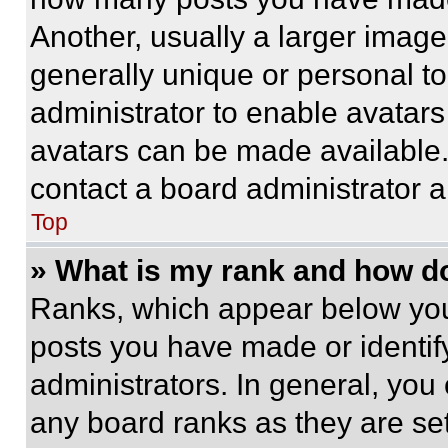
Another, usually a larger image
generally unique or personal to 
administrator to enable avatar
avatars can be made available. 
contact a board administrator a
Top
» What is my rank and how do
Ranks, which appear below you
posts you have made or identif
administrators. In general, you
any board ranks as they are set