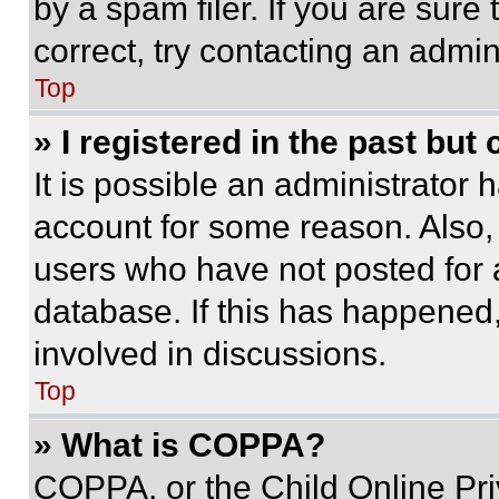
by a spam filer. If you are sure
correct, try contacting an admini
Top
» I registered in the past but
It is possible an administrator 
account for some reason. Also
users who have not posted for a
database. If this has happened,
involved in discussions.
Top
» What is COPPA?
COPPA, or the Child Online Priv