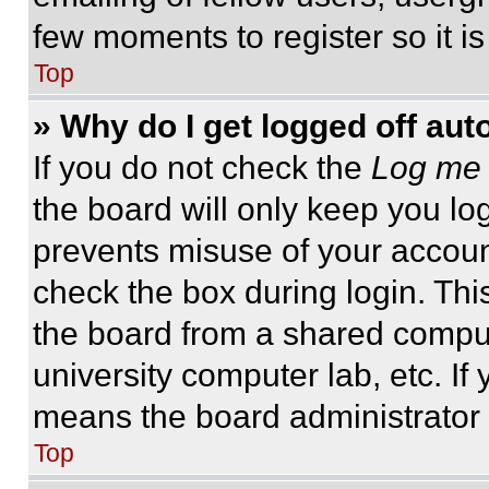
few moments to register so it 
Top
» Why do I get logged off aut
If you do not check the
Log me 
the board will only keep you log
prevents misuse of your accoun
check the box during login. Th
the board from a shared computer
university computer lab, etc. If
means the board administrator h
Top