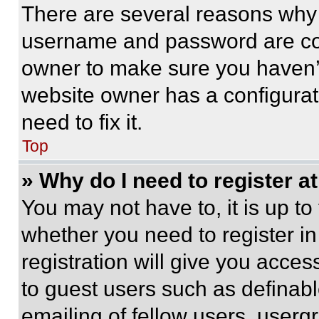
There are several reasons why t
username and password are corr
owner to make sure you haven’t
website owner has a configurat
need to fix it.
Top
» Why do I need to register at
You may not have to, it is up to
whether you need to register i
registration will give you acces
to guest users such as definab
emailing of fellow users, usergr