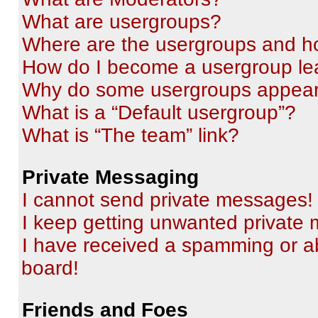
What are usergroups?
Where are the usergroups and ho
How do I become a usergroup le
Why do some usergroups appear i
What is a “Default usergroup”?
What is “The team” link?
Private Messaging
I cannot send private messages!
I keep getting unwanted private
I have received a spamming or a
board!
Friends and Foes