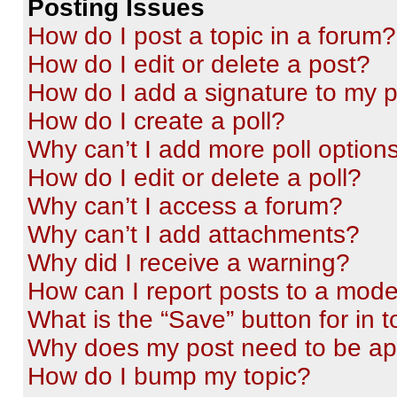
Posting Issues
How do I post a topic in a forum?
How do I edit or delete a post?
How do I add a signature to my 
How do I create a poll?
Why can’t I add more poll option
How do I edit or delete a poll?
Why can’t I access a forum?
Why can’t I add attachments?
Why did I receive a warning?
How can I report posts to a mode
What is the “Save” button for in t
Why does my post need to be a
How do I bump my topic?