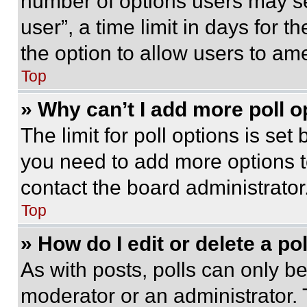
number of options users may se
user”, a time limit in days for th
the option to allow users to am
Top
» Why can’t I add more poll o
The limit for poll options is set
you need to add more options t
contact the board administrator
Top
» How do I edit or delete a po
As with posts, polls can only be
moderator or an administrator. To 