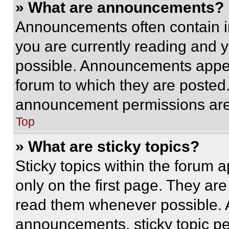
» What are announcements?
Announcements often contain im
you are currently reading and
possible. Announcements appear
forum to which they are posted
announcement permissions are 
Top
» What are sticky topics?
Sticky topics within the foru
only on the first page. They ar
read them whenever possible.
announcements, sticky topic pe