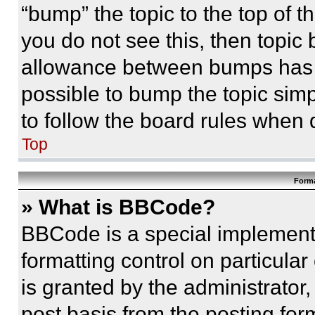
“bump” the topic to the top of t
you do not see this, then topi
allowance between bumps has no
possible to bump the topic simp
to follow the board rules when 
Top
Forma
» What is BBCode?
BBCode is a special implementa
formatting control on particula
is granted by the administrator,
post basis from the posting form