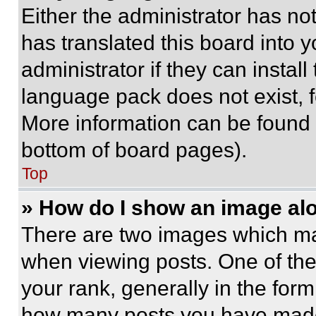
Either the administrator has no
has translated this board into 
administrator if they can instal
language pack does not exist, fe
More information can be found 
bottom of board pages).
Top
» How do I show an image a
There are two images which m
when viewing posts. One of th
your rank, generally in the form 
how many posts you have made 