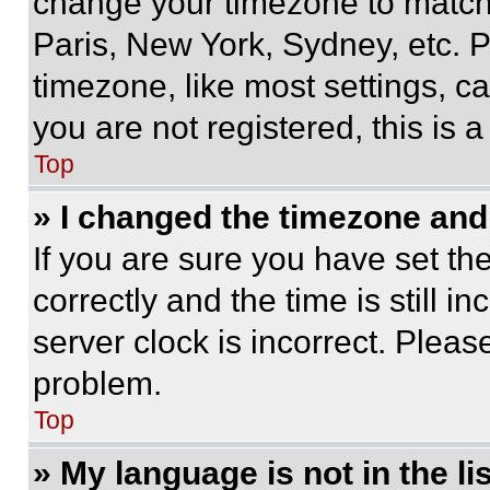
change your timezone to match 
Paris, New York, Sydney, etc. 
timezone, like most settings, ca
you are not registered, this is 
Top
» I changed the timezone and t
If you are sure you have set 
correctly and the time is still i
server clock is incorrect. Please
problem.
Top
» My language is not in the lis