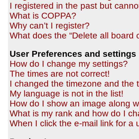
I registered in the past but cann
What is COPPA?
Why can’t I register?
What does the “Delete all board 
User Preferences and settings
How do I change my settings?
The times are not correct!
I changed the timezone and the ti
My language is not in the list!
How do I show an image along 
What is my rank and how do I ch
When I click the e-mail link for a 