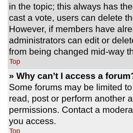
in the topic; this always has the
cast a vote, users can delete the
However, if members have alre
administrators can edit or delete
from being changed mid-way th
Top
» Why can’t I access a forum
Some forums may be limited to 
read, post or perform another 
permissions. Contact a moderat
you access.
Top