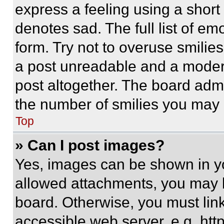
express a feeling using a short 
denotes sad. The full list of e
form. Try not to overuse smilie
a post unreadable and a moder
post altogether. The board admi
the number of smilies you may 
Top
» Can I post images?
Yes, images can be shown in you
allowed attachments, you may b
board. Otherwise, you must link
accessible web server, e.g. ht