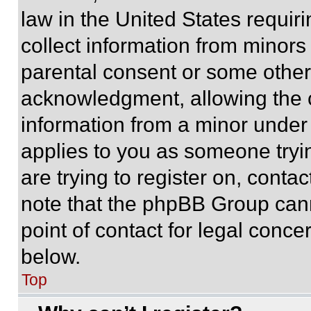
law in the United States requir
collect information from minors
parental consent or some other
acknowledgment, allowing the co
information from a minor under t
applies to you as someone tryin
are trying to register on, conta
note that the phpBB Group cann
point of contact for legal conce
below.
Top