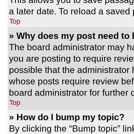
a later date. To reload a saved
Top
» Why does my post need to
The board administrator may ha
you are posting to require revie
possible that the administrator
whose posts require review bef
board administrator for further d
Top
» How do I bump my topic?
By clicking the “Bump topic” li