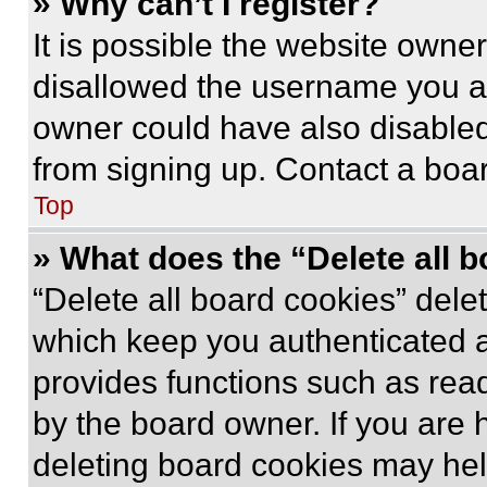
» Why can’t I register?
It is possible the website own
disallowed the username you ar
owner could have also disabled 
from signing up. Contact a boar
Top
» What does the “Delete all 
“Delete all board cookies” del
which keep you authenticated an
provides functions such as rea
by the board owner. If you are 
deleting board cookies may hel