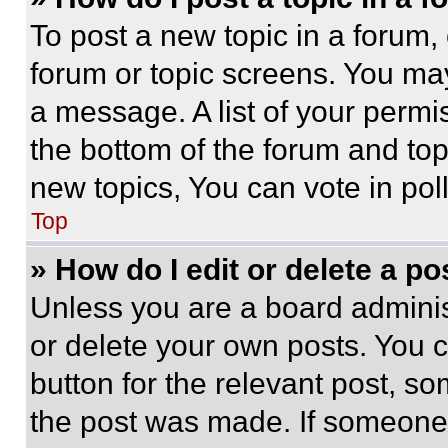
To post a new topic in a forum, 
forum or topic screens. You ma
a message. A list of your permi
the bottom of the forum and to
new topics, You can vote in poll
Top
» How do I edit or delete a po
Unless you are a board adminis
or delete your own posts. You ca
button for the relevant post, so
the post was made. If someone 