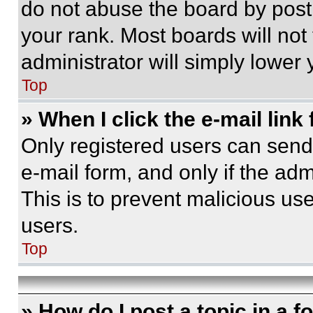
do not abuse the board by posti
your rank. Most boards will not
administrator will simply lower 
Top
» When I click the e-mail link 
Only registered users can send e
e-mail form, and only if the adm
This is to prevent malicious u
users.
Top
» How do I post a topic in a 