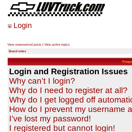
Login
View unanswered posts
|
View active topics
Board index
Frequ
Login and Registration Issues
Why can’t I login?
Why do I need to register at all?
Why do I get logged off automati
How do I prevent my username app
I’ve lost my password!
I registered but cannot login!