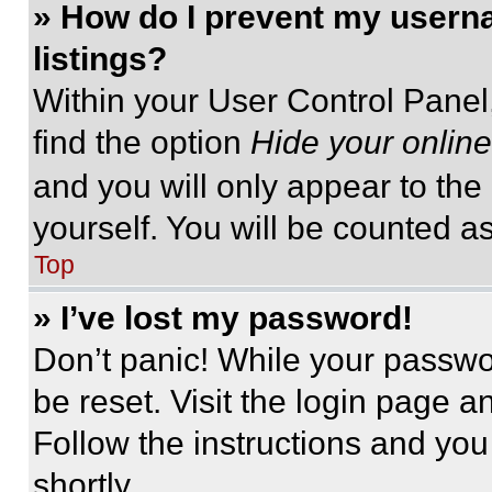
» How do I prevent my userna
listings?
Within your User Control Panel,
find the option
Hide your online
and you will only appear to the
yourself. You will be counted a
Top
» I’ve lost my password!
Don’t panic! While your passwor
be reset. Visit the login page a
Follow the instructions and you
shortly.