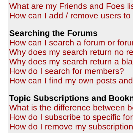
What are my Friends and Foes li
How can I add / remove users to 
Searching the Forums
How can I search a forum or for
Why does my search return no re
Why does my search return a bl
How do I search for members?
How can I find my own posts and
Topic Subscriptions and Book
What is the difference between 
How do I subscribe to specific fo
How do I remove my subscriptio