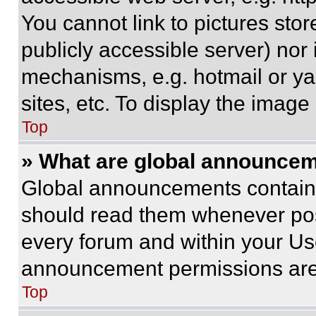
You cannot link to pictures sto
publicly accessible server) nor
mechanisms, e.g. hotmail or y
sites, etc. To display the imag
Top
» What are global announce
Global announcements contain 
should read them whenever poss
every forum and within your Us
announcement permissions are 
Top