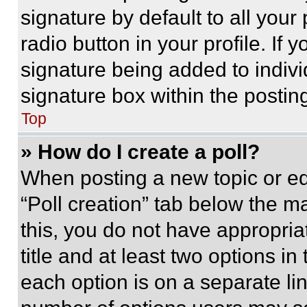
signature by default to all you
radio button in your profile. If 
signature being added to indiv
signature box within the postin
Top
» How do I create a poll?
When posting a new topic or editi
“Poll creation” tab below the m
this, you do not have appropria
title and at least two options i
each option is on a separate lin