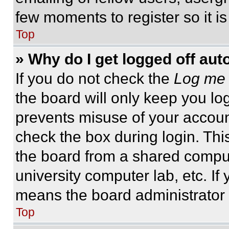
few moments to register so it 
Top
» Why do I get logged off aut
If you do not check the
Log me 
the board will only keep you log
prevents misuse of your accoun
check the box during login. Th
the board from a shared computer
university computer lab, etc. If
means the board administrator h
Top