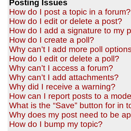
Posting Issues
How do I post a topic in a forum?
How do I edit or delete a post?
How do I add a signature to my 
How do I create a poll?
Why can’t I add more poll option
How do I edit or delete a poll?
Why can’t I access a forum?
Why can’t I add attachments?
Why did I receive a warning?
How can I report posts to a mode
What is the “Save” button for in t
Why does my post need to be a
How do I bump my topic?