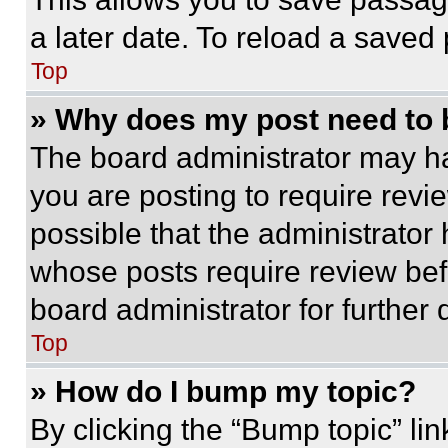
a later date. To reload a saved
Top
» Why does my post need to
The board administrator may ha
you are posting to require revie
possible that the administrator
whose posts require review bef
board administrator for further d
Top
» How do I bump my topic?
By clicking the “Bump topic” li