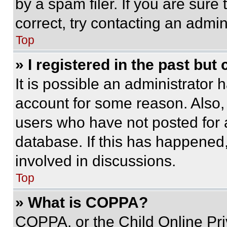
by a spam filer. If you are sure
correct, try contacting an admini
Top
» I registered in the past but
It is possible an administrator 
account for some reason. Also
users who have not posted for a
database. If this has happened,
involved in discussions.
Top
» What is COPPA?
COPPA, or the Child Online Priv