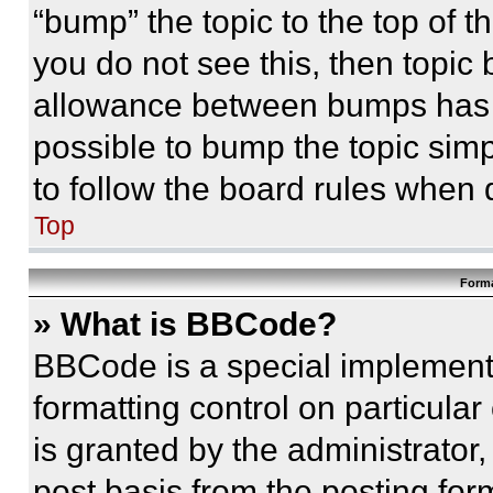
“bump” the topic to the top of t
you do not see this, then topi
allowance between bumps has no
possible to bump the topic simp
to follow the board rules when 
Top
Forma
» What is BBCode?
BBCode is a special implementa
formatting control on particula
is granted by the administrator,
post basis from the posting form