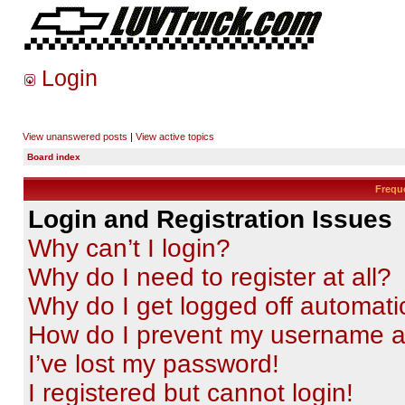
Login
View unanswered posts
|
View active topics
Board index
Frequ
Login and Registration Issues
Why can’t I login?
Why do I need to register at all?
Why do I get logged off automati
How do I prevent my username app
I’ve lost my password!
I registered but cannot login!