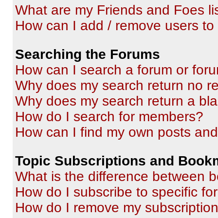
What are my Friends and Foes li
How can I add / remove users to 
Searching the Forums
How can I search a forum or for
Why does my search return no re
Why does my search return a bl
How do I search for members?
How can I find my own posts and
Topic Subscriptions and Book
What is the difference between 
How do I subscribe to specific fo
How do I remove my subscriptio