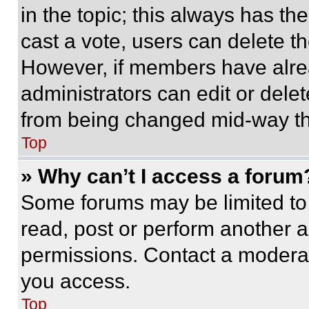
in the topic; this always has the
cast a vote, users can delete the
However, if members have alre
administrators can edit or delete
from being changed mid-way th
Top
» Why can’t I access a forum
Some forums may be limited to 
read, post or perform another 
permissions. Contact a moderat
you access.
Top