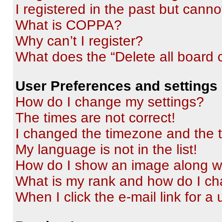
I registered in the past but cann
What is COPPA?
Why can’t I register?
What does the “Delete all board 
User Preferences and settings
How do I change my settings?
The times are not correct!
I changed the timezone and the ti
My language is not in the list!
How do I show an image along 
What is my rank and how do I ch
When I click the e-mail link for a 