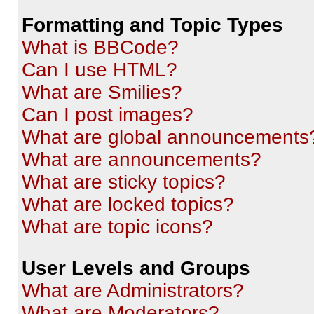
Formatting and Topic Types
What is BBCode?
Can I use HTML?
What are Smilies?
Can I post images?
What are global announcements
What are announcements?
What are sticky topics?
What are locked topics?
What are topic icons?
User Levels and Groups
What are Administrators?
What are Moderators?