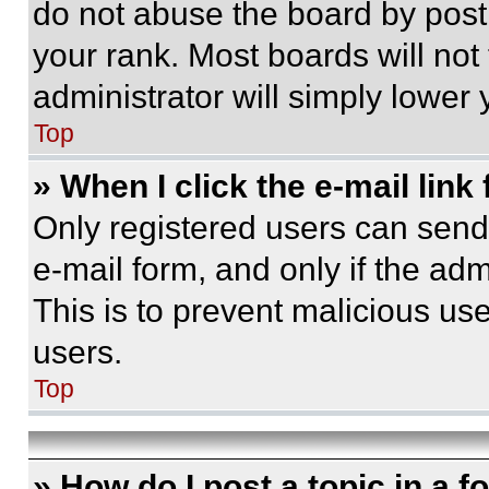
do not abuse the board by posti
your rank. Most boards will not
administrator will simply lower 
Top
» When I click the e-mail link 
Only registered users can send e
e-mail form, and only if the adm
This is to prevent malicious u
users.
Top
» How do I post a topic in a 