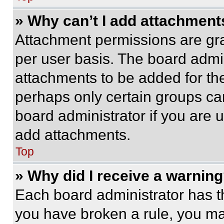
» Why can’t I add attachment
Attachment permissions are gra
per user basis. The board admi
attachments to be added for the
perhaps only certain groups ca
board administrator if you are
add attachments.
Top
» Why did I receive a warnin
Each board administrator has thei
you have broken a rule, you m