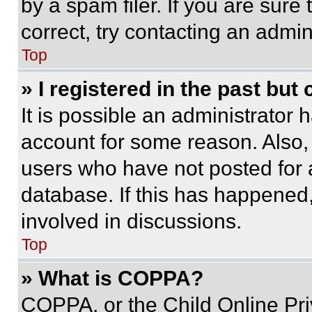
by a spam filer. If you are sure
correct, try contacting an admini
Top
» I registered in the past but
It is possible an administrator 
account for some reason. Also
users who have not posted for a
database. If this has happened,
involved in discussions.
Top
» What is COPPA?
COPPA, or the Child Online Priv