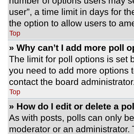
number of options users may se
user”, a time limit in days for th
the option to allow users to am
Top
» Why can’t I add more poll o
The limit for poll options is set
you need to add more options t
contact the board administrator
Top
» How do I edit or delete a po
As with posts, polls can only be
moderator or an administrator. To 