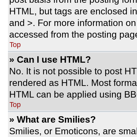
HTML, but tags are enclosed in 
and >. For more information o
accessed from the posting pag
Top
» Can I use HTML?
No. It is not possible to post 
rendered as HTML. Most format
HTML can be applied using BB
Top
» What are Smilies?
Smilies, or Emoticons, are sma