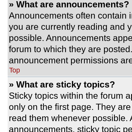
» What are announcements?
Announcements often contain im
you are currently reading and
possible. Announcements appear
forum to which they are posted
announcement permissions are 
Top
» What are sticky topics?
Sticky topics within the foru
only on the first page. They ar
read them whenever possible.
announcements, sticky topic pe