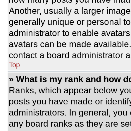
Another, usually a larger image
generally unique or personal to 
administrator to enable avatar
avatars can be made available. 
contact a board administrator a
Top
» What is my rank and how do
Ranks, which appear below you
posts you have made or identif
administrators. In general, you
any board ranks as they are set