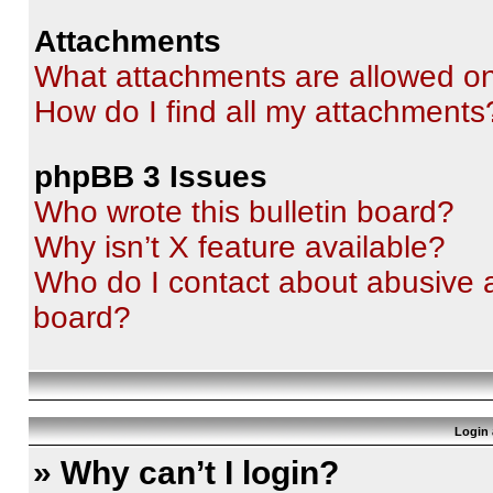
Attachments
What attachments are allowed on
How do I find all my attachments
phpBB 3 Issues
Who wrote this bulletin board?
Why isn’t X feature available?
Who do I contact about abusive an
board?
Login 
» Why can’t I login?