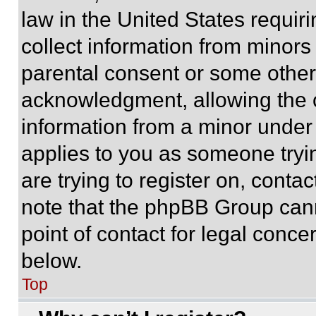
law in the United States requir
collect information from minors
parental consent or some other
acknowledgment, allowing the co
information from a minor under t
applies to you as someone tryin
are trying to register on, conta
note that the phpBB Group cann
point of contact for legal conce
below.
Top