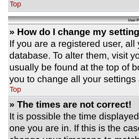
Top
User P
» How do I change my settin
If you are a registered user, all
database. To alter them, visit y
usually be found at the top of 
you to change all your settings
Top
» The times are not correct!
It is possible the time displaye
one you are in. If this is the c