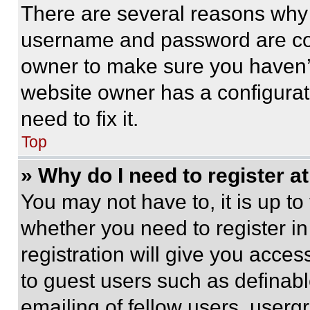
There are several reasons why t
username and password are corr
owner to make sure you haven’t
website owner has a configurat
need to fix it.
Top
» Why do I need to register at
You may not have to, it is up to
whether you need to register i
registration will give you acces
to guest users such as definab
emailing of fellow users, usergr