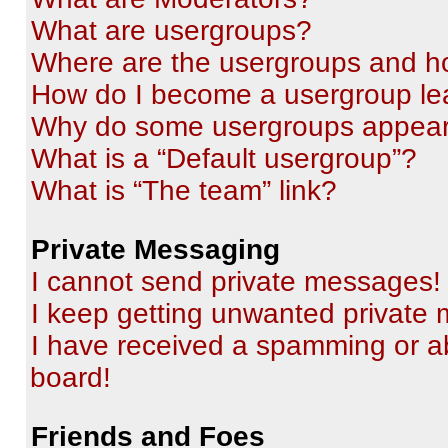
What are usergroups?
Where are the usergroups and ho
How do I become a usergroup le
Why do some usergroups appear i
What is a “Default usergroup”?
What is “The team” link?
Private Messaging
I cannot send private messages!
I keep getting unwanted private
I have received a spamming or a
board!
Friends and Foes