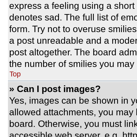
express a feeling using a short 
denotes sad. The full list of e
form. Try not to overuse smilie
a post unreadable and a moder
post altogether. The board admi
the number of smilies you may 
Top
» Can I post images?
Yes, images can be shown in you
allowed attachments, you may b
board. Otherwise, you must link
accessible web server, e.g. ht