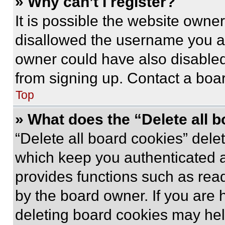
» Why can’t I register?
It is possible the website own
disallowed the username you ar
owner could have also disabled 
from signing up. Contact a boar
Top
» What does the “Delete all 
“Delete all board cookies” del
which keep you authenticated an
provides functions such as rea
by the board owner. If you are 
deleting board cookies may hel