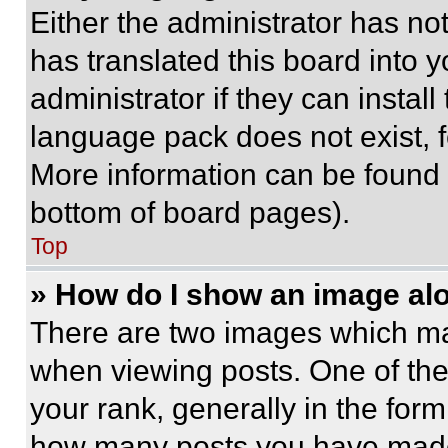
Either the administrator has no
has translated this board into 
administrator if they can instal
language pack does not exist, fe
More information can be found 
bottom of board pages).
Top
» How do I show an image a
There are two images which m
when viewing posts. One of th
your rank, generally in the form 
how many posts you have made 