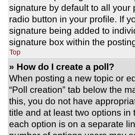
signature by default to all you
radio button in your profile. If 
signature being added to indiv
signature box within the postin
Top
» How do I create a poll?
When posting a new topic or editi
“Poll creation” tab below the m
this, you do not have appropria
title and at least two options i
each option is on a separate lin