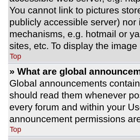
You cannot link to pictures sto
publicly accessible server) nor
mechanisms, e.g. hotmail or y
sites, etc. To display the imag
Top
» What are global announce
Global announcements contain 
should read them whenever poss
every forum and within your Us
announcement permissions are 
Top