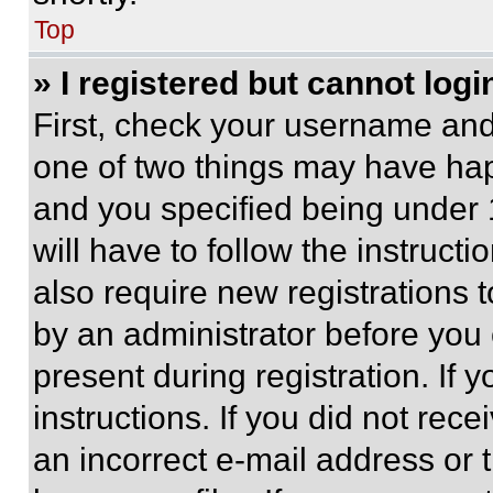
Top
» I registered but cannot logi
First, check your username and 
one of two things may have ha
and you specified being under 1
will have to follow the instruct
also require new registrations t
by an administrator before you 
present during registration. If 
instructions. If you did not re
an incorrect e-mail address or