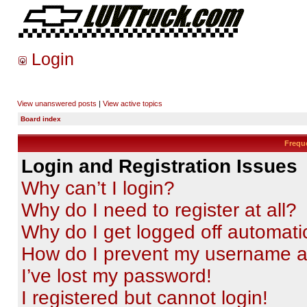
Login
View unanswered posts
|
View active topics
Board index
Frequ
Login and Registration Issues
Why can’t I login?
Why do I need to register at all?
Why do I get logged off automati
How do I prevent my username app
I’ve lost my password!
I registered but cannot login!