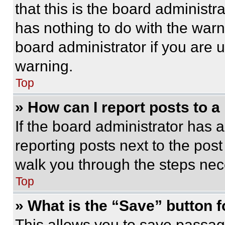
that this is the board administ
has nothing to do with the warn
board administrator if you are
warning.
Top
» How can I report posts to 
If the board administrator has a
reporting posts next to the post 
walk you through the steps nece
Top
» What is the “Save” button f
This allows you to save passag