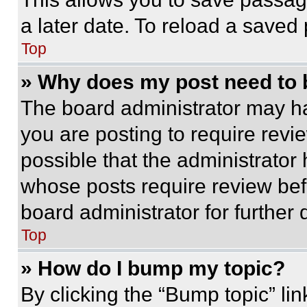
a later date. To reload a saved
Top
» Why does my post need to
The board administrator may ha
you are posting to require revie
possible that the administrator
whose posts require review bef
board administrator for further d
Top
» How do I bump my topic?
By clicking the “Bump topic” li