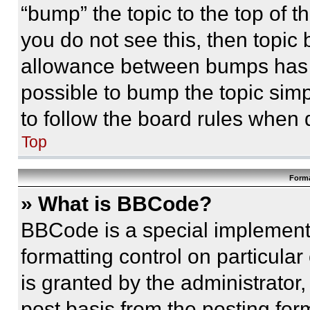
“bump” the topic to the top of t
you do not see this, then topi
allowance between bumps has no
possible to bump the topic simp
to follow the board rules when 
Top
Forma
» What is BBCode?
BBCode is a special implementa
formatting control on particula
is granted by the administrator,
post basis from the posting form