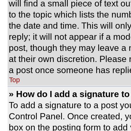
will find a small piece of text 
to the topic which lists the num
the date and time. This will o
reply; it will not appear if a mo
post, though they may leave a n
at their own discretion. Please
a post once someone has repli
Top
» How do I add a signature t
To add a signature to a post yo
Control Panel. Once created, 
box on the posting form to add