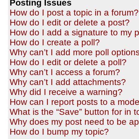
Posting Issues
How do I post a topic in a forum?
How do I edit or delete a post?
How do I add a signature to my 
How do I create a poll?
Why can’t I add more poll option
How do I edit or delete a poll?
Why can’t I access a forum?
Why can’t I add attachments?
Why did I receive a warning?
How can I report posts to a mode
What is the “Save” button for in t
Why does my post need to be a
How do I bump my topic?