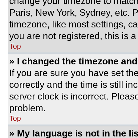
change your timezone to match 
Paris, New York, Sydney, etc. 
timezone, like most settings, ca
you are not registered, this is 
Top
» I changed the timezone and t
If you are sure you have set 
correctly and the time is still i
server clock is incorrect. Please
problem.
Top
» My language is not in the lis