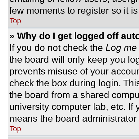
few moments to register so it 
Top
» Why do I get logged off aut
If you do not check the
Log me 
the board will only keep you log
prevents misuse of your accoun
check the box during login. Th
the board from a shared computer
university computer lab, etc. If
means the board administrator h
Top