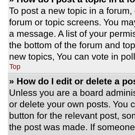
To post a new topic in a forum, 
forum or topic screens. You ma
a message. A list of your permi
the bottom of the forum and to
new topics, You can vote in poll
Top
» How do I edit or delete a po
Unless you are a board adminis
or delete your own posts. You ca
button for the relevant post, so
the post was made. If someone 