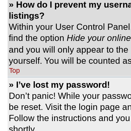
» How do I prevent my userna
listings?
Within your User Control Panel,
find the option
Hide your online
and you will only appear to the
yourself. You will be counted a
Top
» I’ve lost my password!
Don’t panic! While your passwor
be reset. Visit the login page a
Follow the instructions and you
shortly.