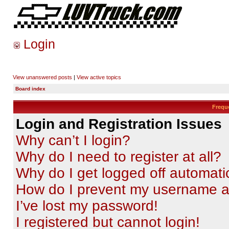
Login
View unanswered posts
|
View active topics
Board index
Frequ
Login and Registration Issues
Why can’t I login?
Why do I need to register at all?
Why do I get logged off automati
How do I prevent my username app
I’ve lost my password!
I registered but cannot login!