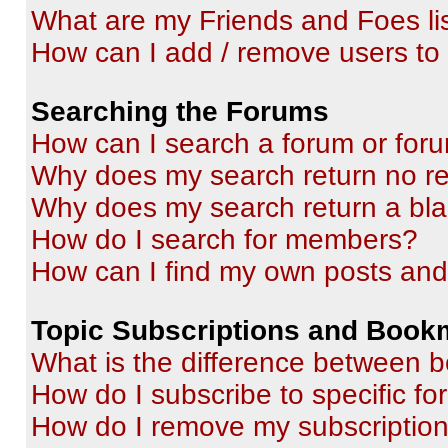
What are my Friends and Foes li
How can I add / remove users to 
Searching the Forums
How can I search a forum or for
Why does my search return no re
Why does my search return a bl
How do I search for members?
How can I find my own posts and
Topic Subscriptions and Book
What is the difference between 
How do I subscribe to specific fo
How do I remove my subscriptio