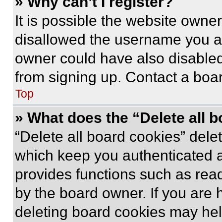
» Why can’t I register?
It is possible the website own
disallowed the username you ar
owner could have also disabled 
from signing up. Contact a boar
Top
» What does the “Delete all 
“Delete all board cookies” del
which keep you authenticated an
provides functions such as rea
by the board owner. If you are 
deleting board cookies may hel