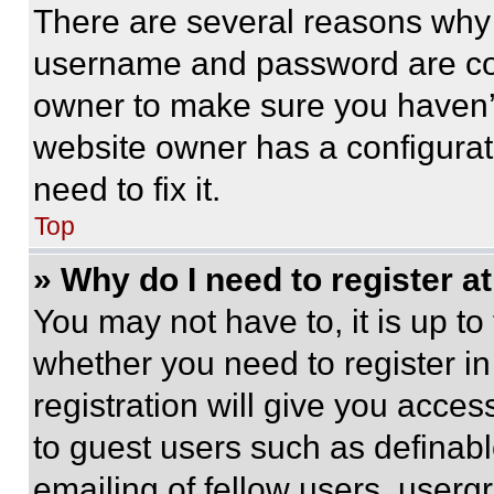
There are several reasons why t
username and password are corr
owner to make sure you haven’t
website owner has a configurat
need to fix it.
Top
» Why do I need to register at
You may not have to, it is up to
whether you need to register i
registration will give you acces
to guest users such as definab
emailing of fellow users, usergr