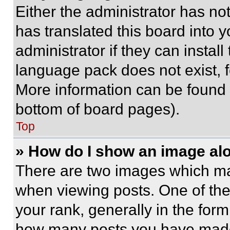
Either the administrator has no
has translated this board into 
administrator if they can instal
language pack does not exist, fe
More information can be found 
bottom of board pages).
Top
» How do I show an image a
There are two images which m
when viewing posts. One of th
your rank, generally in the form 
how many posts you have made 