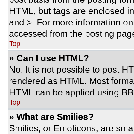
HTML, but tags are enclosed in 
and >. For more information o
accessed from the posting pag
Top
» Can I use HTML?
No. It is not possible to post 
rendered as HTML. Most format
HTML can be applied using BB
Top
» What are Smilies?
Smilies, or Emoticons, are sma