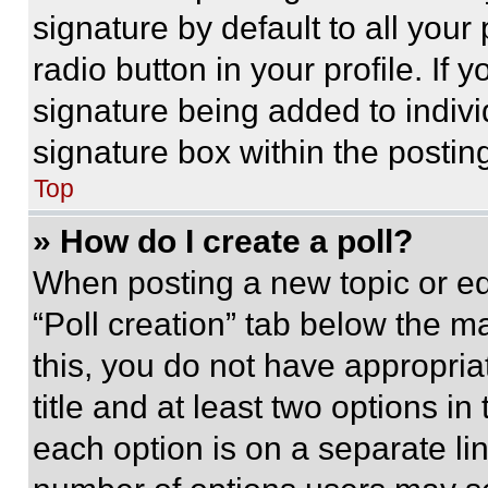
signature by default to all you
radio button in your profile. If 
signature being added to indiv
signature box within the postin
Top
» How do I create a poll?
When posting a new topic or editi
“Poll creation” tab below the m
this, you do not have appropria
title and at least two options i
each option is on a separate lin