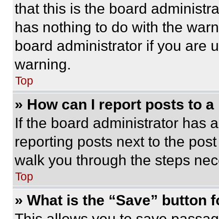
that this is the board administ
has nothing to do with the warn
board administrator if you are
warning.
Top
» How can I report posts to 
If the board administrator has a
reporting posts next to the post 
walk you through the steps nece
Top
» What is the “Save” button f
This allows you to save passag