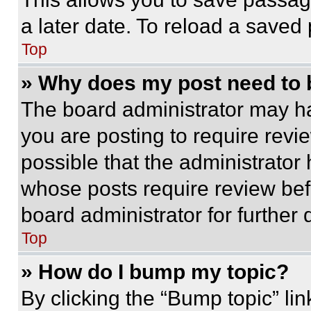
a later date. To reload a saved
Top
» Why does my post need to
The board administrator may ha
you are posting to require revie
possible that the administrator
whose posts require review bef
board administrator for further d
Top
» How do I bump my topic?
By clicking the “Bump topic” li