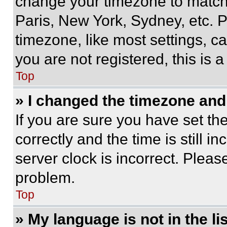
change your timezone to match 
Paris, New York, Sydney, etc. 
timezone, like most settings, ca
you are not registered, this is 
Top
» I changed the timezone and t
If you are sure you have set 
correctly and the time is still i
server clock is incorrect. Please
problem.
Top
» My language is not in the lis