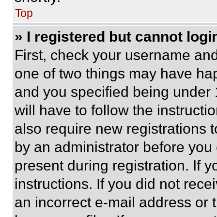
Top
» I registered but cannot logi
First, check your username and 
one of two things may have ha
and you specified being under 1
will have to follow the instruct
also require new registrations t
by an administrator before you 
present during registration. If 
instructions. If you did not re
an incorrect e-mail address or