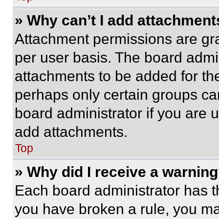
» Why can’t I add attachment
Attachment permissions are gra
per user basis. The board admi
attachments to be added for the
perhaps only certain groups ca
board administrator if you are
add attachments.
Top
» Why did I receive a warnin
Each board administrator has thei
you have broken a rule, you m