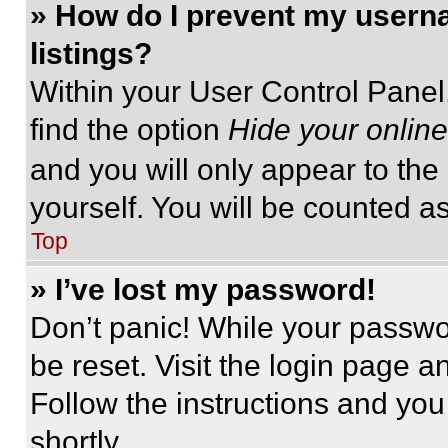
» How do I prevent my userna
listings?
Within your User Control Panel,
find the option
Hide your online
and you will only appear to the
yourself. You will be counted a
Top
» I’ve lost my password!
Don’t panic! While your passwor
be reset. Visit the login page a
Follow the instructions and you
shortly.