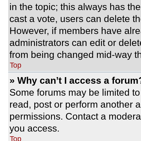
in the topic; this always has the
cast a vote, users can delete the
However, if members have alre
administrators can edit or delete
from being changed mid-way th
Top
» Why can’t I access a forum
Some forums may be limited to 
read, post or perform another 
permissions. Contact a moderat
you access.
Top