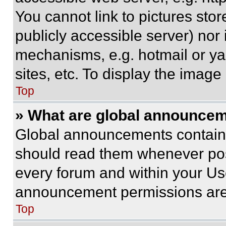
You cannot link to pictures sto
publicly accessible server) nor
mechanisms, e.g. hotmail or y
sites, etc. To display the imag
Top
» What are global announce
Global announcements contain 
should read them whenever poss
every forum and within your Us
announcement permissions are 
Top