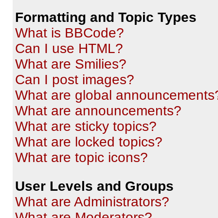
Formatting and Topic Types
What is BBCode?
Can I use HTML?
What are Smilies?
Can I post images?
What are global announcements
What are announcements?
What are sticky topics?
What are locked topics?
What are topic icons?
User Levels and Groups
What are Administrators?
What are Moderators?