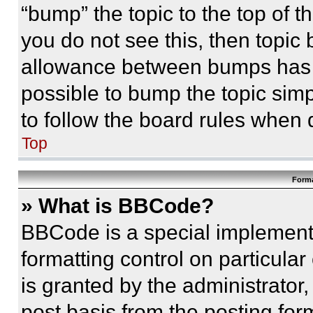
“bump” the topic to the top of t
you do not see this, then topi
allowance between bumps has no
possible to bump the topic simp
to follow the board rules when 
Top
Forma
» What is BBCode?
BBCode is a special implementa
formatting control on particula
is granted by the administrator,
post basis from the posting form