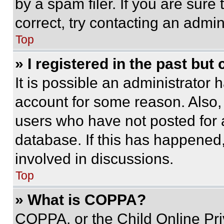
by a spam filer. If you are sure
correct, try contacting an admini
Top
» I registered in the past but
It is possible an administrator 
account for some reason. Also
users who have not posted for a
database. If this has happened,
involved in discussions.
Top
» What is COPPA?
COPPA, or the Child Online Priv