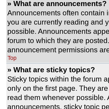
» What are announcements?
Announcements often contain im
you are currently reading and
possible. Announcements appear
forum to which they are posted
announcement permissions are 
Top
» What are sticky topics?
Sticky topics within the foru
only on the first page. They ar
read them whenever possible.
announcements, sticky topic pe