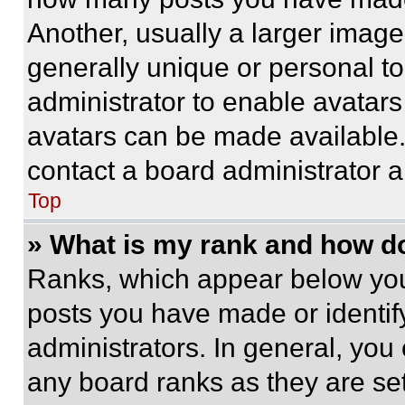
Another, usually a larger image
generally unique or personal to 
administrator to enable avatar
avatars can be made available. 
contact a board administrator a
Top
» What is my rank and how do
Ranks, which appear below you
posts you have made or identif
administrators. In general, you
any board ranks as they are set