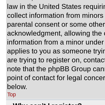
law in the United States requir
collect information from minors
parental consent or some other
acknowledgment, allowing the co
information from a minor under t
applies to you as someone tryin
are trying to register on, conta
note that the phpBB Group cann
point of contact for legal conce
below.
Top