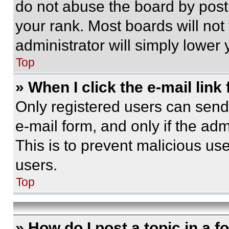
do not abuse the board by posti
your rank. Most boards will not
administrator will simply lower 
Top
» When I click the e-mail link 
Only registered users can send e
e-mail form, and only if the adm
This is to prevent malicious u
users.
Top
» How do I post a topic in a 