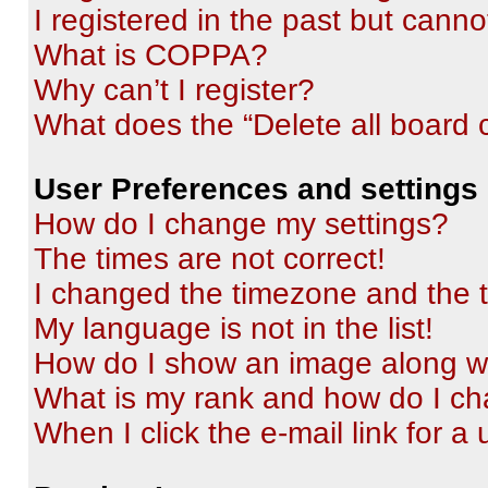
I registered in the past but cann
What is COPPA?
Why can’t I register?
What does the “Delete all board 
User Preferences and settings
How do I change my settings?
The times are not correct!
I changed the timezone and the ti
My language is not in the list!
How do I show an image along 
What is my rank and how do I ch
When I click the e-mail link for a 