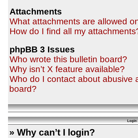
Attachments
What attachments are allowed on
How do I find all my attachments
phpBB 3 Issues
Who wrote this bulletin board?
Why isn’t X feature available?
Who do I contact about abusive an
board?
Login 
» Why can’t I login?