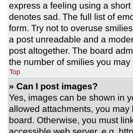
express a feeling using a short 
denotes sad. The full list of e
form. Try not to overuse smilie
a post unreadable and a moder
post altogether. The board admi
the number of smilies you may 
Top
» Can I post images?
Yes, images can be shown in you
allowed attachments, you may b
board. Otherwise, you must link
accessible web server, e.g. ht