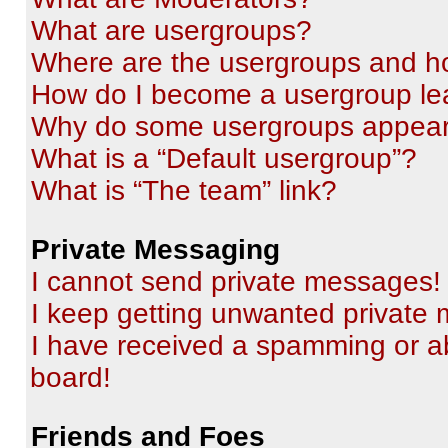
What are usergroups?
Where are the usergroups and ho
How do I become a usergroup le
Why do some usergroups appear i
What is a “Default usergroup”?
What is “The team” link?
Private Messaging
I cannot send private messages!
I keep getting unwanted private
I have received a spamming or a
board!
Friends and Foes