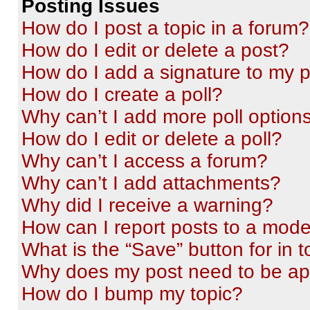
Posting Issues
How do I post a topic in a forum?
How do I edit or delete a post?
How do I add a signature to my 
How do I create a poll?
Why can’t I add more poll option
How do I edit or delete a poll?
Why can’t I access a forum?
Why can’t I add attachments?
Why did I receive a warning?
How can I report posts to a mode
What is the “Save” button for in t
Why does my post need to be a
How do I bump my topic?