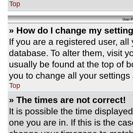
Top
User P
» How do I change my settin
If you are a registered user, all
database. To alter them, visit y
usually be found at the top of 
you to change all your settings
Top
» The times are not correct!
It is possible the time displaye
one you are in. If this is the c