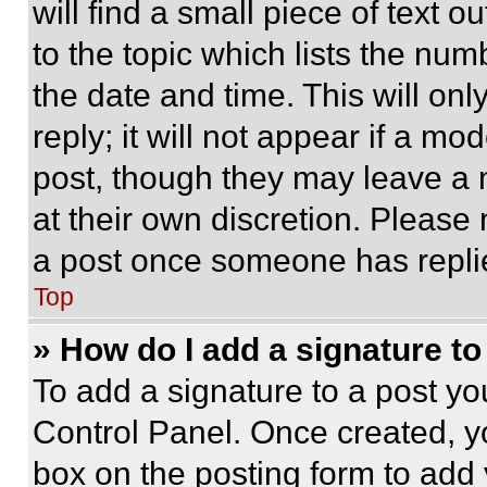
will find a small piece of text 
to the topic which lists the num
the date and time. This will o
reply; it will not appear if a mo
post, though they may leave a n
at their own discretion. Please
a post once someone has repli
Top
» How do I add a signature t
To add a signature to a post yo
Control Panel. Once created, 
box on the posting form to add