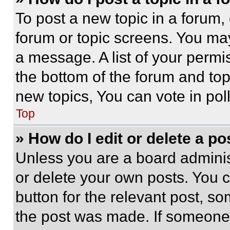
To post a new topic in a forum, 
forum or topic screens. You ma
a message. A list of your permi
the bottom of the forum and to
new topics, You can vote in poll
Top
» How do I edit or delete a po
Unless you are a board adminis
or delete your own posts. You ca
button for the relevant post, so
the post was made. If someone 