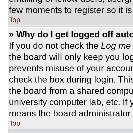
few moments to register so it 
Top
» Why do I get logged off aut
If you do not check the
Log me 
the board will only keep you log
prevents misuse of your accoun
check the box during login. Th
the board from a shared computer
university computer lab, etc. If
means the board administrator h
Top