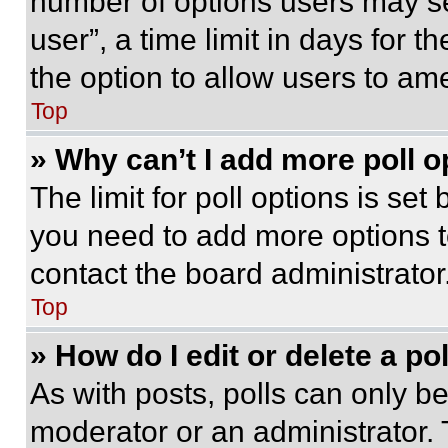
number of options users may se
user”, a time limit in days for th
the option to allow users to am
Top
» Why can’t I add more poll o
The limit for poll options is set
you need to add more options t
contact the board administrator
Top
» How do I edit or delete a po
As with posts, polls can only be
moderator or an administrator. To 