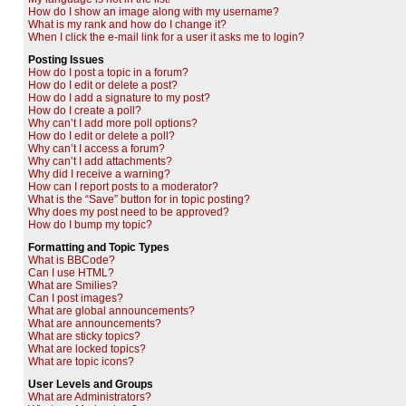
How do I show an image along with my username?
What is my rank and how do I change it?
When I click the e-mail link for a user it asks me to login?
Posting Issues
How do I post a topic in a forum?
How do I edit or delete a post?
How do I add a signature to my post?
How do I create a poll?
Why can’t I add more poll options?
How do I edit or delete a poll?
Why can’t I access a forum?
Why can’t I add attachments?
Why did I receive a warning?
How can I report posts to a moderator?
What is the “Save” button for in topic posting?
Why does my post need to be approved?
How do I bump my topic?
Formatting and Topic Types
What is BBCode?
Can I use HTML?
What are Smilies?
Can I post images?
What are global announcements?
What are announcements?
What are sticky topics?
What are locked topics?
What are topic icons?
User Levels and Groups
What are Administrators?