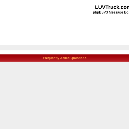
LUVTruck.co
phpBBV3 Message Bo
Frequently Asked Questions