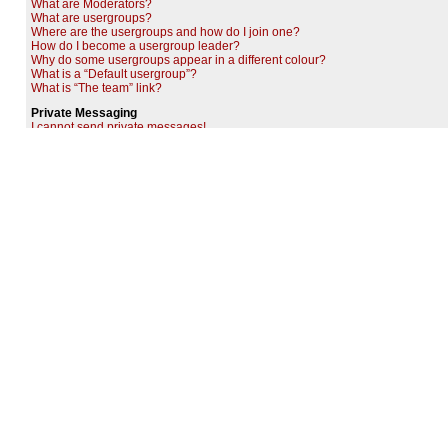
What are Moderators?
What are usergroups?
Where are the usergroups and how do I join one?
How do I become a usergroup leader?
Why do some usergroups appear in a different colour?
What is a “Default usergroup”?
What is “The team” link?
Private Messaging
I cannot send private messages!
I keep getting unwanted private messages!
I have received a spamming or abusive e-mail from someone on this board!
Friends and Foes
What are my Friends and Foes lists?
How can I add / remove users to my Friends or Foes list?
Searching the Forums
How can I search a forum or forums?
Why does my search return no results?
Why does my search return a blank page!?
How do I search for members?
How can I find my own posts and topics?
Topic Subscriptions and Bookmarks
What is the difference between bookmarking and subscribing?
How do I subscribe to specific forums or topics?
How do I remove my subscriptions?
Attachments
What attachments are allowed on this board?
How do I find all my attachments?