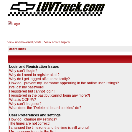
Login
View unanswered posts
|
View active topics
Board index
Login and Registration Issues
Why can’t I login?
Why do I need to register at all?
Why do I get logged off automatically?
How do I prevent my username appearing in the online user listings?
I’ve lost my password!
I registered but cannot login!
I registered in the past but cannot login any more?!
What is COPPA?
Why can’t I register?
What does the “Delete all board cookies” do?
User Preferences and settings
How do I change my settings?
The times are not correct!
I changed the timezone and the time is still wrong!
My language is not in the list!