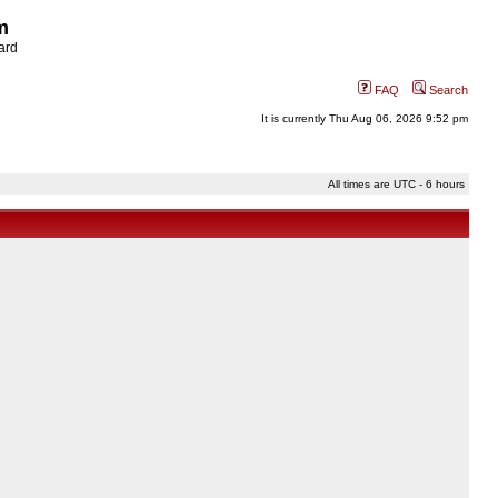
m
ard
FAQ
Search
It is currently Thu Aug 06, 2026 9:52 pm
All times are UTC - 6 hours