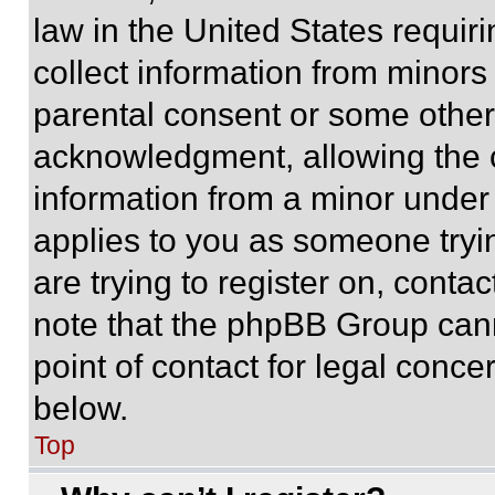
law in the United States requir
collect information from minors
parental consent or some other
acknowledgment, allowing the co
information from a minor under t
applies to you as someone tryin
are trying to register on, conta
note that the phpBB Group cann
point of contact for legal conce
below.
Top