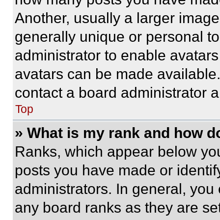
Another, usually a larger image
generally unique or personal to 
administrator to enable avatar
avatars can be made available. 
contact a board administrator a
Top
» What is my rank and how do
Ranks, which appear below you
posts you have made or identif
administrators. In general, you
any board ranks as they are set