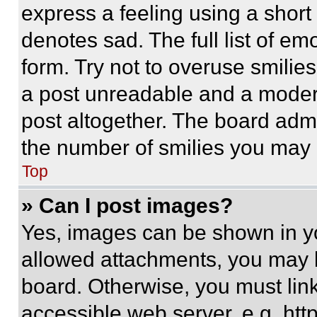
express a feeling using a short 
denotes sad. The full list of e
form. Try not to overuse smilie
a post unreadable and a moder
post altogether. The board admi
the number of smilies you may 
Top
» Can I post images?
Yes, images can be shown in you
allowed attachments, you may b
board. Otherwise, you must link
accessible web server, e.g. ht