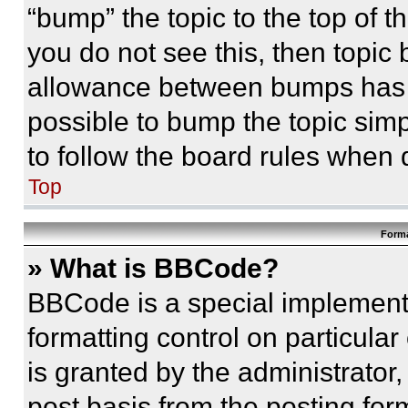
“bump” the topic to the top of t
you do not see this, then topi
allowance between bumps has no
possible to bump the topic simp
to follow the board rules when 
Top
Forma
» What is BBCode?
BBCode is a special implementa
formatting control on particula
is granted by the administrator,
post basis from the posting form