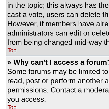
in the topic; this always has the
cast a vote, users can delete the
However, if members have alre
administrators can edit or delete
from being changed mid-way th
Top
» Why can’t I access a forum
Some forums may be limited to 
read, post or perform another 
permissions. Contact a moderat
you access.
Top