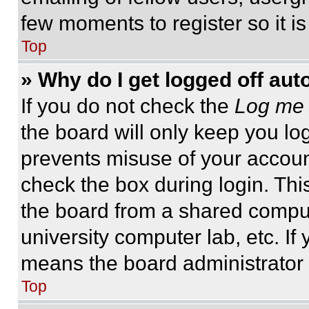
few moments to register so it 
Top
» Why do I get logged off aut
If you do not check the
Log me 
the board will only keep you log
prevents misuse of your accoun
check the box during login. Th
the board from a shared computer
university computer lab, etc. If
means the board administrator h
Top