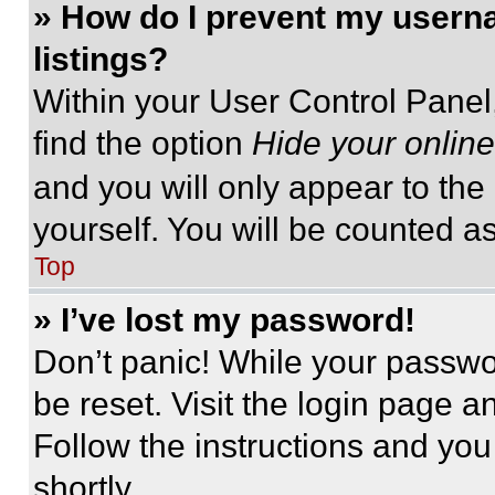
» How do I prevent my userna
listings?
Within your User Control Panel,
find the option
Hide your online
and you will only appear to the
yourself. You will be counted a
Top
» I’ve lost my password!
Don’t panic! While your passwor
be reset. Visit the login page a
Follow the instructions and you
shortly.