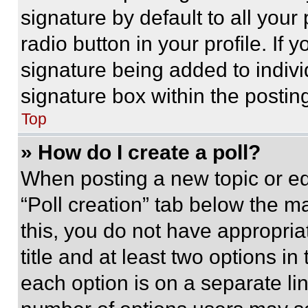
signature by default to all you
radio button in your profile. If 
signature being added to indiv
signature box within the postin
Top
» How do I create a poll?
When posting a new topic or editi
“Poll creation” tab below the m
this, you do not have appropria
title and at least two options i
each option is on a separate lin