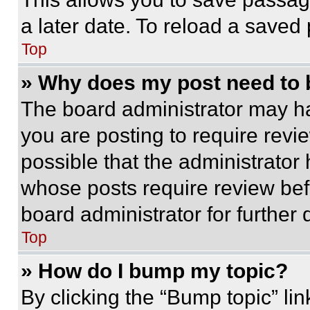
a later date. To reload a saved
Top
» Why does my post need to
The board administrator may ha
you are posting to require revie
possible that the administrator
whose posts require review bef
board administrator for further d
Top
» How do I bump my topic?
By clicking the “Bump topic” li