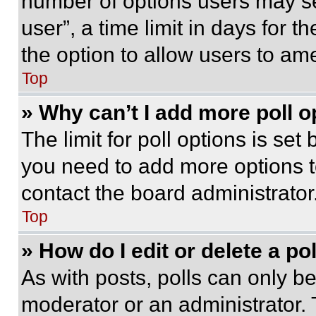
number of options users may se
user”, a time limit in days for th
the option to allow users to am
Top
» Why can’t I add more poll o
The limit for poll options is set
you need to add more options t
contact the board administrator
Top
» How do I edit or delete a po
As with posts, polls can only be
moderator or an administrator. To 