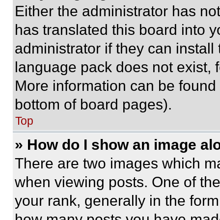
Either the administrator has no
has translated this board into 
administrator if they can instal
language pack does not exist, fe
More information can be found 
bottom of board pages).
Top
» How do I show an image a
There are two images which m
when viewing posts. One of th
your rank, generally in the form 
how many posts you have made 