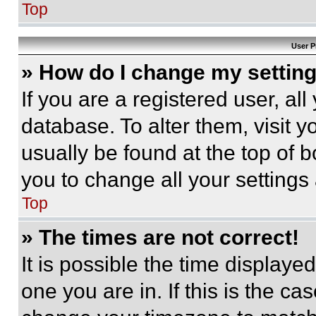
Top
User P
» How do I change my settin
If you are a registered user, all
database. To alter them, visit y
usually be found at the top of 
you to change all your settings
Top
» The times are not correct!
It is possible the time displaye
one you are in. If this is the c