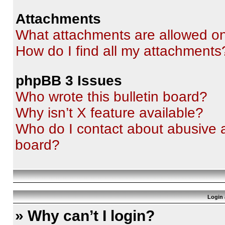
Attachments
What attachments are allowed on
How do I find all my attachments
phpBB 3 Issues
Who wrote this bulletin board?
Why isn’t X feature available?
Who do I contact about abusive an
board?
Login 
» Why can’t I login?