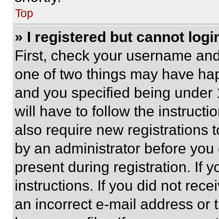
Top
» I registered but cannot logi
First, check your username and 
one of two things may have ha
and you specified being under 1
will have to follow the instruct
also require new registrations t
by an administrator before you 
present during registration. If 
instructions. If you did not re
an incorrect e-mail address or