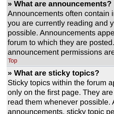
» What are announcements?
Announcements often contain im
you are currently reading and
possible. Announcements appear
forum to which they are posted
announcement permissions are 
Top
» What are sticky topics?
Sticky topics within the foru
only on the first page. They ar
read them whenever possible.
announcements, sticky topic pe