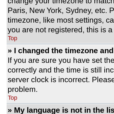
change your timezone to match 
Paris, New York, Sydney, etc. 
timezone, like most settings, ca
you are not registered, this is 
Top
» I changed the timezone and t
If you are sure you have set 
correctly and the time is still i
server clock is incorrect. Please
problem.
Top
» My language is not in the lis