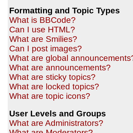
Formatting and Topic Types
What is BBCode?
Can I use HTML?
What are Smilies?
Can I post images?
What are global announcements
What are announcements?
What are sticky topics?
What are locked topics?
What are topic icons?
User Levels and Groups
What are Administrators?
What are Moderators?