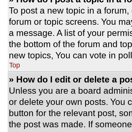
To post a new topic in a forum, 
forum or topic screens. You ma
a message. A list of your permi
the bottom of the forum and to
new topics, You can vote in poll
Top
» How do I edit or delete a po
Unless you are a board adminis
or delete your own posts. You ca
button for the relevant post, so
the post was made. If someone 