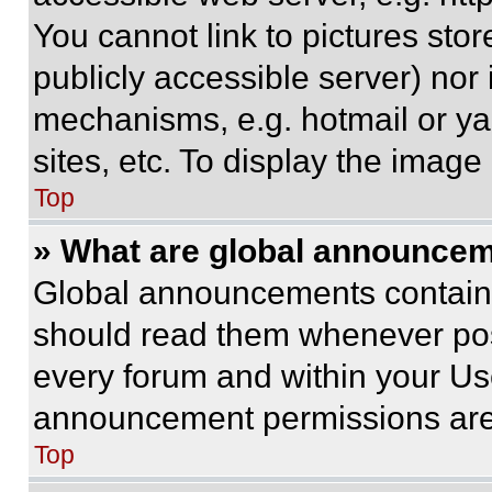
You cannot link to pictures sto
publicly accessible server) nor
mechanisms, e.g. hotmail or y
sites, etc. To display the imag
Top
» What are global announce
Global announcements contain 
should read them whenever poss
every forum and within your Us
announcement permissions are 
Top