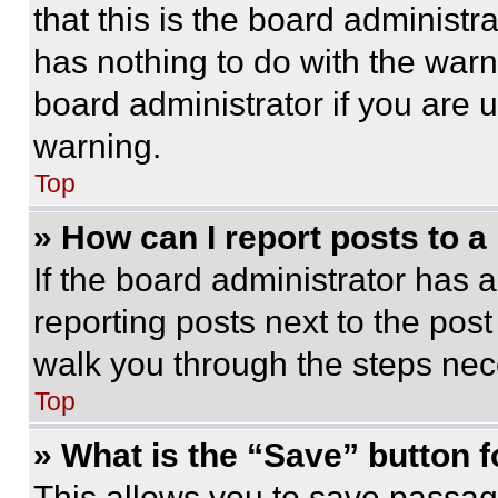
that this is the board administ
has nothing to do with the warn
board administrator if you are
warning.
Top
» How can I report posts to 
If the board administrator has a
reporting posts next to the post 
walk you through the steps nece
Top
» What is the “Save” button f
This allows you to save passag