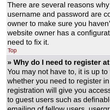
There are several reasons why t
username and password are corr
owner to make sure you haven’t
website owner has a configurat
need to fix it.
Top
» Why do I need to register at
You may not have to, it is up to
whether you need to register i
registration will give you acces
to guest users such as definab
emailing of fellow users, usergr