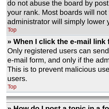
do not abuse the board by posti
your rank. Most boards will not
administrator will simply lower 
Top
» When I click the e-mail link 
Only registered users can send e
e-mail form, and only if the adm
This is to prevent malicious u
users.
Top
» How do I post a topic in a 