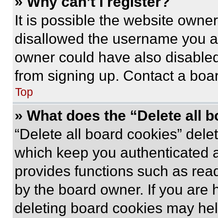
» Why can’t I register?
It is possible the website own
disallowed the username you ar
owner could have also disabled 
from signing up. Contact a boar
Top
» What does the “Delete all 
“Delete all board cookies” del
which keep you authenticated an
provides functions such as rea
by the board owner. If you are 
deleting board cookies may hel