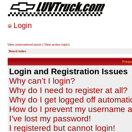
Login
View unanswered posts
|
View active topics
Board index
Frequ
Login and Registration Issues
Why can’t I login?
Why do I need to register at all?
Why do I get logged off automati
How do I prevent my username app
I’ve lost my password!
I registered but cannot login!