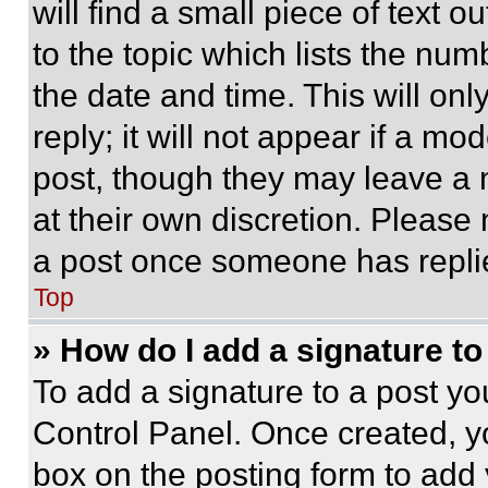
will find a small piece of text 
to the topic which lists the num
the date and time. This will o
reply; it will not appear if a mo
post, though they may leave a n
at their own discretion. Please
a post once someone has repli
Top
» How do I add a signature t
To add a signature to a post yo
Control Panel. Once created, 
box on the posting form to add