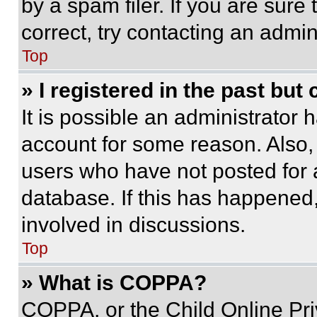
by a spam filer. If you are sure
correct, try contacting an admini
Top
» I registered in the past but
It is possible an administrator 
account for some reason. Also
users who have not posted for a
database. If this has happened,
involved in discussions.
Top
» What is COPPA?
COPPA, or the Child Online Priv