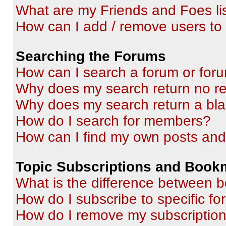
What are my Friends and Foes li
How can I add / remove users to 
Searching the Forums
How can I search a forum or for
Why does my search return no re
Why does my search return a bl
How do I search for members?
How can I find my own posts and
Topic Subscriptions and Book
What is the difference between 
How do I subscribe to specific fo
How do I remove my subscriptio