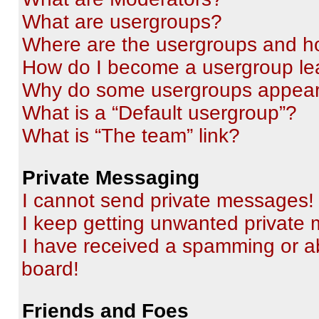
What are usergroups?
Where are the usergroups and ho
How do I become a usergroup le
Why do some usergroups appear i
What is a “Default usergroup”?
What is “The team” link?
Private Messaging
I cannot send private messages!
I keep getting unwanted private
I have received a spamming or a
board!
Friends and Foes