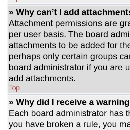
» Why can’t I add attachment
Attachment permissions are gra
per user basis. The board admi
attachments to be added for the
perhaps only certain groups ca
board administrator if you are
add attachments.
Top
» Why did I receive a warnin
Each board administrator has thei
you have broken a rule, you m