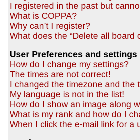
I registered in the past but cann
What is COPPA?
Why can’t I register?
What does the “Delete all board 
User Preferences and settings
How do I change my settings?
The times are not correct!
I changed the timezone and the ti
My language is not in the list!
How do I show an image along 
What is my rank and how do I ch
When I click the e-mail link for a 