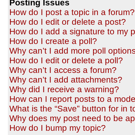
Posting Issues
How do I post a topic in a forum?
How do I edit or delete a post?
How do I add a signature to my 
How do I create a poll?
Why can’t I add more poll option
How do I edit or delete a poll?
Why can’t I access a forum?
Why can’t I add attachments?
Why did I receive a warning?
How can I report posts to a mode
What is the “Save” button for in t
Why does my post need to be a
How do I bump my topic?