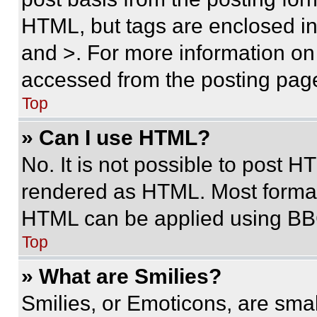
HTML, but tags are enclosed in 
and >. For more information o
accessed from the posting pag
Top
» Can I use HTML?
No. It is not possible to post 
rendered as HTML. Most format
HTML can be applied using BB
Top
» What are Smilies?
Smilies, or Emoticons, are sma