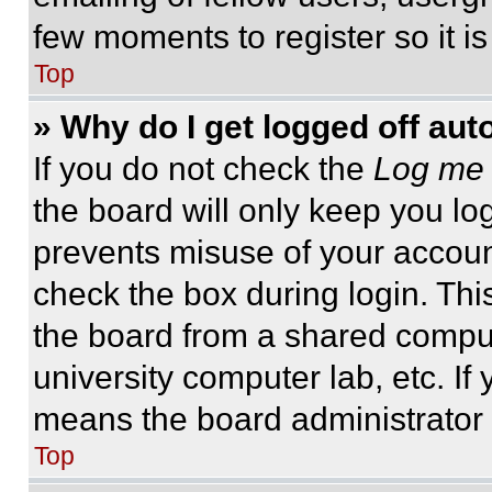
few moments to register so it 
Top
» Why do I get logged off aut
If you do not check the
Log me 
the board will only keep you log
prevents misuse of your accoun
check the box during login. Th
the board from a shared computer
university computer lab, etc. If
means the board administrator h
Top