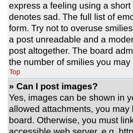
express a feeling using a short 
denotes sad. The full list of e
form. Try not to overuse smilie
a post unreadable and a moder
post altogether. The board admi
the number of smilies you may 
Top
» Can I post images?
Yes, images can be shown in you
allowed attachments, you may b
board. Otherwise, you must link
accessible web server, e.g. ht