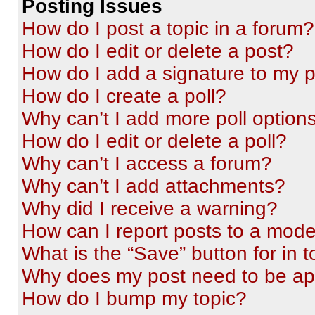
Posting Issues
How do I post a topic in a forum?
How do I edit or delete a post?
How do I add a signature to my 
How do I create a poll?
Why can’t I add more poll option
How do I edit or delete a poll?
Why can’t I access a forum?
Why can’t I add attachments?
Why did I receive a warning?
How can I report posts to a mode
What is the “Save” button for in t
Why does my post need to be a
How do I bump my topic?