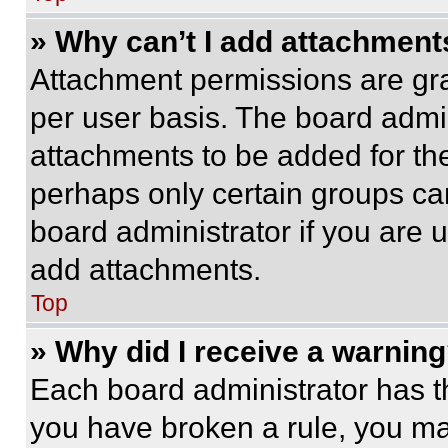
» Why can’t I add attachment
Attachment permissions are gra
per user basis. The board admi
attachments to be added for the
perhaps only certain groups ca
board administrator if you are
add attachments.
Top
» Why did I receive a warnin
Each board administrator has thei
you have broken a rule, you m