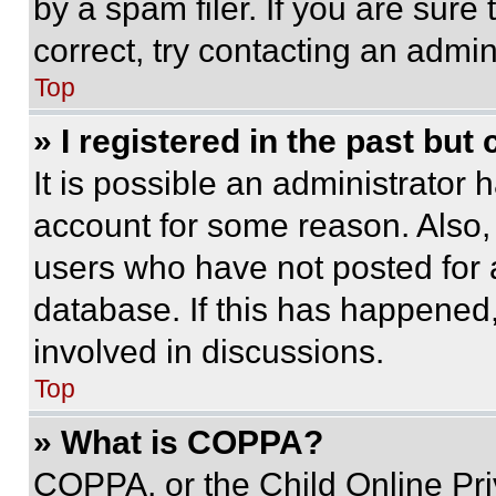
by a spam filer. If you are sure
correct, try contacting an admini
Top
» I registered in the past but
It is possible an administrator 
account for some reason. Also
users who have not posted for a
database. If this has happened,
involved in discussions.
Top
» What is COPPA?
COPPA, or the Child Online Priv