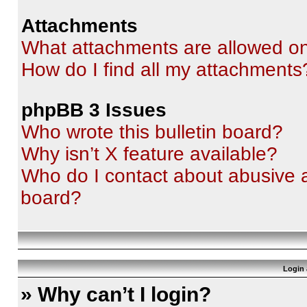
Attachments
What attachments are allowed on
How do I find all my attachments
phpBB 3 Issues
Who wrote this bulletin board?
Why isn’t X feature available?
Who do I contact about abusive an
board?
Login 
» Why can’t I login?