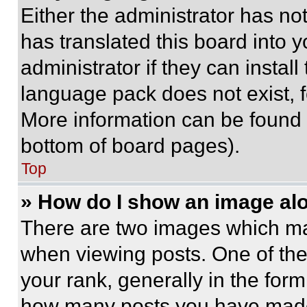
Either the administrator has no
has translated this board into 
administrator if they can instal
language pack does not exist, fe
More information can be found 
bottom of board pages).
Top
» How do I show an image a
There are two images which m
when viewing posts. One of th
your rank, generally in the form 
how many posts you have made 