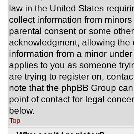
law in the United States requir
collect information from minors
parental consent or some other
acknowledgment, allowing the co
information from a minor under t
applies to you as someone tryin
are trying to register on, conta
note that the phpBB Group cann
point of contact for legal conce
below.
Top