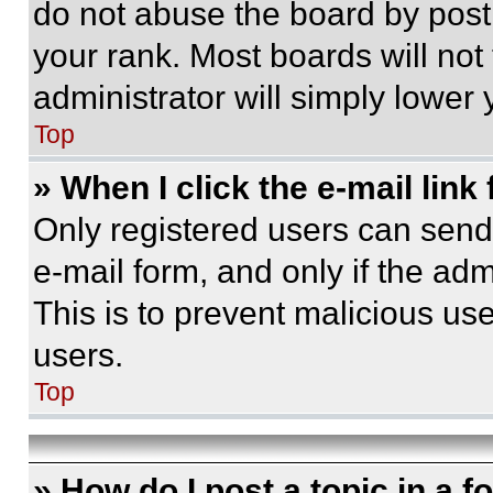
do not abuse the board by posti
your rank. Most boards will not
administrator will simply lower 
Top
» When I click the e-mail link 
Only registered users can send e
e-mail form, and only if the adm
This is to prevent malicious u
users.
Top
» How do I post a topic in a 