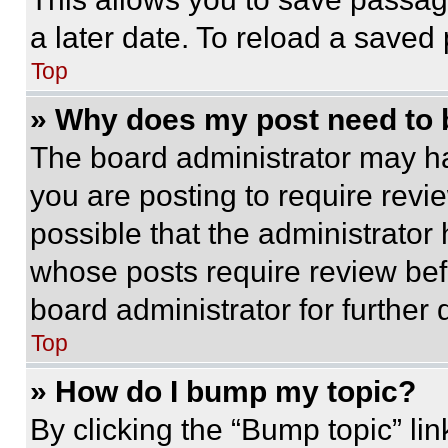
a later date. To reload a saved
Top
» Why does my post need to
The board administrator may ha
you are posting to require revie
possible that the administrator
whose posts require review bef
board administrator for further d
Top
» How do I bump my topic?
By clicking the “Bump topic” li