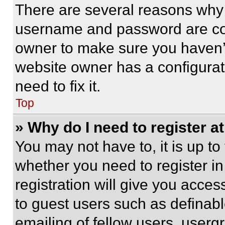
There are several reasons why t
username and password are corr
owner to make sure you haven’t
website owner has a configurat
need to fix it.
Top
» Why do I need to register at
You may not have to, it is up to
whether you need to register i
registration will give you acces
to guest users such as definab
emailing of fellow users, usergr