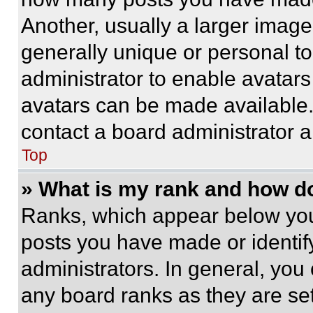
Another, usually a larger image
generally unique or personal to 
administrator to enable avatar
avatars can be made available. 
contact a board administrator a
Top
» What is my rank and how do
Ranks, which appear below you
posts you have made or identif
administrators. In general, you
any board ranks as they are set