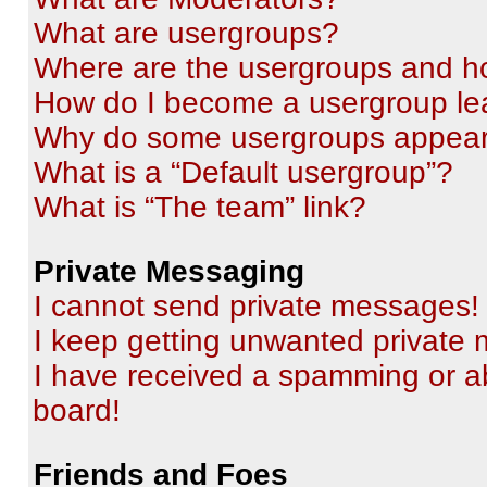
What are usergroups?
Where are the usergroups and ho
How do I become a usergroup le
Why do some usergroups appear i
What is a “Default usergroup”?
What is “The team” link?
Private Messaging
I cannot send private messages!
I keep getting unwanted private
I have received a spamming or a
board!
Friends and Foes