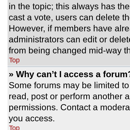
in the topic; this always has the
cast a vote, users can delete the
However, if members have alre
administrators can edit or delete
from being changed mid-way th
Top
» Why can’t I access a forum
Some forums may be limited to 
read, post or perform another 
permissions. Contact a moderat
you access.
Top