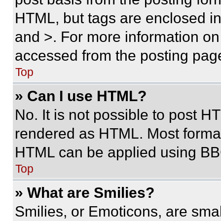
HTML, but tags are enclosed in 
and >. For more information o
accessed from the posting pag
Top
» Can I use HTML?
No. It is not possible to post 
rendered as HTML. Most format
HTML can be applied using BB
Top
» What are Smilies?
Smilies, or Emoticons, are sma