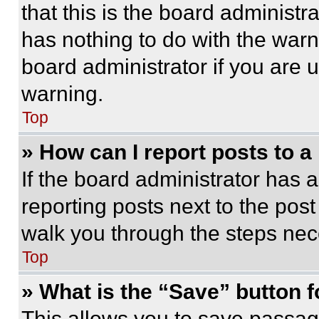
that this is the board administ
has nothing to do with the warn
board administrator if you are
warning.
Top
» How can I report posts to 
If the board administrator has a
reporting posts next to the post 
walk you through the steps nece
Top
» What is the “Save” button f
This allows you to save passag