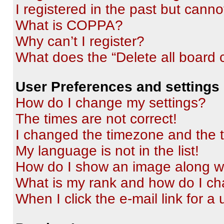
I registered in the past but cann
What is COPPA?
Why can’t I register?
What does the “Delete all board 
User Preferences and settings
How do I change my settings?
The times are not correct!
I changed the timezone and the ti
My language is not in the list!
How do I show an image along 
What is my rank and how do I ch
When I click the e-mail link for a 