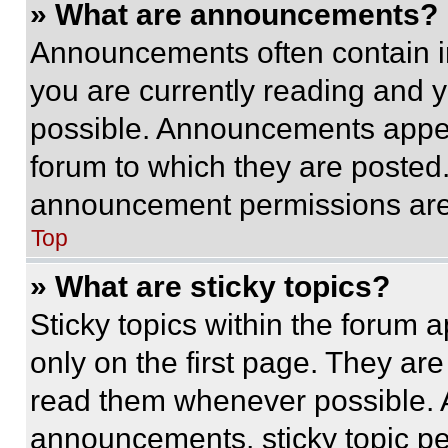
» What are announcements?
Announcements often contain im
you are currently reading and
possible. Announcements appear
forum to which they are posted
announcement permissions are 
Top
» What are sticky topics?
Sticky topics within the foru
only on the first page. They ar
read them whenever possible.
announcements, sticky topic pe