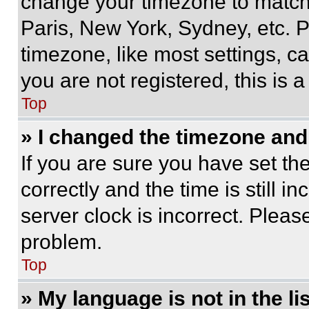
change your timezone to match 
Paris, New York, Sydney, etc. 
timezone, like most settings, ca
you are not registered, this is 
Top
» I changed the timezone and t
If you are sure you have set 
correctly and the time is still i
server clock is incorrect. Please
problem.
Top
» My language is not in the lis