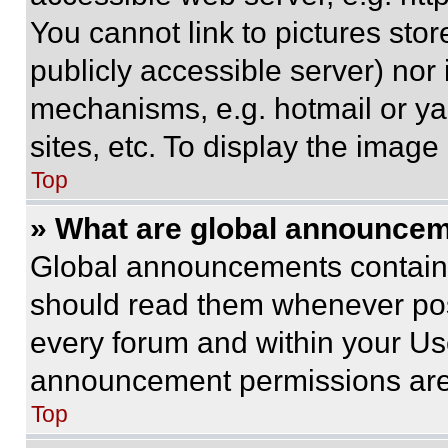
You cannot link to pictures sto
publicly accessible server) nor
mechanisms, e.g. hotmail or y
sites, etc. To display the imag
Top
» What are global announce
Global announcements contain 
should read them whenever poss
every forum and within your Us
announcement permissions are 
Top