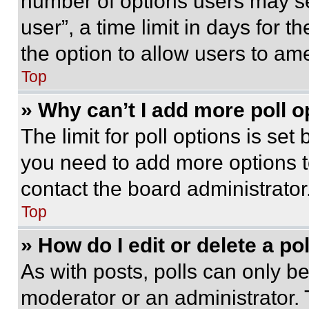
number of options users may se
user”, a time limit in days for th
the option to allow users to am
Top
» Why can’t I add more poll o
The limit for poll options is set
you need to add more options t
contact the board administrator
Top
» How do I edit or delete a po
As with posts, polls can only be
moderator or an administrator. To 