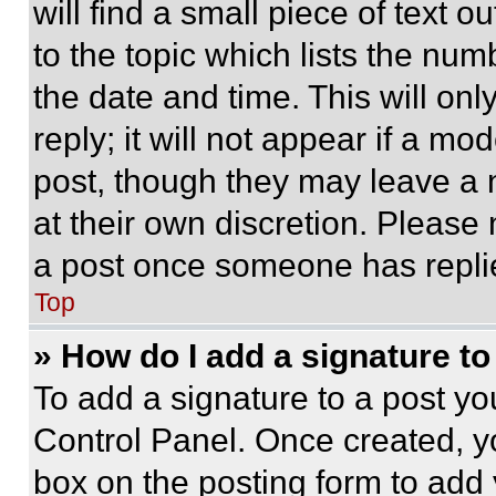
will find a small piece of text 
to the topic which lists the num
the date and time. This will o
reply; it will not appear if a mo
post, though they may leave a n
at their own discretion. Please
a post once someone has repli
Top
» How do I add a signature t
To add a signature to a post yo
Control Panel. Once created, 
box on the posting form to add