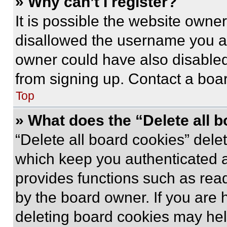
» Why can’t I register?
It is possible the website own
disallowed the username you ar
owner could have also disabled 
from signing up. Contact a boar
Top
» What does the “Delete all 
“Delete all board cookies” del
which keep you authenticated an
provides functions such as rea
by the board owner. If you are 
deleting board cookies may hel