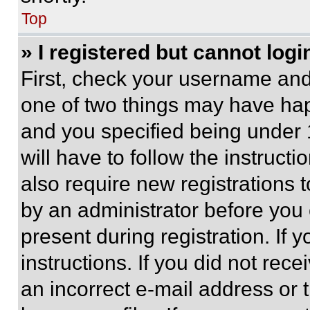
Top
» I registered but cannot logi
First, check your username and 
one of two things may have ha
and you specified being under 1
will have to follow the instruct
also require new registrations t
by an administrator before you 
present during registration. If 
instructions. If you did not re
an incorrect e-mail address or