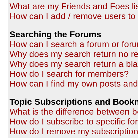
What are my Friends and Foes li
How can I add / remove users to 
Searching the Forums
How can I search a forum or for
Why does my search return no re
Why does my search return a bl
How do I search for members?
How can I find my own posts and
Topic Subscriptions and Book
What is the difference between 
How do I subscribe to specific fo
How do I remove my subscriptio