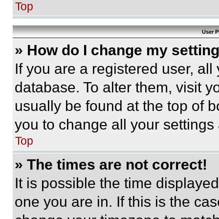
Top
User P
» How do I change my settin
If you are a registered user, all
database. To alter them, visit y
usually be found at the top of 
you to change all your settings
Top
» The times are not correct!
It is possible the time displaye
one you are in. If this is the c