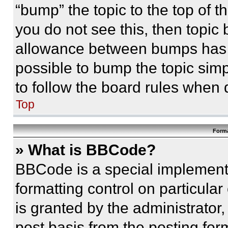
“bump” the topic to the top of t
you do not see this, then topi
allowance between bumps has no
possible to bump the topic simp
to follow the board rules when 
Top
Forma
» What is BBCode?
BBCode is a special implementa
formatting control on particula
is granted by the administrator,
post basis from the posting form