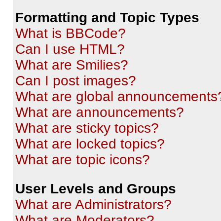
Formatting and Topic Types
What is BBCode?
Can I use HTML?
What are Smilies?
Can I post images?
What are global announcements
What are announcements?
What are sticky topics?
What are locked topics?
What are topic icons?
User Levels and Groups
What are Administrators?
What are Moderators?