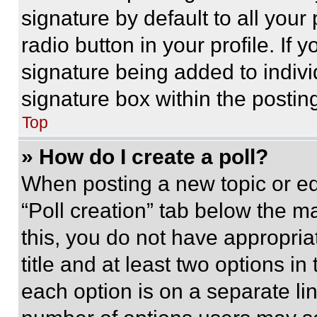
signature by default to all you
radio button in your profile. If 
signature being added to indiv
signature box within the postin
Top
» How do I create a poll?
When posting a new topic or editi
“Poll creation” tab below the m
this, you do not have appropria
title and at least two options i
each option is on a separate lin