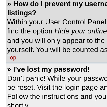
» How do I prevent my userna
listings?
Within your User Control Panel,
find the option
Hide your online
and you will only appear to the
yourself. You will be counted a
Top
» I’ve lost my password!
Don’t panic! While your passwor
be reset. Visit the login page a
Follow the instructions and you
shortly.