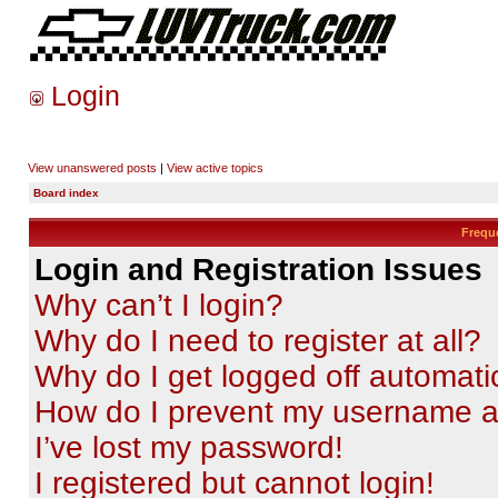
Login
View unanswered posts
|
View active topics
Board index
Frequ
Login and Registration Issues
Why can’t I login?
Why do I need to register at all?
Why do I get logged off automati
How do I prevent my username app
I’ve lost my password!
I registered but cannot login!