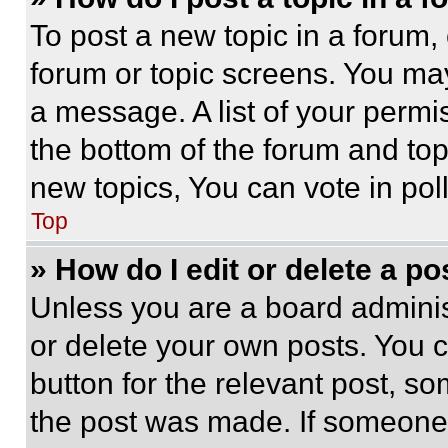
To post a new topic in a forum, 
forum or topic screens. You ma
a message. A list of your permi
the bottom of the forum and to
new topics, You can vote in poll
Top
» How do I edit or delete a po
Unless you are a board adminis
or delete your own posts. You ca
button for the relevant post, so
the post was made. If someone 