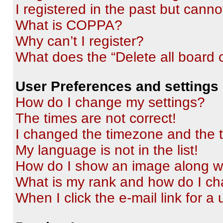
I registered in the past but cann
What is COPPA?
Why can’t I register?
What does the “Delete all board 
User Preferences and settings
How do I change my settings?
The times are not correct!
I changed the timezone and the ti
My language is not in the list!
How do I show an image along 
What is my rank and how do I ch
When I click the e-mail link for a 