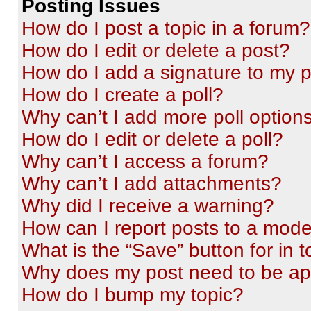
Posting Issues
How do I post a topic in a forum?
How do I edit or delete a post?
How do I add a signature to my 
How do I create a poll?
Why can’t I add more poll option
How do I edit or delete a poll?
Why can’t I access a forum?
Why can’t I add attachments?
Why did I receive a warning?
How can I report posts to a mode
What is the “Save” button for in t
Why does my post need to be a
How do I bump my topic?