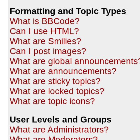
Formatting and Topic Types
What is BBCode?
Can I use HTML?
What are Smilies?
Can I post images?
What are global announcements
What are announcements?
What are sticky topics?
What are locked topics?
What are topic icons?
User Levels and Groups
What are Administrators?
What are Moderators?