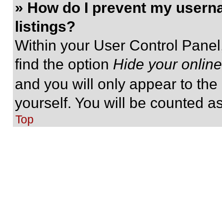
» How do I prevent my userna
listings?
Within your User Control Panel,
find the option
Hide your online
and you will only appear to the
yourself. You will be counted a
Top
» I’ve lost my password!
Don’t panic! While your passwor
be reset. Visit the login page a
Follow the instructions and you
shortly.