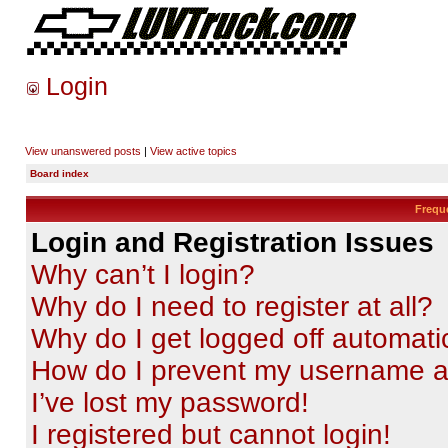
Login
View unanswered posts
|
View active topics
Board index
Frequ
Login and Registration Issues
Why can’t I login?
Why do I need to register at all?
Why do I get logged off automati
How do I prevent my username app
I’ve lost my password!
I registered but cannot login!