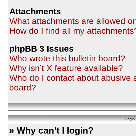
Attachments
What attachments are allowed on
How do I find all my attachments
phpBB 3 Issues
Who wrote this bulletin board?
Why isn’t X feature available?
Who do I contact about abusive an
board?
Login 
» Why can’t I login?