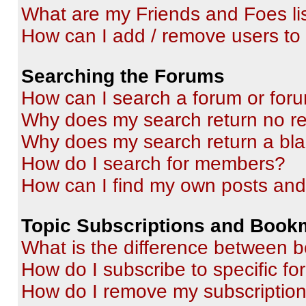
What are my Friends and Foes li
How can I add / remove users to 
Searching the Forums
How can I search a forum or for
Why does my search return no re
Why does my search return a bl
How do I search for members?
How can I find my own posts and
Topic Subscriptions and Book
What is the difference between 
How do I subscribe to specific fo
How do I remove my subscriptio