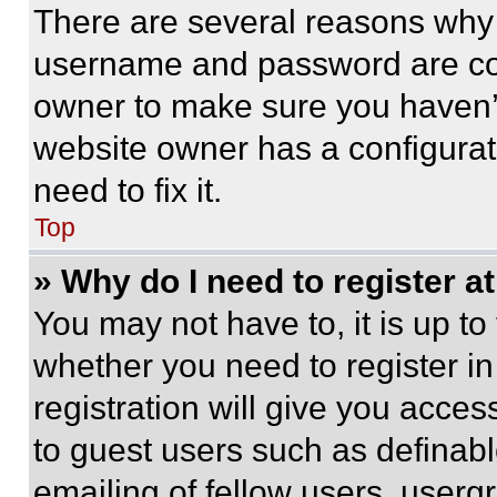
There are several reasons why t
username and password are corr
owner to make sure you haven’t
website owner has a configurat
need to fix it.
Top
» Why do I need to register at
You may not have to, it is up to
whether you need to register i
registration will give you acces
to guest users such as definab
emailing of fellow users, usergr