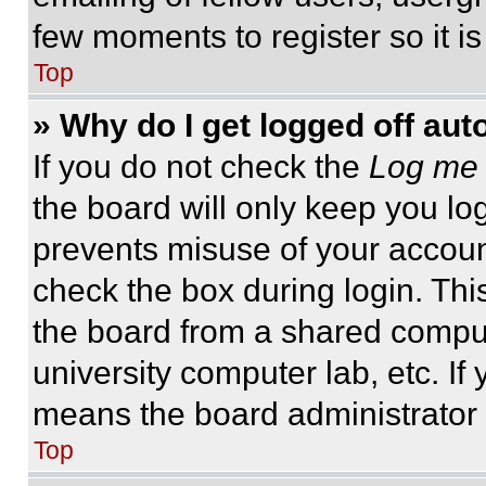
few moments to register so it 
Top
» Why do I get logged off aut
If you do not check the
Log me 
the board will only keep you log
prevents misuse of your accoun
check the box during login. Th
the board from a shared computer
university computer lab, etc. If
means the board administrator h
Top