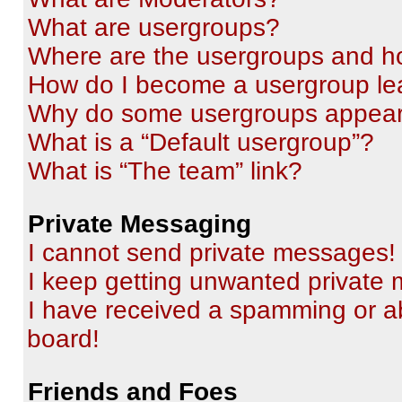
What are usergroups?
Where are the usergroups and ho
How do I become a usergroup le
Why do some usergroups appear i
What is a “Default usergroup”?
What is “The team” link?
Private Messaging
I cannot send private messages!
I keep getting unwanted private
I have received a spamming or a
board!
Friends and Foes