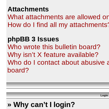
Attachments
What attachments are allowed on
How do I find all my attachments
phpBB 3 Issues
Who wrote this bulletin board?
Why isn’t X feature available?
Who do I contact about abusive an
board?
Login 
» Why can’t I login?