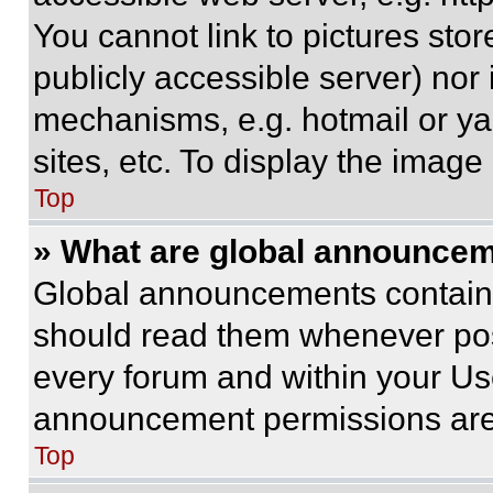
You cannot link to pictures sto
publicly accessible server) nor
mechanisms, e.g. hotmail or y
sites, etc. To display the imag
Top
» What are global announce
Global announcements contain 
should read them whenever poss
every forum and within your Us
announcement permissions are 
Top