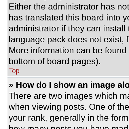
Either the administrator has no
has translated this board into 
administrator if they can instal
language pack does not exist, fe
More information can be found 
bottom of board pages).
Top
» How do I show an image a
There are two images which m
when viewing posts. One of th
your rank, generally in the form 
how many posts you have made 