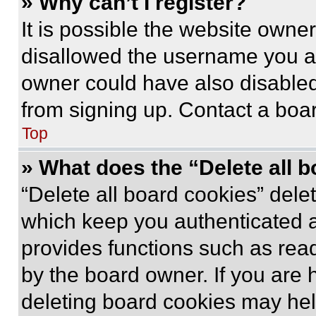
» Why can’t I register?
It is possible the website own
disallowed the username you ar
owner could have also disabled 
from signing up. Contact a boar
Top
» What does the “Delete all 
“Delete all board cookies” del
which keep you authenticated an
provides functions such as rea
by the board owner. If you are 
deleting board cookies may hel