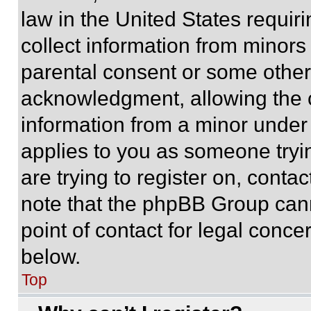
law in the United States requir
collect information from minors
parental consent or some other
acknowledgment, allowing the co
information from a minor under t
applies to you as someone tryin
are trying to register on, conta
note that the phpBB Group cann
point of contact for legal conce
below.
Top