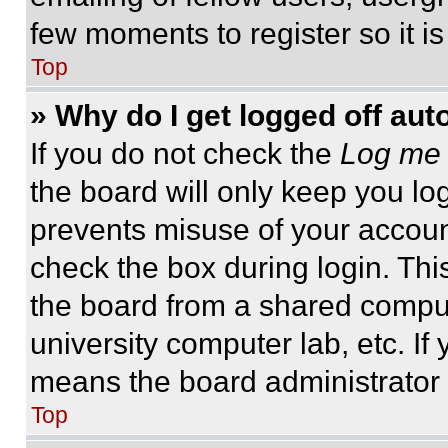
few moments to register so it 
Top
» Why do I get logged off aut
If you do not check the
Log me 
the board will only keep you log
prevents misuse of your accoun
check the box during login. Th
the board from a shared computer
university computer lab, etc. If
means the board administrator h
Top