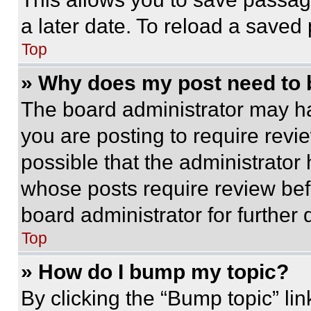
a later date. To reload a saved
Top
» Why does my post need to
The board administrator may ha
you are posting to require revie
possible that the administrator
whose posts require review bef
board administrator for further d
Top
» How do I bump my topic?
By clicking the “Bump topic” li