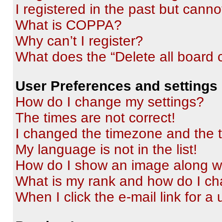
I registered in the past but cann
What is COPPA?
Why can’t I register?
What does the “Delete all board 
User Preferences and settings
How do I change my settings?
The times are not correct!
I changed the timezone and the ti
My language is not in the list!
How do I show an image along 
What is my rank and how do I ch
When I click the e-mail link for a 