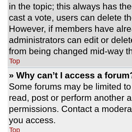
in the topic; this always has the
cast a vote, users can delete the
However, if members have alre
administrators can edit or delete
from being changed mid-way th
Top
» Why can’t I access a forum
Some forums may be limited to 
read, post or perform another 
permissions. Contact a moderat
you access.
Top