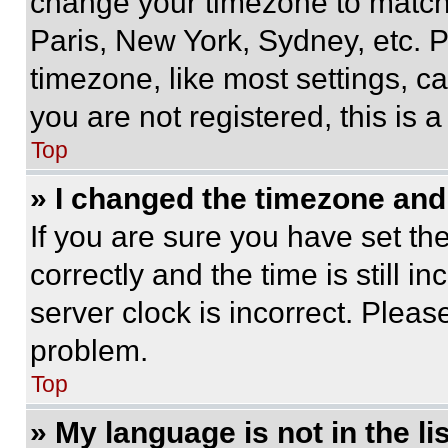
change your timezone to match 
Paris, New York, Sydney, etc. 
timezone, like most settings, ca
you are not registered, this is 
Top
» I changed the timezone and t
If you are sure you have set 
correctly and the time is still i
server clock is incorrect. Please
problem.
Top
» My language is not in the lis