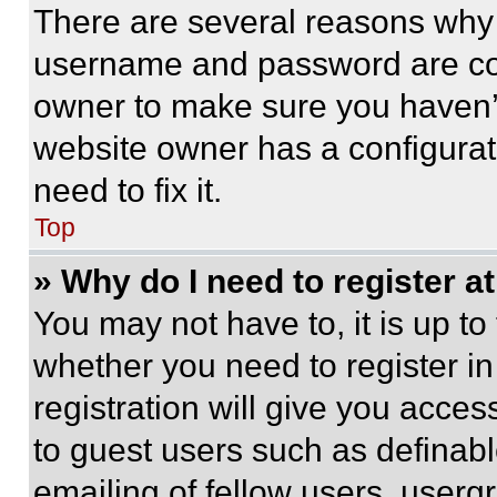
There are several reasons why t
username and password are corr
owner to make sure you haven’t
website owner has a configurat
need to fix it.
Top
» Why do I need to register at
You may not have to, it is up to
whether you need to register i
registration will give you acces
to guest users such as definab
emailing of fellow users, usergr