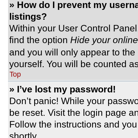
» How do I prevent my userna
listings?
Within your User Control Panel,
find the option
Hide your online
and you will only appear to the
yourself. You will be counted a
Top
» I’ve lost my password!
Don’t panic! While your passwor
be reset. Visit the login page a
Follow the instructions and you
shortly.