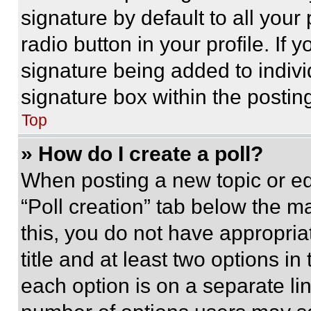
signature by default to all you
radio button in your profile. If 
signature being added to indiv
signature box within the postin
Top
» How do I create a poll?
When posting a new topic or editi
“Poll creation” tab below the m
this, you do not have appropria
title and at least two options i
each option is on a separate lin