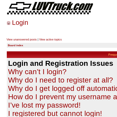
Login
View unanswered posts
|
View active topics
Board index
Frequ
Login and Registration Issues
Why can’t I login?
Why do I need to register at all?
Why do I get logged off automati
How do I prevent my username app
I’ve lost my password!
I registered but cannot login!