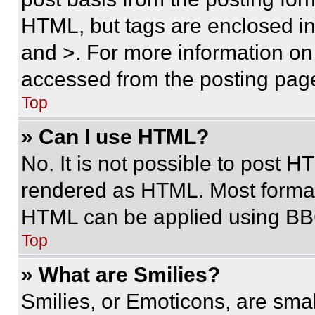
HTML, but tags are enclosed in 
and >. For more information o
accessed from the posting pag
Top
» Can I use HTML?
No. It is not possible to post 
rendered as HTML. Most format
HTML can be applied using BB
Top
» What are Smilies?
Smilies, or Emoticons, are sma