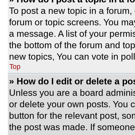
To post a new topic in a forum, 
forum or topic screens. You ma
a message. A list of your permi
the bottom of the forum and to
new topics, You can vote in poll
Top
» How do I edit or delete a po
Unless you are a board adminis
or delete your own posts. You ca
button for the relevant post, so
the post was made. If someone 