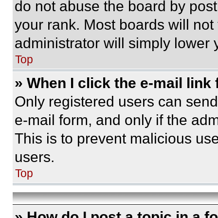
do not abuse the board by posti
your rank. Most boards will not
administrator will simply lower 
Top
» When I click the e-mail link 
Only registered users can send e
e-mail form, and only if the adm
This is to prevent malicious u
users.
Top
» How do I post a topic in a 