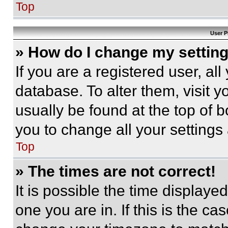
Top
User P
» How do I change my settin
If you are a registered user, all
database. To alter them, visit y
usually be found at the top of 
you to change all your settings
Top
» The times are not correct!
It is possible the time displaye
one you are in. If this is the c