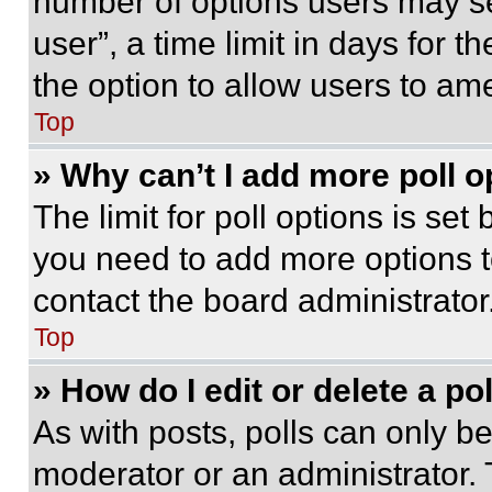
number of options users may se
user”, a time limit in days for th
the option to allow users to am
Top
» Why can’t I add more poll o
The limit for poll options is set
you need to add more options t
contact the board administrator
Top
» How do I edit or delete a po
As with posts, polls can only be
moderator or an administrator. To 