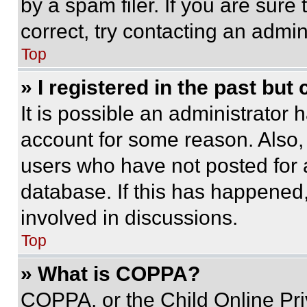
by a spam filer. If you are sure
correct, try contacting an admini
Top
» I registered in the past but
It is possible an administrator 
account for some reason. Also
users who have not posted for a
database. If this has happened,
involved in discussions.
Top
» What is COPPA?
COPPA, or the Child Online Priv