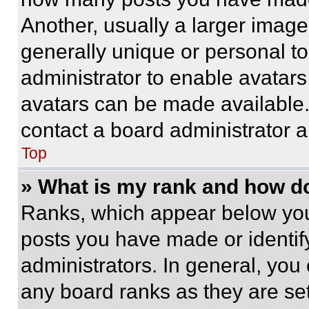
Another, usually a larger image
generally unique or personal to 
administrator to enable avatar
avatars can be made available. 
contact a board administrator a
Top
» What is my rank and how do
Ranks, which appear below you
posts you have made or identif
administrators. In general, you
any board ranks as they are set