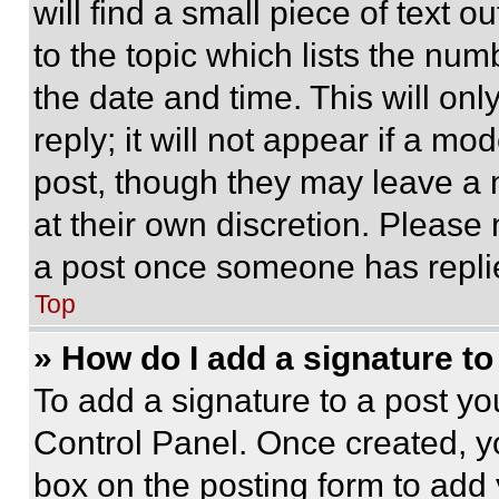
will find a small piece of text 
to the topic which lists the num
the date and time. This will o
reply; it will not appear if a mo
post, though they may leave a n
at their own discretion. Please
a post once someone has repli
Top
» How do I add a signature t
To add a signature to a post yo
Control Panel. Once created, 
box on the posting form to add