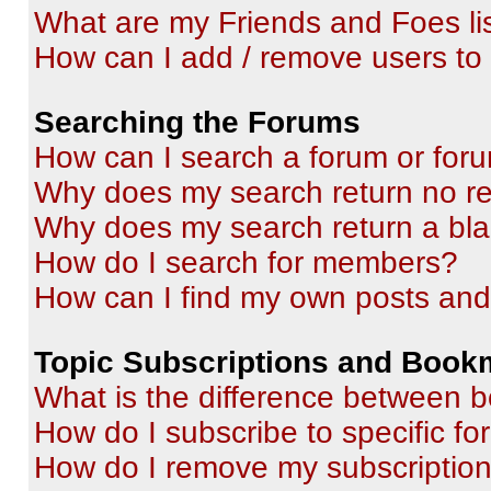
What are my Friends and Foes li
How can I add / remove users to 
Searching the Forums
How can I search a forum or for
Why does my search return no re
Why does my search return a bl
How do I search for members?
How can I find my own posts and
Topic Subscriptions and Book
What is the difference between 
How do I subscribe to specific fo
How do I remove my subscriptio