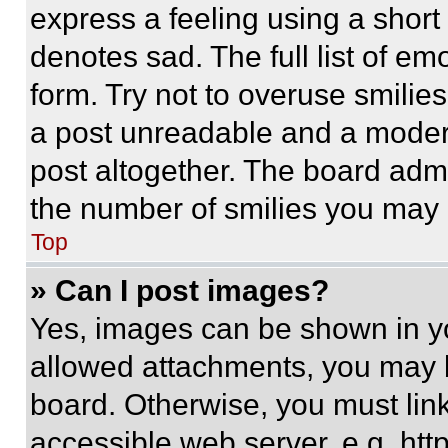
express a feeling using a short 
denotes sad. The full list of e
form. Try not to overuse smilie
a post unreadable and a moder
post altogether. The board admi
the number of smilies you may 
Top
» Can I post images?
Yes, images can be shown in you
allowed attachments, you may b
board. Otherwise, you must link
accessible web server, e.g. ht