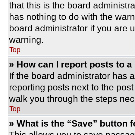
that this is the board administ
has nothing to do with the warn
board administrator if you are
warning.
Top
» How can I report posts to 
If the board administrator has a
reporting posts next to the post 
walk you through the steps nece
Top
» What is the “Save” button f
This allows you to save passag