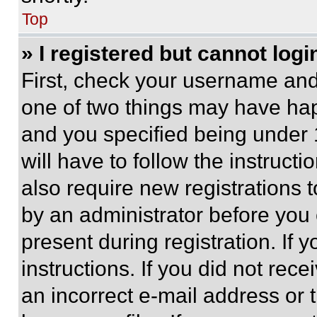
Top
» I registered but cannot logi
First, check your username and 
one of two things may have ha
and you specified being under 1
will have to follow the instruct
also require new registrations t
by an administrator before you 
present during registration. If 
instructions. If you did not re
an incorrect e-mail address or