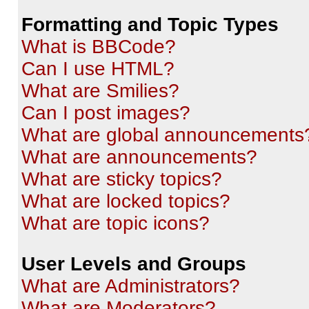
Formatting and Topic Types
What is BBCode?
Can I use HTML?
What are Smilies?
Can I post images?
What are global announcements
What are announcements?
What are sticky topics?
What are locked topics?
What are topic icons?
User Levels and Groups
What are Administrators?
What are Moderators?