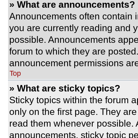
» What are announcements?
Announcements often contain im
you are currently reading and
possible. Announcements appear
forum to which they are posted
announcement permissions are 
Top
» What are sticky topics?
Sticky topics within the foru
only on the first page. They ar
read them whenever possible.
announcements, sticky topic pe