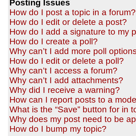
Posting Issues
How do I post a topic in a forum?
How do I edit or delete a post?
How do I add a signature to my 
How do I create a poll?
Why can’t I add more poll option
How do I edit or delete a poll?
Why can’t I access a forum?
Why can’t I add attachments?
Why did I receive a warning?
How can I report posts to a mode
What is the “Save” button for in t
Why does my post need to be a
How do I bump my topic?