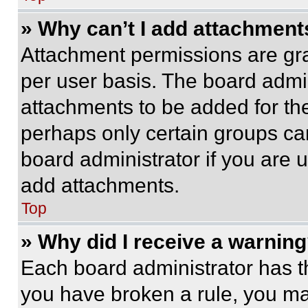
» Why can’t I add attachment
Attachment permissions are gra
per user basis. The board admi
attachments to be added for the
perhaps only certain groups ca
board administrator if you are
add attachments.
Top
» Why did I receive a warnin
Each board administrator has thei
you have broken a rule, you m