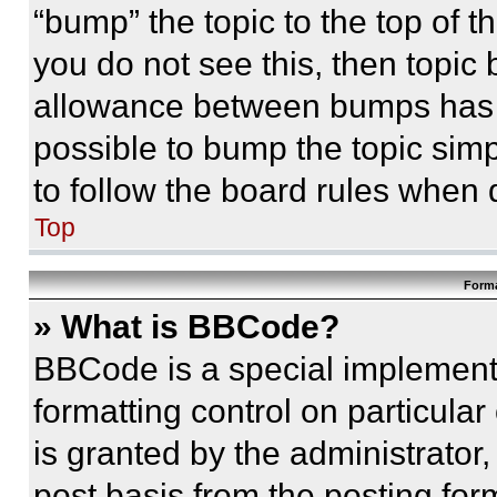
“bump” the topic to the top of t
you do not see this, then topi
allowance between bumps has no
possible to bump the topic simp
to follow the board rules when 
Top
Forma
» What is BBCode?
BBCode is a special implementa
formatting control on particula
is granted by the administrator,
post basis from the posting form