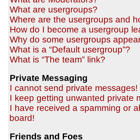
What are usergroups?
Where are the usergroups and ho
How do I become a usergroup le
Why do some usergroups appear i
What is a “Default usergroup”?
What is “The team” link?
Private Messaging
I cannot send private messages!
I keep getting unwanted private
I have received a spamming or a
board!
Friends and Foes