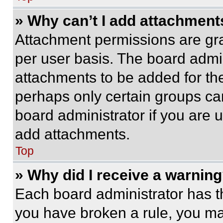
» Why can’t I add attachment
Attachment permissions are gra
per user basis. The board admi
attachments to be added for the
perhaps only certain groups ca
board administrator if you are
add attachments.
Top
» Why did I receive a warnin
Each board administrator has thei
you have broken a rule, you m