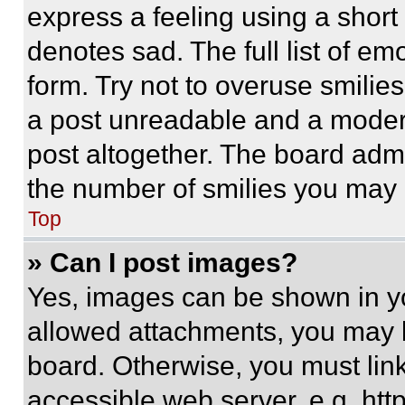
express a feeling using a short 
denotes sad. The full list of e
form. Try not to overuse smilie
a post unreadable and a moder
post altogether. The board admi
the number of smilies you may 
Top
» Can I post images?
Yes, images can be shown in you
allowed attachments, you may b
board. Otherwise, you must link
accessible web server, e.g. ht