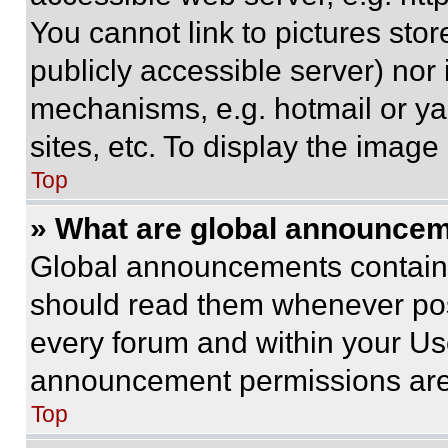
You cannot link to pictures sto
publicly accessible server) nor
mechanisms, e.g. hotmail or y
sites, etc. To display the imag
Top
» What are global announce
Global announcements contain 
should read them whenever poss
every forum and within your Us
announcement permissions are 
Top