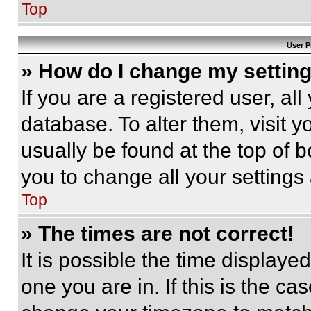
Top
User P
» How do I change my settin
If you are a registered user, all
database. To alter them, visit y
usually be found at the top of 
you to change all your settings
Top
» The times are not correct!
It is possible the time displaye
one you are in. If this is the c