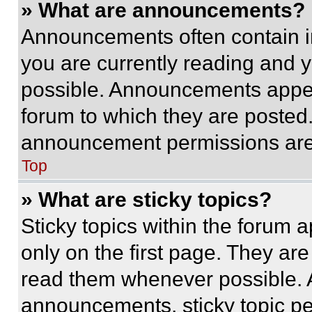
» What are announcements?
Announcements often contain im
you are currently reading and
possible. Announcements appear
forum to which they are posted
announcement permissions are 
Top
» What are sticky topics?
Sticky topics within the foru
only on the first page. They ar
read them whenever possible.
announcements, sticky topic pe