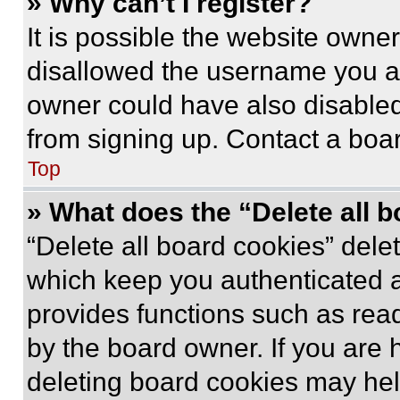
» Why can’t I register?
It is possible the website own
disallowed the username you ar
owner could have also disabled 
from signing up. Contact a boar
Top
» What does the “Delete all 
“Delete all board cookies” del
which keep you authenticated an
provides functions such as rea
by the board owner. If you are 
deleting board cookies may hel