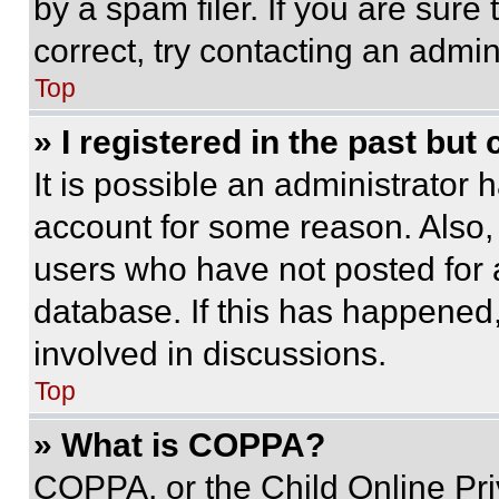
by a spam filer. If you are sure
correct, try contacting an admini
Top
» I registered in the past but
It is possible an administrator 
account for some reason. Also
users who have not posted for a
database. If this has happened,
involved in discussions.
Top
» What is COPPA?
COPPA, or the Child Online Priv