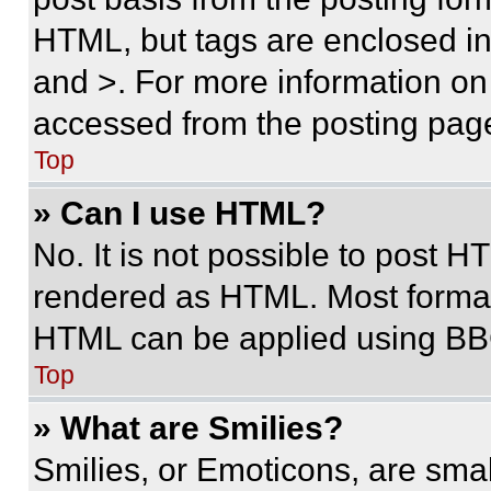
HTML, but tags are enclosed in 
and >. For more information o
accessed from the posting pag
Top
» Can I use HTML?
No. It is not possible to post 
rendered as HTML. Most format
HTML can be applied using BB
Top
» What are Smilies?
Smilies, or Emoticons, are sma