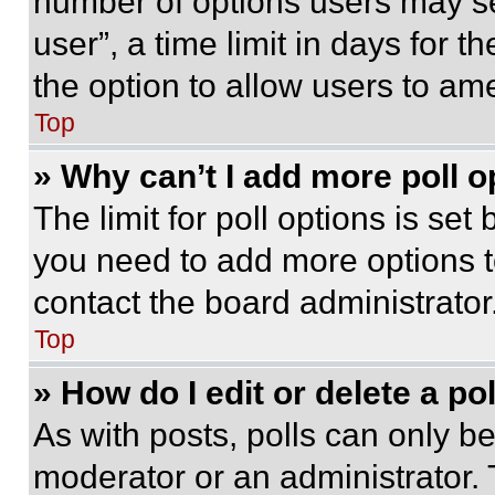
number of options users may se
user”, a time limit in days for th
the option to allow users to am
Top
» Why can’t I add more poll o
The limit for poll options is set
you need to add more options t
contact the board administrator
Top
» How do I edit or delete a po
As with posts, polls can only be
moderator or an administrator. To 