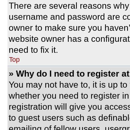
There are several reasons why t
username and password are corr
owner to make sure you haven’t
website owner has a configurat
need to fix it.
Top
» Why do I need to register at
You may not have to, it is up to
whether you need to register i
registration will give you acces
to guest users such as definab
emailing of fellow users, usergr