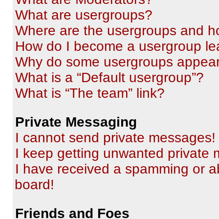
What are usergroups?
Where are the usergroups and ho
How do I become a usergroup le
Why do some usergroups appear i
What is a “Default usergroup”?
What is “The team” link?
Private Messaging
I cannot send private messages!
I keep getting unwanted private
I have received a spamming or a
board!
Friends and Foes