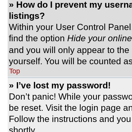
» How do I prevent my userna
listings?
Within your User Control Panel,
find the option
Hide your online
and you will only appear to the
yourself. You will be counted a
Top
» I’ve lost my password!
Don’t panic! While your passwor
be reset. Visit the login page a
Follow the instructions and you
shortly.