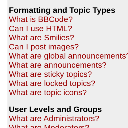
Formatting and Topic Types
What is BBCode?
Can I use HTML?
What are Smilies?
Can I post images?
What are global announcements
What are announcements?
What are sticky topics?
What are locked topics?
What are topic icons?
User Levels and Groups
What are Administrators?
What are Moderators?