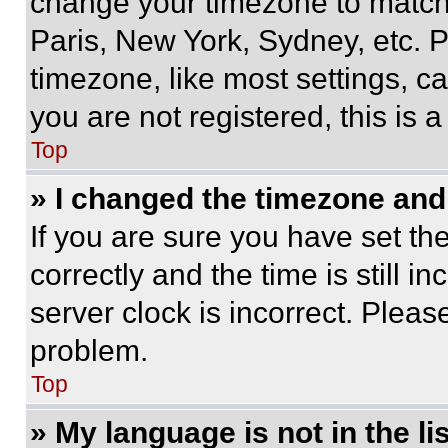
change your timezone to match 
Paris, New York, Sydney, etc. 
timezone, like most settings, ca
you are not registered, this is 
Top
» I changed the timezone and t
If you are sure you have set 
correctly and the time is still i
server clock is incorrect. Please
problem.
Top
» My language is not in the lis