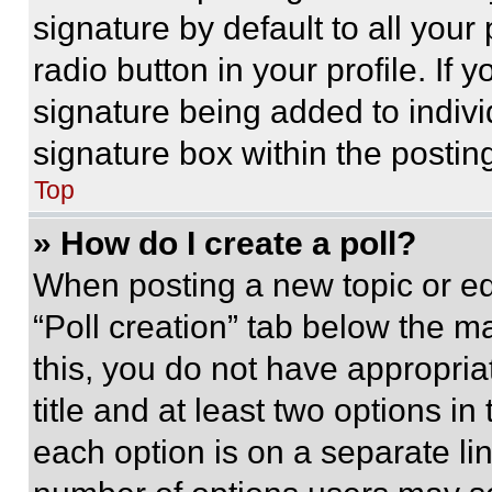
signature by default to all you
radio button in your profile. If 
signature being added to indiv
signature box within the postin
Top
» How do I create a poll?
When posting a new topic or editi
“Poll creation” tab below the m
this, you do not have appropria
title and at least two options i
each option is on a separate lin