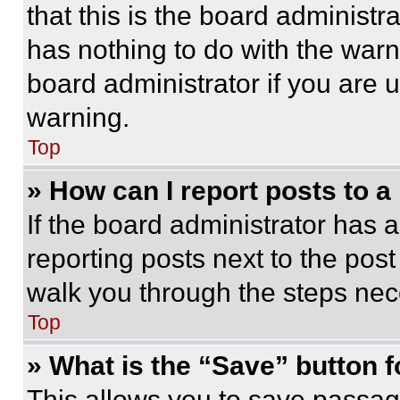
that this is the board administ
has nothing to do with the warn
board administrator if you are
warning.
Top
» How can I report posts to 
If the board administrator has a
reporting posts next to the post 
walk you through the steps nece
Top
» What is the “Save” button f
This allows you to save passag