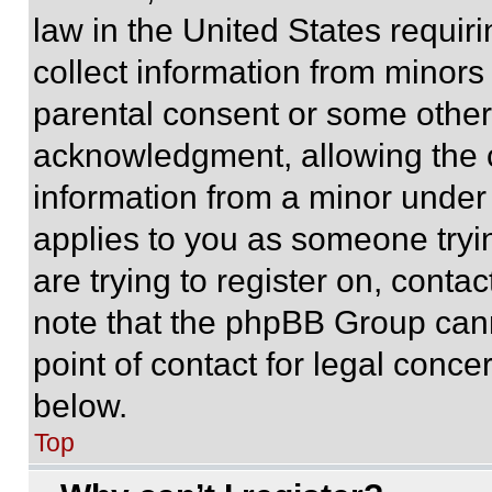
law in the United States requir
collect information from minors
parental consent or some other
acknowledgment, allowing the co
information from a minor under t
applies to you as someone tryin
are trying to register on, conta
note that the phpBB Group cann
point of contact for legal conce
below.
Top