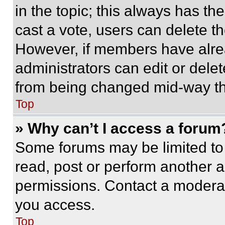
in the topic; this always has the
cast a vote, users can delete the
However, if members have alre
administrators can edit or delete
from being changed mid-way th
Top
» Why can’t I access a forum
Some forums may be limited to 
read, post or perform another 
permissions. Contact a moderat
you access.
Top