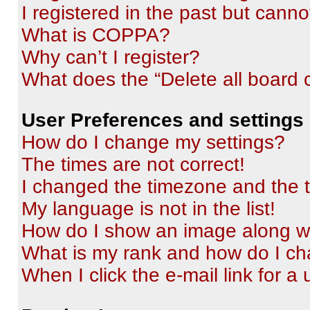
I registered in the past but cann
What is COPPA?
Why can’t I register?
What does the “Delete all board 
User Preferences and settings
How do I change my settings?
The times are not correct!
I changed the timezone and the ti
My language is not in the list!
How do I show an image along 
What is my rank and how do I ch
When I click the e-mail link for a 