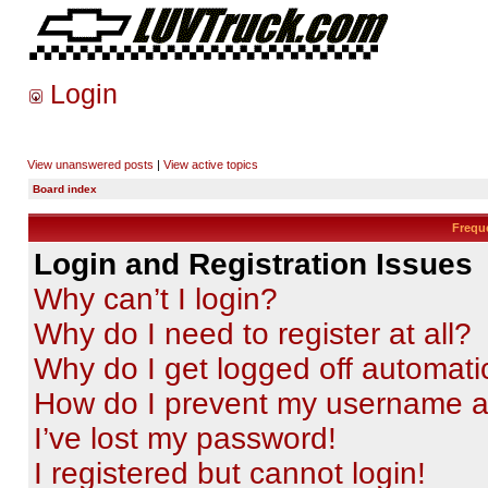
Login
View unanswered posts
|
View active topics
Board index
Frequ
Login and Registration Issues
Why can’t I login?
Why do I need to register at all?
Why do I get logged off automati
How do I prevent my username app
I’ve lost my password!
I registered but cannot login!