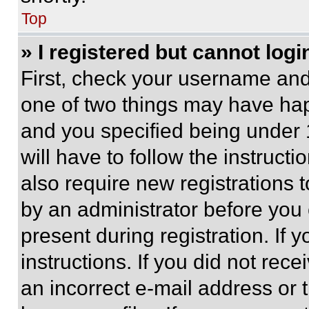
Top
» I registered but cannot logi
First, check your username and 
one of two things may have ha
and you specified being under 1
will have to follow the instruct
also require new registrations t
by an administrator before you 
present during registration. If 
instructions. If you did not re
an incorrect e-mail address or