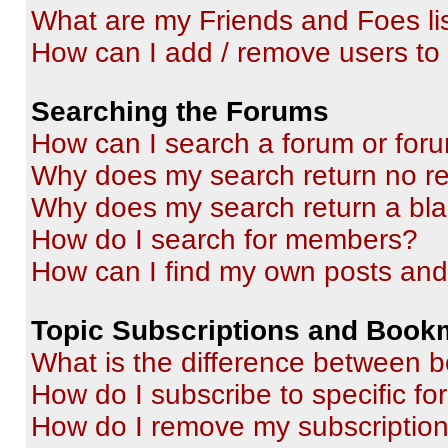
What are my Friends and Foes li
How can I add / remove users to 
Searching the Forums
How can I search a forum or for
Why does my search return no re
Why does my search return a bl
How do I search for members?
How can I find my own posts and
Topic Subscriptions and Book
What is the difference between 
How do I subscribe to specific fo
How do I remove my subscriptio