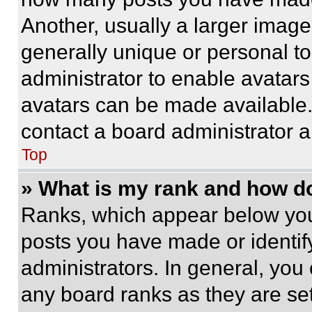
Another, usually a larger image
generally unique or personal to 
administrator to enable avatar
avatars can be made available. 
contact a board administrator a
Top
» What is my rank and how do
Ranks, which appear below you
posts you have made or identif
administrators. In general, you
any board ranks as they are set