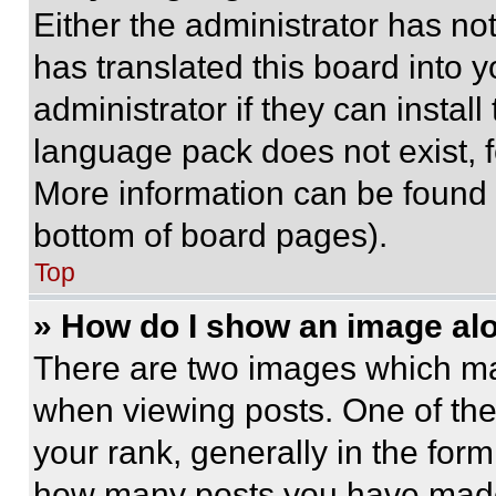
Either the administrator has no
has translated this board into 
administrator if they can instal
language pack does not exist, fe
More information can be found 
bottom of board pages).
Top
» How do I show an image a
There are two images which m
when viewing posts. One of th
your rank, generally in the form 
how many posts you have made 