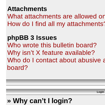
Attachments
What attachments are allowed on
How do I find all my attachments
phpBB 3 Issues
Who wrote this bulletin board?
Why isn’t X feature available?
Who do I contact about abusive an
board?
Login 
» Why can’t I login?