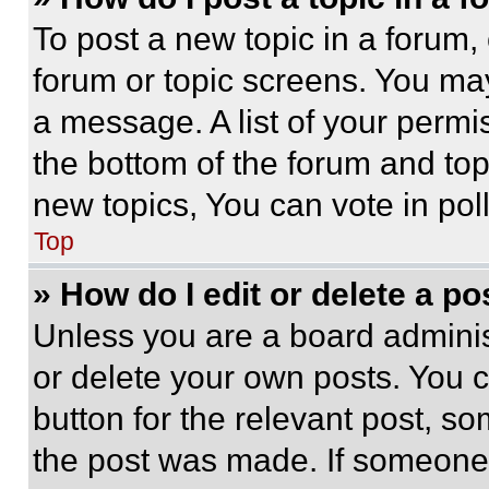
To post a new topic in a forum, 
forum or topic screens. You ma
a message. A list of your permi
the bottom of the forum and to
new topics, You can vote in poll
Top
» How do I edit or delete a po
Unless you are a board adminis
or delete your own posts. You ca
button for the relevant post, so
the post was made. If someone 