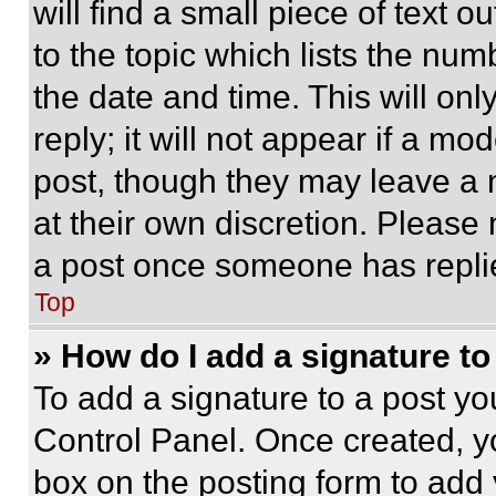
will find a small piece of text 
to the topic which lists the num
the date and time. This will o
reply; it will not appear if a mo
post, though they may leave a n
at their own discretion. Please
a post once someone has repli
Top
» How do I add a signature t
To add a signature to a post yo
Control Panel. Once created, 
box on the posting form to add