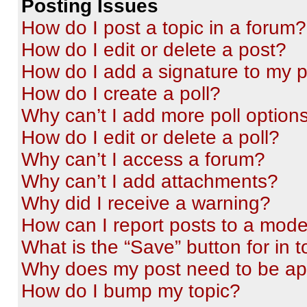
Posting Issues
How do I post a topic in a forum?
How do I edit or delete a post?
How do I add a signature to my 
How do I create a poll?
Why can’t I add more poll option
How do I edit or delete a poll?
Why can’t I access a forum?
Why can’t I add attachments?
Why did I receive a warning?
How can I report posts to a mode
What is the “Save” button for in t
Why does my post need to be a
How do I bump my topic?