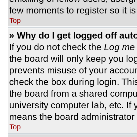
few moments to register so it 
Top
» Why do I get logged off aut
If you do not check the
Log me 
the board will only keep you log
prevents misuse of your accoun
check the box during login. Th
the board from a shared computer
university computer lab, etc. If
means the board administrator h
Top