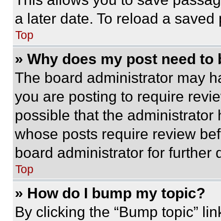
a later date. To reload a saved
Top
» Why does my post need to
The board administrator may ha
you are posting to require revie
possible that the administrator
whose posts require review bef
board administrator for further d
Top
» How do I bump my topic?
By clicking the “Bump topic” li