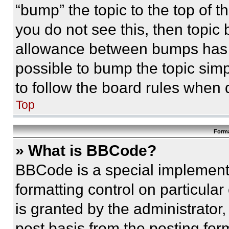
“bump” the topic to the top of t
you do not see this, then topi
allowance between bumps has no
possible to bump the topic simp
to follow the board rules when 
Top
Forma
» What is BBCode?
BBCode is a special implementa
formatting control on particula
is granted by the administrator,
post basis from the posting form