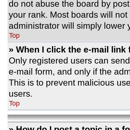
do not abuse the board by posti
your rank. Most boards will not
administrator will simply lower 
Top
» When I click the e-mail link 
Only registered users can send e
e-mail form, and only if the adm
This is to prevent malicious u
users.
Top
» How do I post a topic in a 