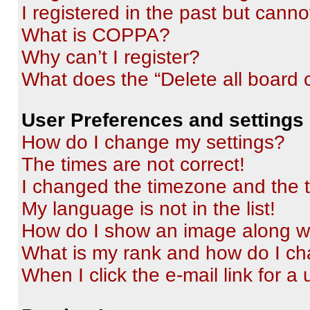
I registered in the past but cann
What is COPPA?
Why can’t I register?
What does the “Delete all board 
User Preferences and settings
How do I change my settings?
The times are not correct!
I changed the timezone and the ti
My language is not in the list!
How do I show an image along 
What is my rank and how do I ch
When I click the e-mail link for a 