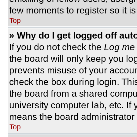
few moments to register so it 
Top
» Why do I get logged off aut
If you do not check the
Log me 
the board will only keep you log
prevents misuse of your accoun
check the box during login. Th
the board from a shared computer
university computer lab, etc. If
means the board administrator h
Top