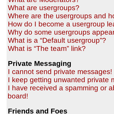
What are usergroups?
Where are the usergroups and ho
How do I become a usergroup le
Why do some usergroups appear i
What is a “Default usergroup”?
What is “The team” link?
Private Messaging
I cannot send private messages!
I keep getting unwanted private
I have received a spamming or a
board!
Friends and Foes