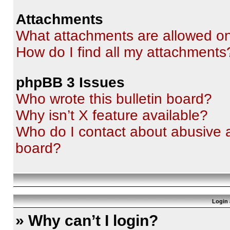
Attachments
What attachments are allowed on
How do I find all my attachments
phpBB 3 Issues
Who wrote this bulletin board?
Why isn’t X feature available?
Who do I contact about abusive an
board?
Login 
» Why can’t I login?