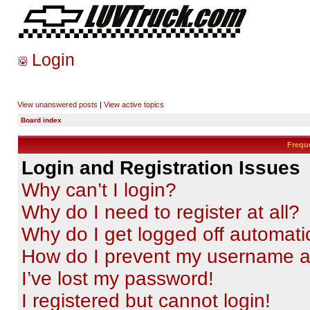
Login
View unanswered posts
|
View active topics
Board index
Frequ
Login and Registration Issues
Why can’t I login?
Why do I need to register at all?
Why do I get logged off automati
How do I prevent my username app
I’ve lost my password!
I registered but cannot login!