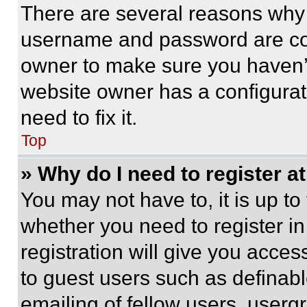
There are several reasons why t
username and password are corr
owner to make sure you haven’t
website owner has a configurat
need to fix it.
Top
» Why do I need to register at
You may not have to, it is up to
whether you need to register i
registration will give you acces
to guest users such as definab
emailing of fellow users, usergr