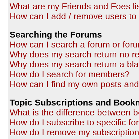
What are my Friends and Foes li
How can I add / remove users to 
Searching the Forums
How can I search a forum or for
Why does my search return no re
Why does my search return a bl
How do I search for members?
How can I find my own posts and
Topic Subscriptions and Book
What is the difference between 
How do I subscribe to specific fo
How do I remove my subscriptio