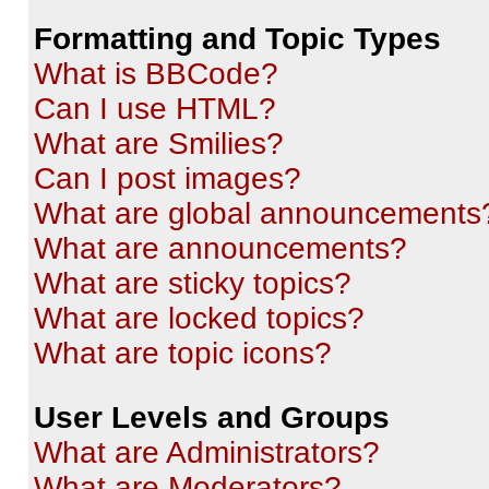
Formatting and Topic Types
What is BBCode?
Can I use HTML?
What are Smilies?
Can I post images?
What are global announcements
What are announcements?
What are sticky topics?
What are locked topics?
What are topic icons?
User Levels and Groups
What are Administrators?
What are Moderators?