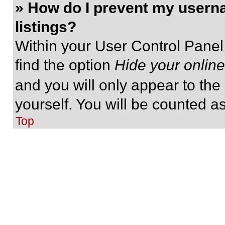
» How do I prevent my userna
listings?
Within your User Control Panel,
find the option
Hide your online
and you will only appear to the
yourself. You will be counted a
Top
» I’ve lost my password!
Don’t panic! While your passwor
be reset. Visit the login page a
Follow the instructions and you
shortly.