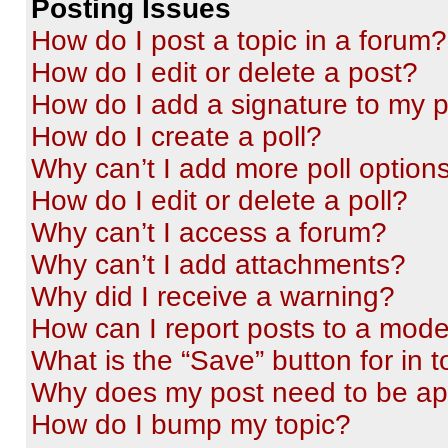
Posting Issues
How do I post a topic in a forum?
How do I edit or delete a post?
How do I add a signature to my 
How do I create a poll?
Why can’t I add more poll option
How do I edit or delete a poll?
Why can’t I access a forum?
Why can’t I add attachments?
Why did I receive a warning?
How can I report posts to a mode
What is the “Save” button for in t
Why does my post need to be a
How do I bump my topic?