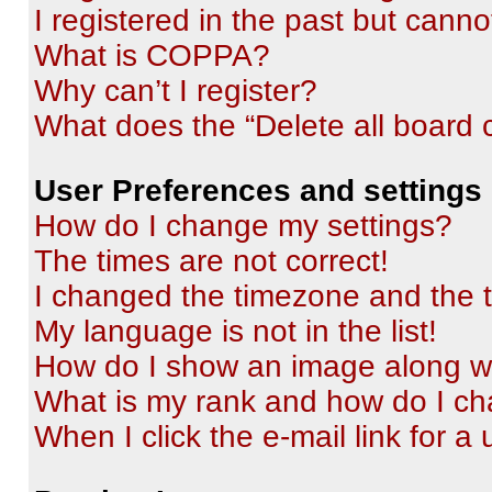
I registered in the past but cann
What is COPPA?
Why can’t I register?
What does the “Delete all board 
User Preferences and settings
How do I change my settings?
The times are not correct!
I changed the timezone and the ti
My language is not in the list!
How do I show an image along 
What is my rank and how do I ch
When I click the e-mail link for a 