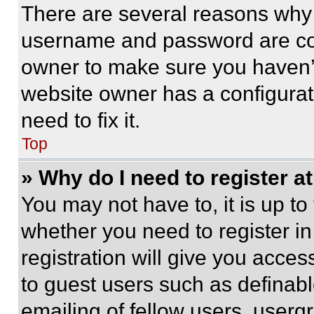
There are several reasons why t
username and password are corr
owner to make sure you haven’t
website owner has a configurat
need to fix it.
Top
» Why do I need to register at
You may not have to, it is up to
whether you need to register i
registration will give you acces
to guest users such as definab
emailing of fellow users, usergr