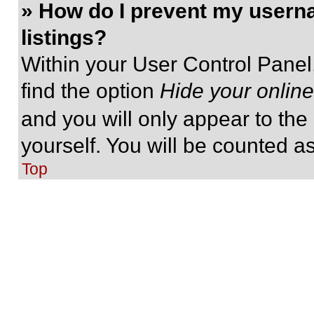
» How do I prevent my userna
listings?
Within your User Control Panel,
find the option
Hide your online
and you will only appear to the
yourself. You will be counted a
Top
» I’ve lost my password!
Don’t panic! While your passwor
be reset. Visit the login page a
Follow the instructions and you
shortly.