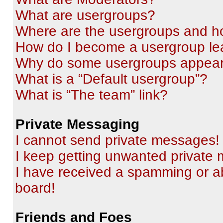
What are usergroups?
Where are the usergroups and ho
How do I become a usergroup le
Why do some usergroups appear i
What is a “Default usergroup”?
What is “The team” link?
Private Messaging
I cannot send private messages!
I keep getting unwanted private
I have received a spamming or a
board!
Friends and Foes