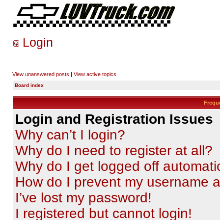
Login
View unanswered posts
|
View active topics
Board index
Frequ
Login and Registration Issues
Why can’t I login?
Why do I need to register at all?
Why do I get logged off automati
How do I prevent my username app
I’ve lost my password!
I registered but cannot login!