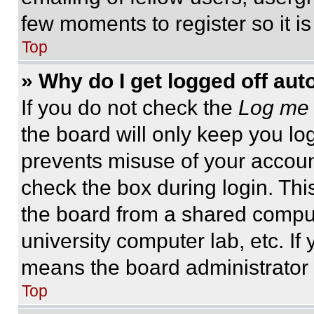
few moments to register so it 
Top
» Why do I get logged off aut
If you do not check the
Log me 
the board will only keep you log
prevents misuse of your accoun
check the box during login. Th
the board from a shared computer
university computer lab, etc. If
means the board administrator h
Top