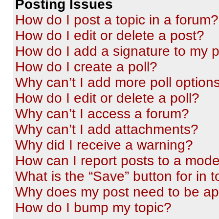
Posting Issues
How do I post a topic in a forum?
How do I edit or delete a post?
How do I add a signature to my 
How do I create a poll?
Why can’t I add more poll option
How do I edit or delete a poll?
Why can’t I access a forum?
Why can’t I add attachments?
Why did I receive a warning?
How can I report posts to a mode
What is the “Save” button for in t
Why does my post need to be a
How do I bump my topic?