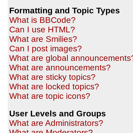
Formatting and Topic Types
What is BBCode?
Can I use HTML?
What are Smilies?
Can I post images?
What are global announcements
What are announcements?
What are sticky topics?
What are locked topics?
What are topic icons?
User Levels and Groups
What are Administrators?
What are Moderators?