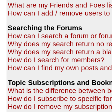
What are my Friends and Foes li
How can I add / remove users to 
Searching the Forums
How can I search a forum or for
Why does my search return no re
Why does my search return a bl
How do I search for members?
How can I find my own posts and
Topic Subscriptions and Book
What is the difference between 
How do I subscribe to specific fo
How do I remove my subscriptio