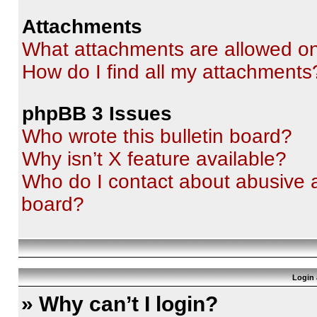
Attachments
What attachments are allowed on
How do I find all my attachments
phpBB 3 Issues
Who wrote this bulletin board?
Why isn’t X feature available?
Who do I contact about abusive an
board?
Login 
» Why can’t I login?