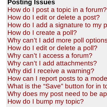
Posting Issues
How do I post a topic in a forum?
How do I edit or delete a post?
How do I add a signature to my 
How do I create a poll?
Why can’t I add more poll option
How do I edit or delete a poll?
Why can’t I access a forum?
Why can’t I add attachments?
Why did I receive a warning?
How can I report posts to a mode
What is the “Save” button for in t
Why does my post need to be a
How do I bump my topic?