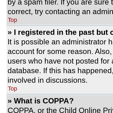
by a spam filer. If you are sure
correct, try contacting an admini
Top
» I registered in the past but
It is possible an administrator 
account for some reason. Also
users who have not posted for a
database. If this has happened,
involved in discussions.
Top
» What is COPPA?
COPPA, or the Child Online Priv