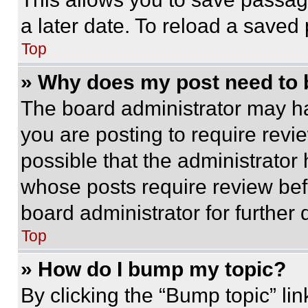
a later date. To reload a saved
Top
» Why does my post need to
The board administrator may ha
you are posting to require revie
possible that the administrator
whose posts require review bef
board administrator for further d
Top
» How do I bump my topic?
By clicking the “Bump topic” li