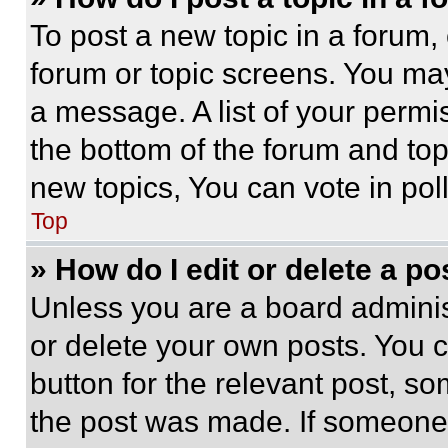
To post a new topic in a forum, 
forum or topic screens. You ma
a message. A list of your permi
the bottom of the forum and to
new topics, You can vote in poll
Top
» How do I edit or delete a po
Unless you are a board adminis
or delete your own posts. You ca
button for the relevant post, so
the post was made. If someone 