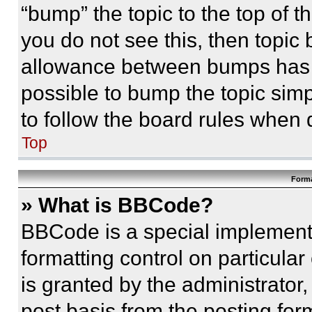
“bump” the topic to the top of t
you do not see this, then topi
allowance between bumps has no
possible to bump the topic simp
to follow the board rules when 
Top
Forma
» What is BBCode?
BBCode is a special implementa
formatting control on particula
is granted by the administrator,
post basis from the posting form