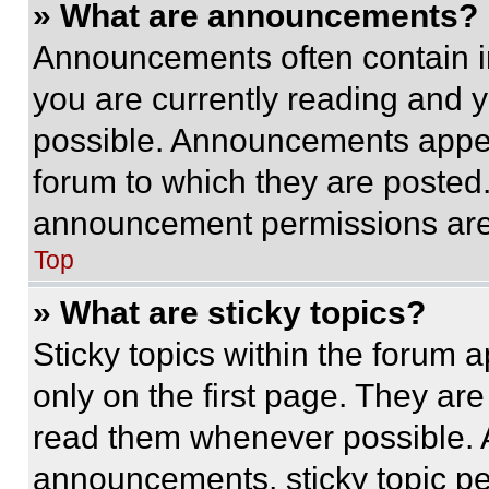
» What are announcements?
Announcements often contain im
you are currently reading and
possible. Announcements appear
forum to which they are posted
announcement permissions are 
Top
» What are sticky topics?
Sticky topics within the foru
only on the first page. They ar
read them whenever possible.
announcements, sticky topic pe