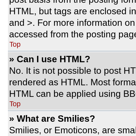
HTML, but tags are enclosed in 
and >. For more information o
accessed from the posting pag
Top
» Can I use HTML?
No. It is not possible to post 
rendered as HTML. Most format
HTML can be applied using BB
Top
» What are Smilies?
Smilies, or Emoticons, are sma