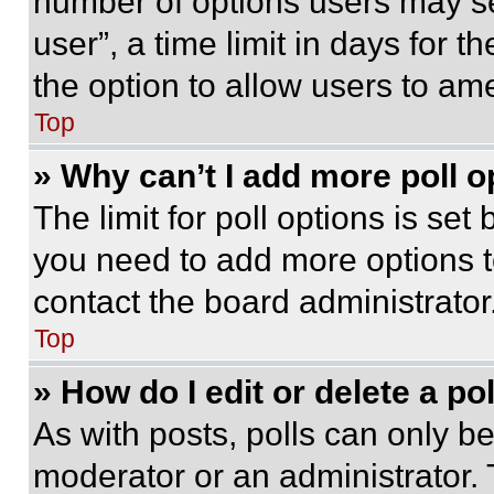
number of options users may se
user”, a time limit in days for th
the option to allow users to am
Top
» Why can’t I add more poll o
The limit for poll options is set
you need to add more options t
contact the board administrator
Top
» How do I edit or delete a po
As with posts, polls can only be
moderator or an administrator. To 