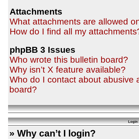
Attachments
What attachments are allowed on
How do I find all my attachments
phpBB 3 Issues
Who wrote this bulletin board?
Why isn’t X feature available?
Who do I contact about abusive an
board?
Login 
» Why can’t I login?