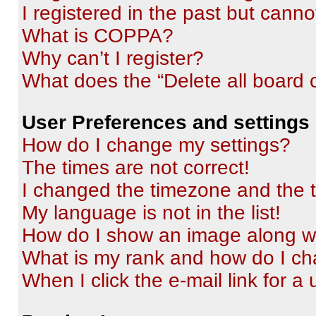
I registered in the past but cann
What is COPPA?
Why can’t I register?
What does the “Delete all board 
User Preferences and settings
How do I change my settings?
The times are not correct!
I changed the timezone and the ti
My language is not in the list!
How do I show an image along 
What is my rank and how do I ch
When I click the e-mail link for a 