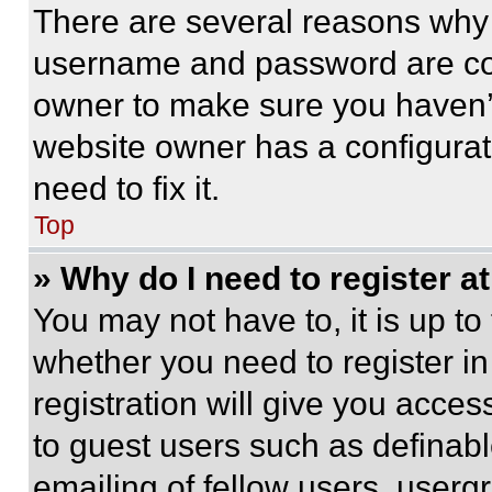
There are several reasons why t
username and password are corr
owner to make sure you haven’t
website owner has a configurat
need to fix it.
Top
» Why do I need to register at
You may not have to, it is up to
whether you need to register i
registration will give you acces
to guest users such as definab
emailing of fellow users, usergr