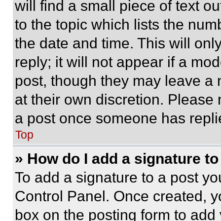
will find a small piece of text 
to the topic which lists the num
the date and time. This will o
reply; it will not appear if a mo
post, though they may leave a n
at their own discretion. Please
a post once someone has repli
Top
» How do I add a signature t
To add a signature to a post yo
Control Panel. Once created, 
box on the posting form to add