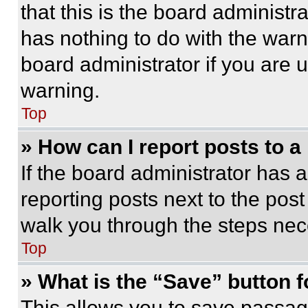
that this is the board administ
has nothing to do with the warn
board administrator if you are
warning.
Top
» How can I report posts to 
If the board administrator has a
reporting posts next to the post 
walk you through the steps nece
Top
» What is the “Save” button f
This allows you to save passag