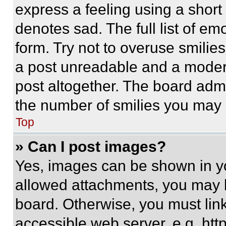
express a feeling using a short 
denotes sad. The full list of e
form. Try not to overuse smilie
a post unreadable and a moder
post altogether. The board admi
the number of smilies you may 
Top
» Can I post images?
Yes, images can be shown in you
allowed attachments, you may b
board. Otherwise, you must link
accessible web server, e.g. ht