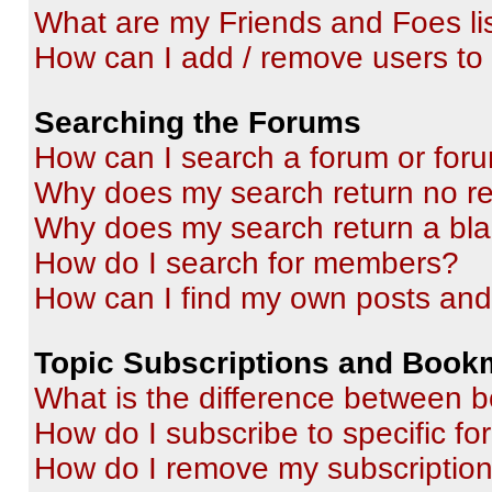
What are my Friends and Foes li
How can I add / remove users to 
Searching the Forums
How can I search a forum or for
Why does my search return no re
Why does my search return a bl
How do I search for members?
How can I find my own posts and
Topic Subscriptions and Book
What is the difference between 
How do I subscribe to specific fo
How do I remove my subscriptio