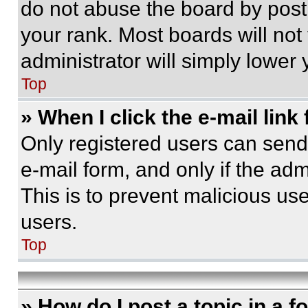
do not abuse the board by posti
your rank. Most boards will not
administrator will simply lower 
Top
» When I click the e-mail link 
Only registered users can send e
e-mail form, and only if the adm
This is to prevent malicious u
users.
Top
» How do I post a topic in a 