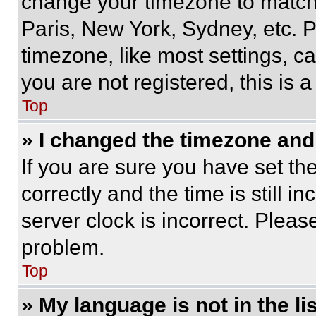
change your timezone to match 
Paris, New York, Sydney, etc. 
timezone, like most settings, ca
you are not registered, this is 
Top
» I changed the timezone and t
If you are sure you have set 
correctly and the time is still i
server clock is incorrect. Please
problem.
Top
» My language is not in the lis