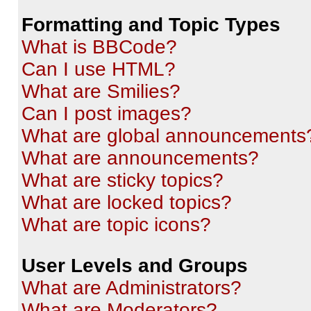
Formatting and Topic Types
What is BBCode?
Can I use HTML?
What are Smilies?
Can I post images?
What are global announcements
What are announcements?
What are sticky topics?
What are locked topics?
What are topic icons?
User Levels and Groups
What are Administrators?
What are Moderators?