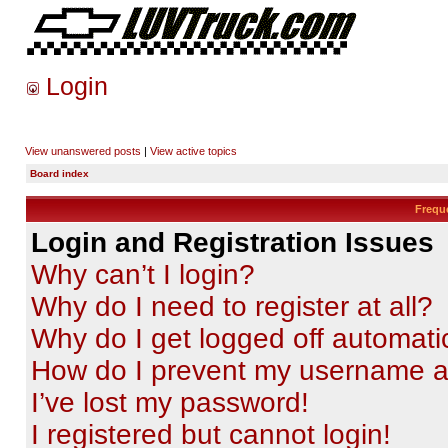
Login
View unanswered posts
|
View active topics
Board index
Frequ
Login and Registration Issues
Why can’t I login?
Why do I need to register at all?
Why do I get logged off automati
How do I prevent my username app
I’ve lost my password!
I registered but cannot login!