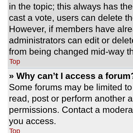
in the topic; this always has the
cast a vote, users can delete the
However, if members have alre
administrators can edit or delete
from being changed mid-way th
Top
» Why can’t I access a forum
Some forums may be limited to 
read, post or perform another 
permissions. Contact a moderat
you access.
Top