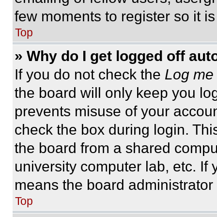
few moments to register so it 
Top
» Why do I get logged off aut
If you do not check the
Log me 
the board will only keep you log
prevents misuse of your accoun
check the box during login. Th
the board from a shared computer
university computer lab, etc. If
means the board administrator h
Top