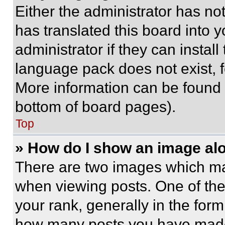
Either the administrator has no
has translated this board into 
administrator if they can instal
language pack does not exist, fe
More information can be found 
bottom of board pages).
Top
» How do I show an image a
There are two images which m
when viewing posts. One of th
your rank, generally in the form 
how many posts you have made 