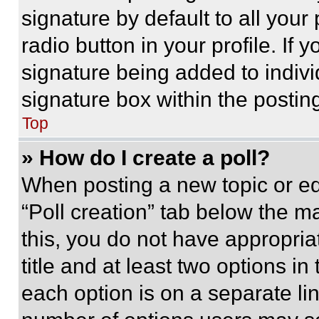
signature by default to all you
radio button in your profile. If 
signature being added to indiv
signature box within the postin
Top
» How do I create a poll?
When posting a new topic or editi
“Poll creation” tab below the m
this, you do not have appropria
title and at least two options i
each option is on a separate lin