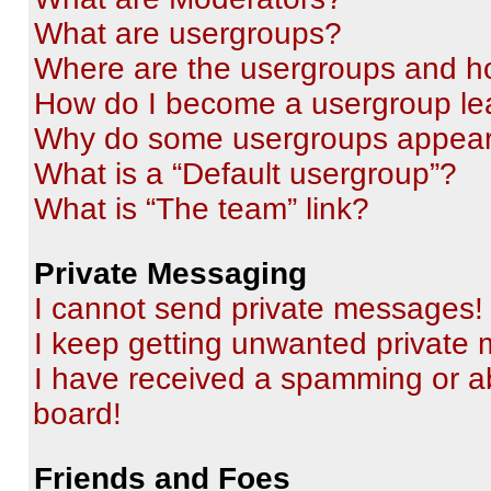
What are usergroups?
Where are the usergroups and ho
How do I become a usergroup le
Why do some usergroups appear i
What is a “Default usergroup”?
What is “The team” link?
Private Messaging
I cannot send private messages!
I keep getting unwanted private
I have received a spamming or a
board!
Friends and Foes