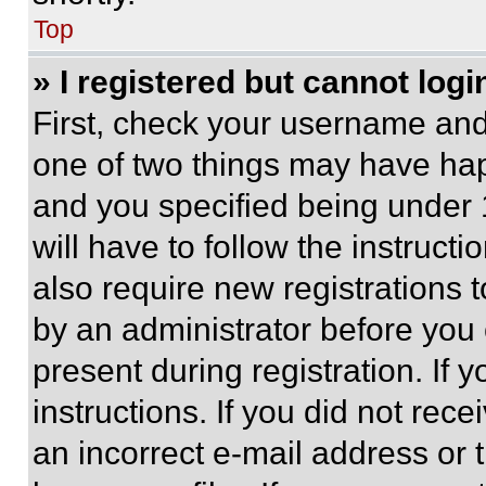
Top
» I registered but cannot logi
First, check your username and 
one of two things may have ha
and you specified being under 1
will have to follow the instruct
also require new registrations t
by an administrator before you 
present during registration. If 
instructions. If you did not re
an incorrect e-mail address or