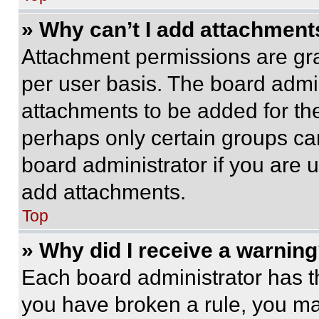
» Why can’t I add attachment
Attachment permissions are gra
per user basis. The board admi
attachments to be added for the
perhaps only certain groups ca
board administrator if you are
add attachments.
Top
» Why did I receive a warnin
Each board administrator has thei
you have broken a rule, you m