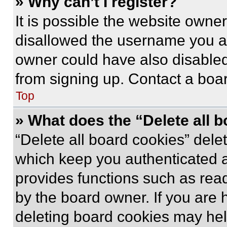
» Why can’t I register?
It is possible the website own
disallowed the username you ar
owner could have also disabled 
from signing up. Contact a boar
Top
» What does the “Delete all 
“Delete all board cookies” del
which keep you authenticated an
provides functions such as rea
by the board owner. If you are 
deleting board cookies may hel