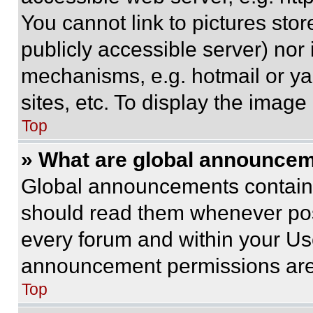
You cannot link to pictures sto
publicly accessible server) nor
mechanisms, e.g. hotmail or y
sites, etc. To display the imag
Top
» What are global announce
Global announcements contain 
should read them whenever poss
every forum and within your Us
announcement permissions are 
Top