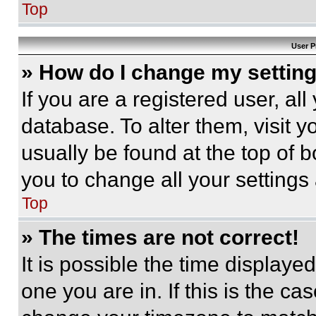
Top
User P
» How do I change my settin
If you are a registered user, all
database. To alter them, visit y
usually be found at the top of 
you to change all your settings
Top
» The times are not correct!
It is possible the time displaye
one you are in. If this is the c