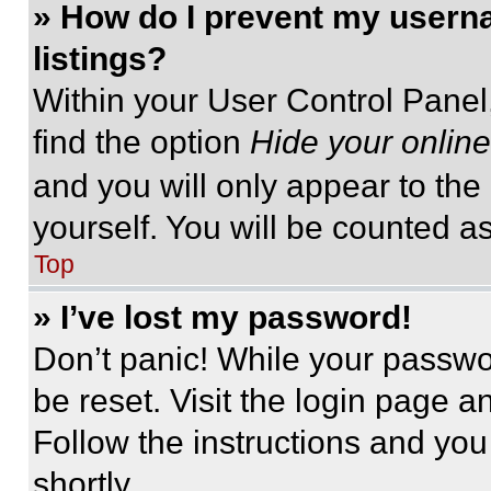
» How do I prevent my userna
listings?
Within your User Control Panel,
find the option
Hide your online
and you will only appear to the
yourself. You will be counted a
Top
» I’ve lost my password!
Don’t panic! While your passwor
be reset. Visit the login page a
Follow the instructions and you
shortly.