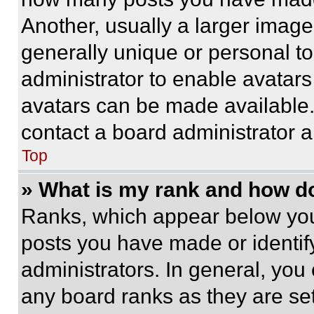
Another, usually a larger image
generally unique or personal to 
administrator to enable avatar
avatars can be made available. 
contact a board administrator a
Top
» What is my rank and how do
Ranks, which appear below you
posts you have made or identif
administrators. In general, you
any board ranks as they are set