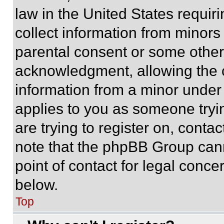
law in the United States requir
collect information from minors
parental consent or some other
acknowledgment, allowing the co
information from a minor under t
applies to you as someone tryin
are trying to register on, conta
note that the phpBB Group cann
point of contact for legal conce
below.
Top