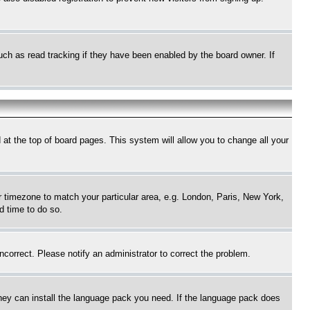
uch as read tracking if they have been enabled by the board owner. If
nd at the top of board pages. This system will allow you to change all your
ur timezone to match your particular area, e.g. London, Paris, New York,
d time to do so.
ncorrect. Please notify an administrator to correct the problem.
 they can install the language pack you need. If the language pack does