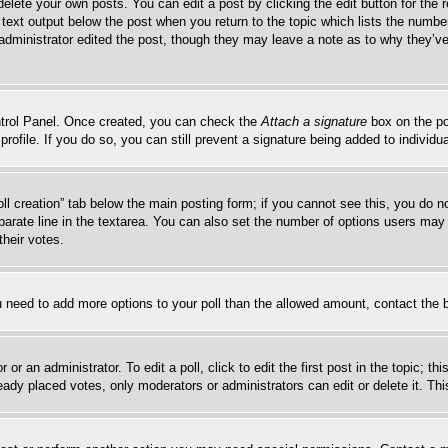
delete your own posts. You can edit a post by clicking the edit button for the 
 text output below the post when you return to the topic which lists the number
 administrator edited the post, though they may leave a note as to why they’ve
ontrol Panel. Once created, you can check the
Attach a signature
box on the po
 profile. If you do so, you can still prevent a signature being added to indivi
Poll creation” tab below the main posting form; if you cannot see this, you do n
parate line in the textarea. You can also set the number of options users may s
their votes.
you need to add more options to your poll than the allowed amount, contact the 
or an administrator. To edit a poll, click to edit the first post in the topic; t
eady placed votes, only moderators or administrators can edit or delete it. Th