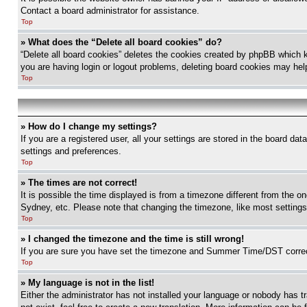
Contact a board administrator for assistance.
Top
» What does the “Delete all board cookies” do?
“Delete all board cookies” deletes the cookies created by phpBB which k
you are having login or logout problems, deleting board cookies may hel
Top
» How do I change my settings?
If you are a registered user, all your settings are stored in the board da
settings and preferences.
Top
» The times are not correct!
It is possible the time displayed is from a timezone different from the o
Sydney, etc. Please note that changing the timezone, like most settings, 
Top
» I changed the timezone and the time is still wrong!
If you are sure you have set the timezone and Summer Time/DST correctly 
Top
» My language is not in the list!
Either the administrator has not installed your language or nobody has t