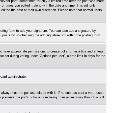
relevant post, sometimes for only a limited time after the post was made.
 of times you edited it along with the date and time. This will only
 edited the post at their own discretion. Please note that normal users
sting form to add your signature. You can also add a signature by
dual posts by un-checking the add signature box within the posting form.
ot have appropriate permissions to create polls. Enter a title and at least
elect during voting under “Options per user”, a time limit in days for the
board administrator.
his always has the poll associated with it. If no one has cast a vote, users
is prevents the poll’s options from being changed mid-way through a poll.