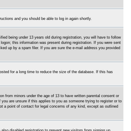
tructions and you should be able to log in again shortly.
d being under 13 years old during registration, you will have to follow
logon; this information was present during registration. If you were sent
cked up by a spam filer. If you are sure the e-mail address you provided
ted for a long time to reduce the size of the database. If this has
ion from minors under the age of 13 to have written parental consent or
 you are unsure if this applies to you as someone trying to register or to
t a point of contact for legal concerns of any kind, except as outlined
lso disabled registration to prevent new visitors from signing up.