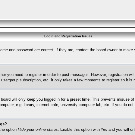
Login and Registration Issues
name and password are correct. If they are, contact the board owner to make 
ther you need to register in order to post messages. However; registration wil
, usergroup subscription, etc. It only takes a few moments to register so it 
board will only keep you logged in for a preset time. This prevents misuse o
puter, e.g. library, internet cafe, university computer lab, etc. If you do no
ngs?
 the option
Hide your online status
. Enable this option with
and you will on
Yes