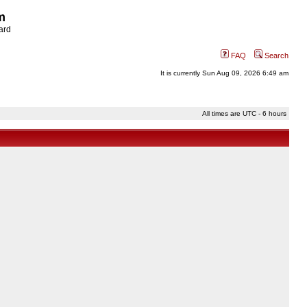
m
ard
FAQ
Search
It is currently Sun Aug 09, 2026 6:49 am
All times are UTC - 6 hours