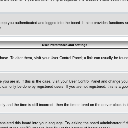
eep you authenticated and logged into the board. It also provides functions s
p.
User Preferences and settings
tabase. To alter them, visit your User Control Panel; a link can usually be fou
ne you are in. If this is the case, visit your User Control Panel and change yo
can only be done by registered users. If you are not registered, this is a goo
and the time is still incorrect, then the time stored on the server clock is i
ranslated this board into your language. Try asking the board administrator if