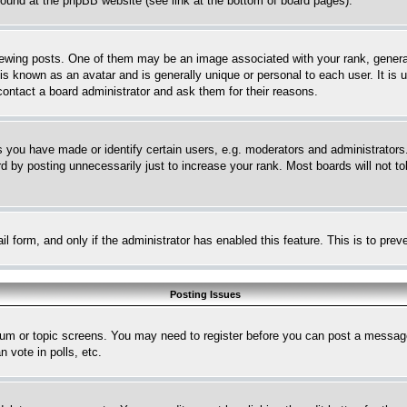
 found at the phpBB website (see link at the bottom of board pages).
ing posts. One of them may be an image associated with your rank, generally
is known as an avatar and is generally unique or personal to each user. It is 
contact a board administrator and ask them for their reasons.
you have made or identify certain users, e.g. moderators and administrators.
 by posting unnecessarily just to increase your rank. Most boards will not tol
mail form, and only if the administrator has enabled this feature. This is to p
Posting Issues
forum or topic screens. You may need to register before you can post a message
 vote in polls, etc.