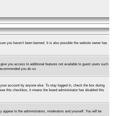
sure you haven’t been banned. It is also possible the website owner has
l give you access to additional features not available to guest users such
is recommended you do so.
f your account by anyone else. To stay logged in, check the box during
t see this checkbox, it means the board administrator has disabled this
ly appear to the administrators, moderators and yourself. You will be