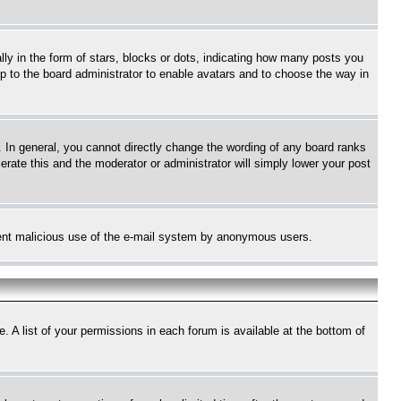
 in the form of stars, blocks or dots, indicating how many posts you
up to the board administrator to enable avatars and to choose the way in
 In general, you cannot directly change the wording of any board ranks
erate this and the moderator or administrator will simply lower your post
revent malicious use of the e-mail system by anonymous users.
. A list of your permissions in each forum is available at the bottom of