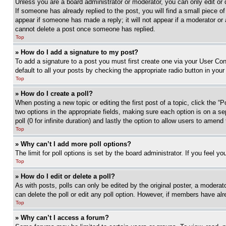
Unless you are a board administrator or moderator, you can only edit or 
If someone has already replied to the post, you will find a small piece of
appear if someone has made a reply; it will not appear if a moderator or
cannot delete a post once someone has replied.
Top
» How do I add a signature to my post?
To add a signature to a post you must first create one via your User C
default to all your posts by checking the appropriate radio button in your
Top
» How do I create a poll?
When posting a new topic or editing the first post of a topic, click the “
two options in the appropriate fields, making sure each option is on a se
poll (0 for infinite duration) and lastly the option to allow users to amend 
Top
» Why can’t I add more poll options?
The limit for poll options is set by the board administrator. If you feel 
Top
» How do I edit or delete a poll?
As with posts, polls can only be edited by the original poster, a moderator 
can delete the poll or edit any poll option. However, if members have alr
Top
» Why can’t I access a forum?