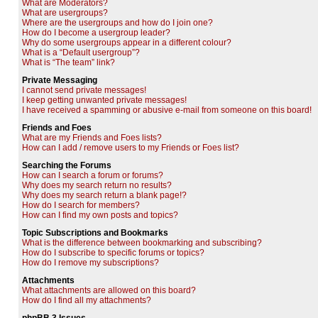
What are Moderators?
What are usergroups?
Where are the usergroups and how do I join one?
How do I become a usergroup leader?
Why do some usergroups appear in a different colour?
What is a “Default usergroup”?
What is “The team” link?
Private Messaging
I cannot send private messages!
I keep getting unwanted private messages!
I have received a spamming or abusive e-mail from someone on this board!
Friends and Foes
What are my Friends and Foes lists?
How can I add / remove users to my Friends or Foes list?
Searching the Forums
How can I search a forum or forums?
Why does my search return no results?
Why does my search return a blank page!?
How do I search for members?
How can I find my own posts and topics?
Topic Subscriptions and Bookmarks
What is the difference between bookmarking and subscribing?
How do I subscribe to specific forums or topics?
How do I remove my subscriptions?
Attachments
What attachments are allowed on this board?
How do I find all my attachments?