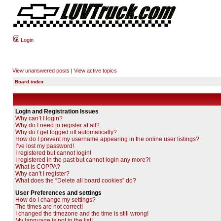
Login
View unanswered posts
|
View active topics
Board index
Login and Registration Issues
Why can’t I login?
Why do I need to register at all?
Why do I get logged off automatically?
How do I prevent my username appearing in the online user listings?
I’ve lost my password!
I registered but cannot login!
I registered in the past but cannot login any more?!
What is COPPA?
Why can’t I register?
What does the “Delete all board cookies” do?
User Preferences and settings
How do I change my settings?
The times are not correct!
I changed the timezone and the time is still wrong!
My language is not in the list!