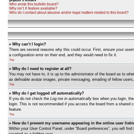
phpBB 3 Issues
Who wrote this bulletin board?
Why isn’t X feature available?
Who do I contact about abusive and/or legal matters related to this board?
» Why can’t I login?
There are several reasons why this could occur. First, ensure your user
a configuration error on their end, and they would need to fix it.
Top
» Why do I need to register at all?
You may not have to, it is up to the administrator of the board as to whe
as definable avatar images, private messaging, emailing of fellow users
Top
» Why do I get logged off automatically?
If you do not check the
Log me in automatically
box when you login, the 
login. This is not recommended if you access the board from a shared com
feature.
Top
» How do I prevent my username appearing in the online user listi
Within your User Control Panel, under “Board preferences”, you will find
counted as a hidden user.