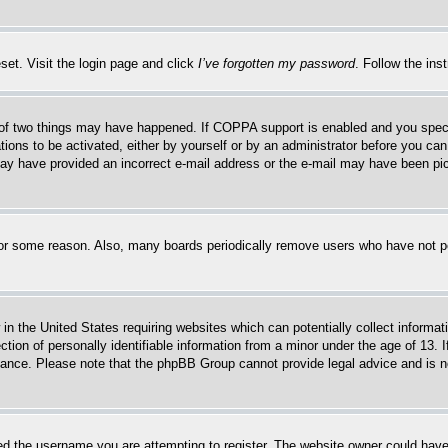
set. Visit the login page and click
I’ve forgotten my password
. Follow the ins
of two things may have happened. If COPPA support is enabled and you specifie
tions to be activated, either by yourself or by an administrator before you can 
u may have provided an incorrect e-mail address or the e-mail may have been pi
for some reason. Also, many boards periodically remove users who have not pos
in the United States requiring websites which can potentially collect informat
on of personally identifiable information from a minor under the age of 13. If
stance. Please note that the phpBB Group cannot provide legal advice and is no
d the username you are attempting to register. The website owner could have a