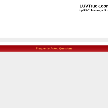
LUVTruck.co
phpBBV3 Message Bo
Frequently Asked Questions