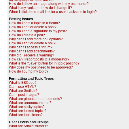
How do I show an image along with my username?
What is my rank and how do I change it?
When I click the e-mail link for a user it asks me to login?
Posting Issues
How do I post a topic in a forum?
How do I edit or delete a post?
How do I add a signature to my post?
How do I create a poll?
Why can’t I add more poll options?
How do I edit or delete a poll?
Why can’t I access a forum?
Why can’t I add attachments?
Why did I receive a warning?
How can I report posts to a moderator?
What is the “Save” button for in topic posting?
Why does my post need to be approved?
How do I bump my topic?
Formatting and Topic Types
What is BBCode?
Can I use HTML?
What are Smilies?
Can I post images?
What are global announcements?
What are announcements?
What are sticky topics?
What are locked topics?
What are topic icons?
User Levels and Groups
What are Administrators?