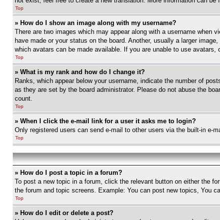
not exist, feel free to create a new translation. More information can be
Top
» How do I show an image along with my username?
There are two images which may appear along with a username when view
have made or your status on the board. Another, usually a larger image, 
which avatars can be made available. If you are unable to use avatars, 
Top
» What is my rank and how do I change it?
Ranks, which appear below your username, indicate the number of posts 
as they are set by the board administrator. Please do not abuse the board
count.
Top
» When I click the e-mail link for a user it asks me to login?
Only registered users can send e-mail to other users via the built-in e-
Top
» How do I post a topic in a forum?
To post a new topic in a forum, click the relevant button on either the 
the forum and topic screens. Example: You can post new topics, You can
Top
» How do I edit or delete a post?