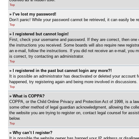
Top
» I’ve lost my password!
Don’t panic! While your password cannot be retrieved, it can easily be re
Top
» I registered but cannot login!
First, check your username and password. If they are correct, then one 
the instructions you received. Some boards will also require new registra
an e-mail, follow the instructions. If you did not receive an e-mail, yo
is correct, try contacting an administrator.
Top
» I registered in the past but cannot login any more?!
It is possible an administrator has deactivated or deleted your account 
happened, try registering again and being more involved in discussions.
Top
» What is COPPA?
COPPA, or the Child Online Privacy and Protection Act of 1998, is a law 
some other method of legal guardian acknowledgment, allowing the collecti
the website you are trying to register on, contact legal counsel for assi
below.
Top
» Why can’t I register?
It is possible the website owner has banned your IP address or disallowe